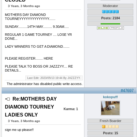
Moderator
3 Years, 3 Months ago
MOTHERS DAY DIAMOND
Posts: 2184
TOURNEYYYYYYYYYYYYYY.......
SUNDAY..........14TH MAY.......... 9.30AM.....
REGULAR 1 GAME TOURNEY .... LOSE YR
DONE...
LADY WINNERS TO GET A DIAMOND.......
PLEASE REGISTER........ HERE
PLEASE TALK TO BOSS OR JAZZZYY.... RE
DETAILS...
Last Edit: 2023/05/13 19:44 By JAZZZYY.
The administrator has disabled public write access.
#47697
kokopuff
Re:MOTHERS DAY
DIAMOND TOURNEY
Karma:
1
LADIES ONLY
Fresh Boarder
3 Years, 3 Months ago
sign me up please!!
Posts: 15