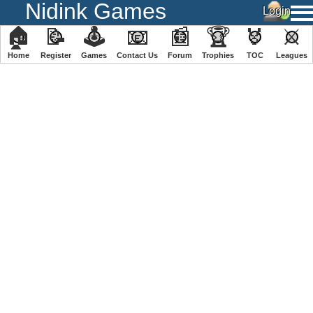
Nidink Games
🏠
📝
🕹
📧
📰
🏆
🏅
⚔
Home
Register
️Games
Contact Us
Forum
Trophies
TOC
️Leagues