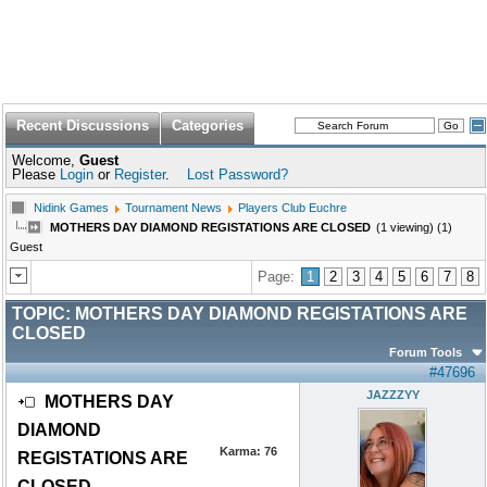
Recent Discussions
Categories
Welcome,
Guest
Please
Login
or
Register
.
Lost Password?
Nidink Games
Tournament News
Players Club Euchre
MOTHERS DAY DIAMOND REGISTATIONS ARE CLOSED
(1 viewing) (1)
Guest
Page:
1
2
3
4
5
6
7
8
TOPIC:
MOTHERS DAY DIAMOND REGISTATIONS ARE
CLOSED
Forum Tools
#47696
JAZZZYY
MOTHERS DAY
DIAMOND
Karma:
76
REGISTATIONS ARE
CLOSED