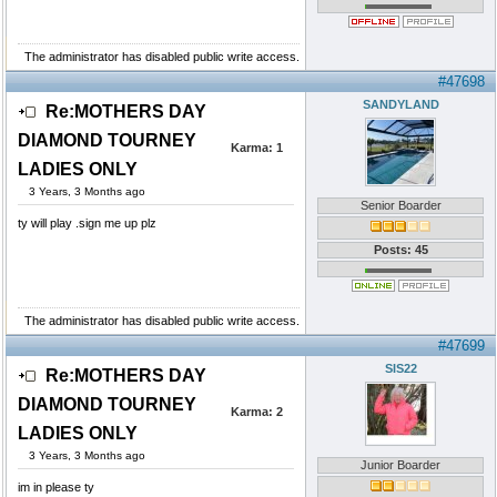
The administrator has disabled public write access.
#47698
SANDYLAND
Re:MOTHERS DAY
DIAMOND TOURNEY
Karma:
1
LADIES ONLY
3 Years, 3 Months ago
Senior Boarder
ty will play .sign me up plz
Posts: 45
The administrator has disabled public write access.
#47699
SIS22
Re:MOTHERS DAY
DIAMOND TOURNEY
Karma:
2
LADIES ONLY
3 Years, 3 Months ago
Junior Boarder
im in please ty