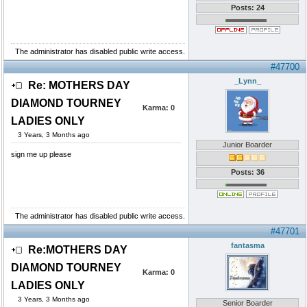
Posts: 24
The administrator has disabled public write access.
#47700
_Lynn_
Re: MOTHERS DAY
DIAMOND TOURNEY
Karma:
0
LADIES ONLY
3 Years, 3 Months ago
Junior Boarder
sign me up please
Posts: 36
The administrator has disabled public write access.
#47701
fantasma
Re:MOTHERS DAY
DIAMOND TOURNEY
Karma:
0
LADIES ONLY
3 Years, 3 Months ago
Senior Boarder