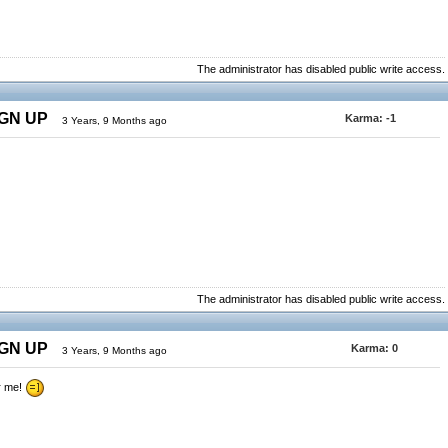
The administrator has disabled public write access.
IGN UP
Karma:
-1
3 Years, 9 Months ago
The administrator has disabled public write access.
IGN UP
Karma:
0
3 Years, 9 Months ago
r me!