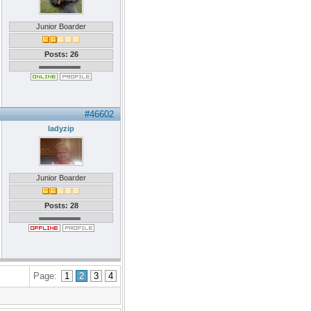
Junior Boarder
Posts: 26
#46602
ladyzip
Junior Boarder
Posts: 28
Page:
1
2
3
4