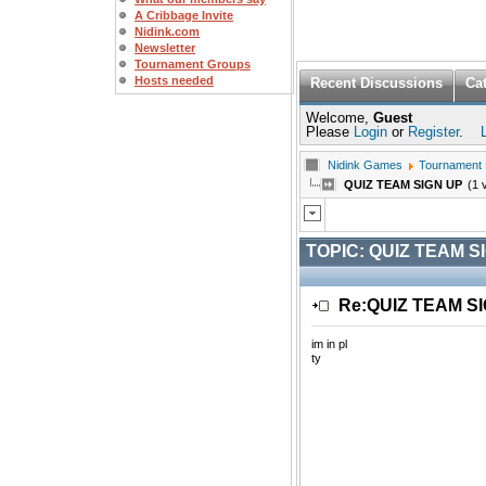
A Cribbage Invite
Nidink.com
Newsletter
Tournament Groups
Hosts needed
Recent Discussions
Ca
Welcome,
Guest
Please
Login
or
Register
.
Nidink Games
Tournament
QUIZ TEAM SIGN UP
(1 
TOPIC:
QUIZ TEAM S
Re:QUIZ TEAM S
im in pl
ty