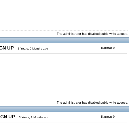
The administrator has disabled public write access.
IGN UP
Karma:
0
3 Years, 9 Months ago
The administrator has disabled public write access.
SIGN UP
Karma:
0
3 Years, 9 Months ago