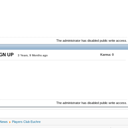
The administrator has disabled public write access.
IGN UP
Karma:
0
3 Years, 9 Months ago
The administrator has disabled public write access.
 News
Players Club Euchre