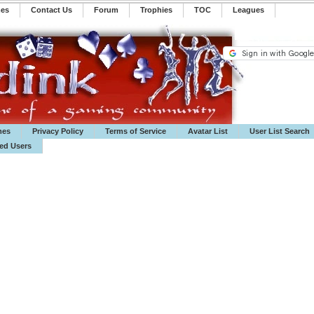
mes
Contact Us
Forum
Trophies
TOC
️Leagues
mes
Privacy Policy
Terms of Service
Avatar List
User List Search
ted Users