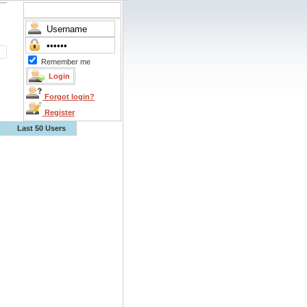
Remember me
Forgot login?
Register
Last 50 Users