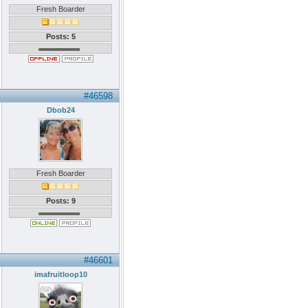
Fresh Boarder
Posts: 5
#46598
Dbob24
Fresh Boarder
Posts: 9
#46601
imafruitloop10