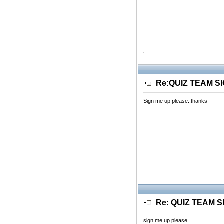
Re:QUIZ TEAM S
Sign me up please..thanks
Re: QUIZ TEAM 
sign me up please