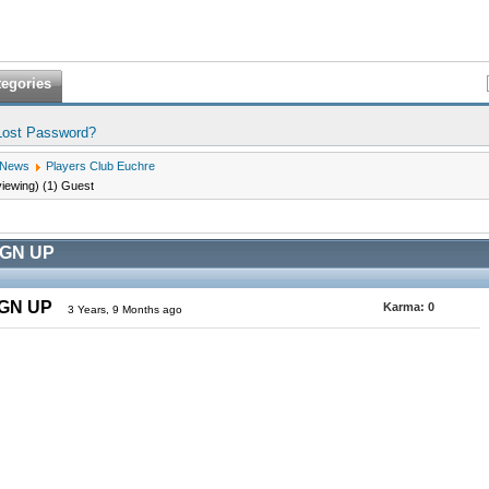
tegories
Lost Password?
 News
Players Club Euchre
viewing) (1) Guest
IGN UP
IGN UP
Karma:
0
3 Years, 9 Months ago