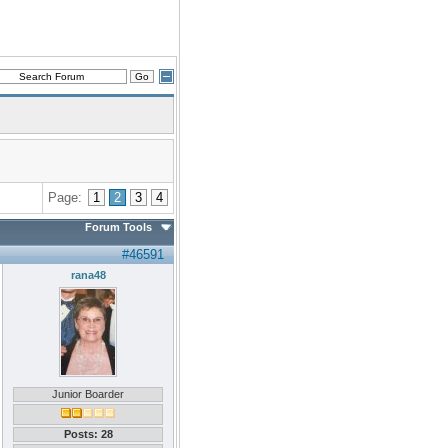
Page:
1
2
3
4
Forum Tools
#46591
rana48
Junior Boarder
Posts: 28