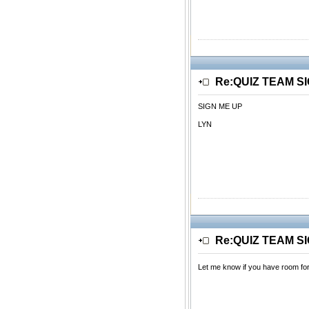
Re:QUIZ TEAM S
SIGN ME UP
LYN
Re:QUIZ TEAM S
Let me know if you have room fo