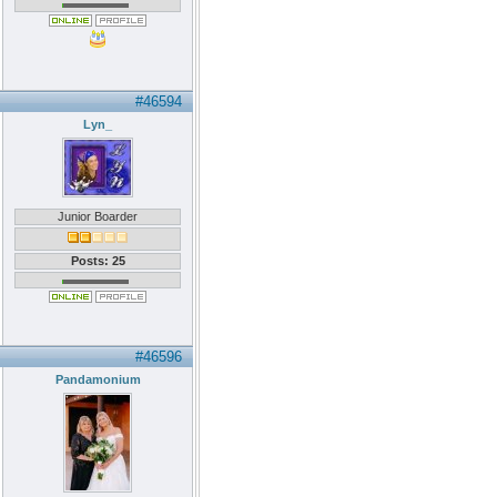
#46594
Lyn_
Junior Boarder
Posts: 25
#46596
Pandamonium