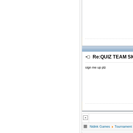
Re:QUIZ TEAM S
sign me up plz
Nidink Games
Tournament