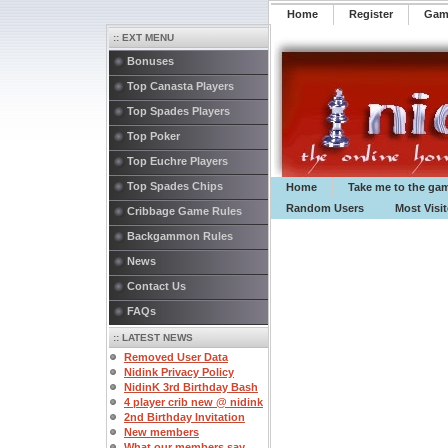
Home
Register
️Ga
:: EXT MENU
Bonuses
Top Canasta Players
Top Spades Players
Top Poker
Top Euchre Players
Top Spades Chips
Home
Take me to the ga
Random Users
Most Visi
Cribbage Game Rules
Backgammon Rules
News
Contact Us
FAQs
:: LATEST NEWS
Removed User Data
Nidink Privacy Policy
NidinK 3rd Birthday Bash
4 player crib new @ nidink
2nd Birthday Invitation
New members
What our members say