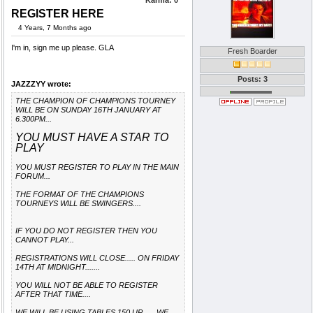
Karma:
0
REGISTER HERE
4 Years, 7 Months ago
I'm in, sign me up please. GLA
Fresh Boarder
Posts: 3
JAZZZYY wrote:
THE CHAMPION OF CHAMPIONS TOURNEY
WILL BE ON SUNDAY 16TH JANUARY AT
6.300PM...
YOU MUST HAVE A STAR TO
PLAY
YOU MUST REGISTER TO PLAY IN THE MAIN
FORUM...
THE FORMAT OF THE CHAMPIONS
TOURNEYS WILL BE SWINGERS....
IF YOU DO NOT REGISTER THEN YOU
CANNOT PLAY...
REGISTRATIONS WILL CLOSE..... ON FRIDAY
14TH AT MIDNIGHT.......
YOU WILL NOT BE ABLE TO REGISTER
AFTER THAT TIME....
WE WILL BE USING TABLES 150 UP...... WE