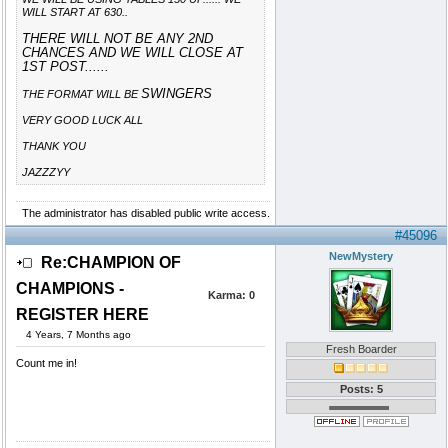
WILL START AT 630..
THERE WILL NOT BE ANY 2ND
CHANCES AND WE WILL CLOSE AT
1ST POST......
SWINGERS
THE FORMAT WILL BE
VERY GOOD LUCK ALL
THANK YOU
JAZZZYY
The administrator has disabled public write access.
#45096
NewMystery
Re:CHAMPION OF
CHAMPIONS -
Karma:
0
REGISTER HERE
4 Years, 7 Months ago
Fresh Boarder
Count me in!
Posts: 5