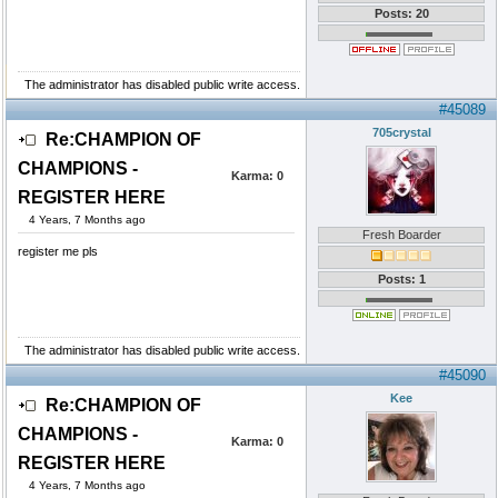
Posts: 20
The administrator has disabled public write access.
#45089
705crystal
Re:CHAMPION OF
CHAMPIONS -
Karma:
0
REGISTER HERE
4 Years, 7 Months ago
Fresh Boarder
register me pls
Posts: 1
The administrator has disabled public write access.
#45090
Kee
Re:CHAMPION OF
CHAMPIONS -
Karma:
0
REGISTER HERE
4 Years, 7 Months ago