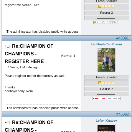
Fresh Boarder
register me please.. Kee
Posts: 3
The administrator has disabled public write access.
#45091
EarlHoyleCanYukem
Re:CHAMPION OF
CHAMPIONS -
Karma:
1
REGISTER HERE
4 Years, 7 Months ago
Please register me for the tourney as well.
Fresh Boarder
Thanks,
Posts: 7
earlhoylecanyukem
The administrator has disabled public write access.
#45092
Lefty_Knavey
Re:CHAMPION OF
CHAMPIONS -