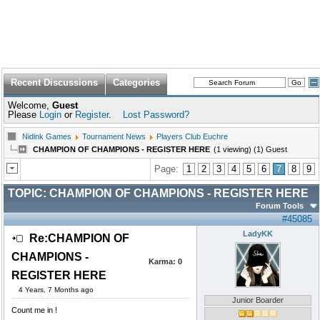
Recent Discussions
Categories
Welcome,
Guest
Please
Login
or
Register
.
Lost Password?
Nidink Games
Tournament News
Players Club Euchre
CHAMPION OF CHAMPIONS - REGISTER HERE
(1 viewing) (1) Guest
Page:
1
2
3
4
5
6
7
8
9
TOPIC:
CHAMPION OF CHAMPIONS - REGISTER HERE
Forum Tools
#45085
LadyKK
Re:CHAMPION OF
CHAMPIONS -
Karma:
0
REGISTER HERE
4 Years, 7 Months ago
Junior Boarder
Count me in !