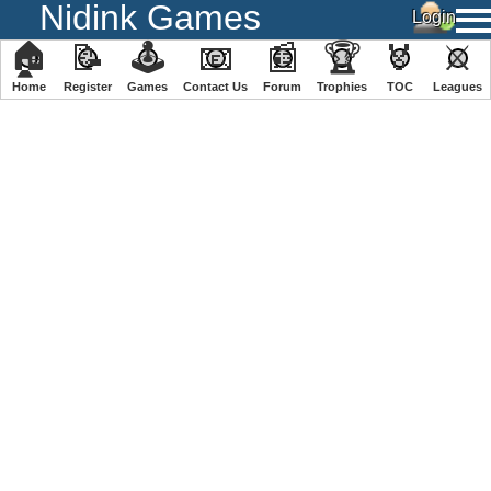
Nidink Games
🏠
📝
🕹
📧
📰
🏆
🏅
⚔
Home
Register
️Games
Contact Us
Forum
Trophies
TOC
️Leagues