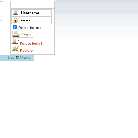
Remember me
Forgot login?
Register
Last 50 Users