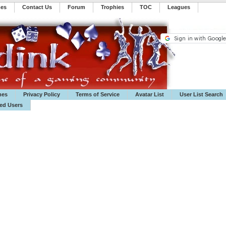
mes
Contact Us
Forum
Trophies
TOC
️Leagues
mes
Privacy Policy
Terms of Service
Avatar List
User List Search
ted Users