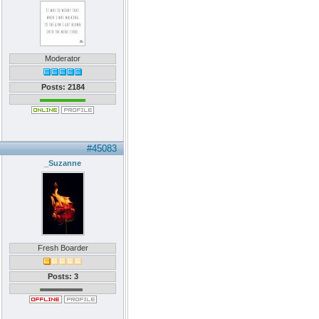
Moderator
Posts: 2184
#45083
_Suzanne
Fresh Boarder
Posts: 3