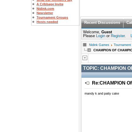
A Cribbage Invite
Nidink.com
Newsletter
Tournament Groups
Hosts needed
Recent Discussions
Ca
Welcome,
Guest
Please
Login
or
Register
.
Nidink Games
Tournament
CHAMPION OF CHAMPIO
TOPIC:
CHAMPION OF
Re:CHAMPION O
mandy k and patty cake