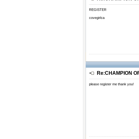
REGISTER
covegirlca
Re:CHAMPION O
please register me thank you!