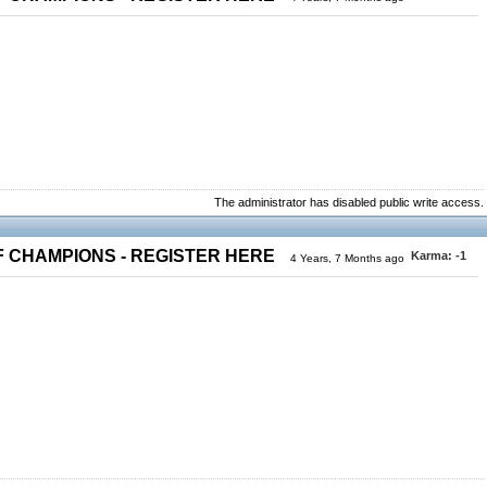
The administrator has disabled public write access.
F CHAMPIONS - REGISTER HERE
Karma:
-1
4 Years, 7 Months ago