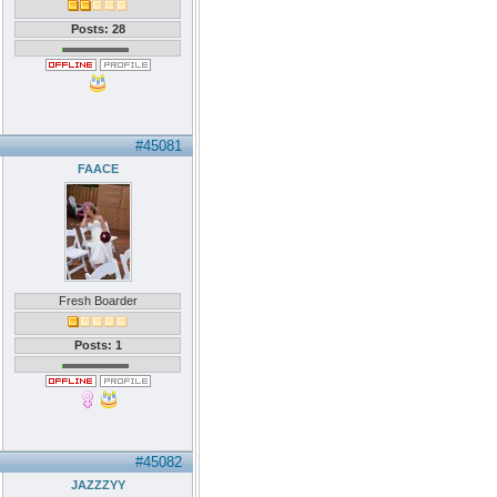
Posts: 28
#45081
FAACE
Fresh Boarder
Posts: 1
#45082
JAZZZYY