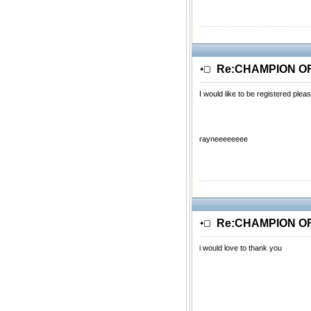
Re:CHAMPION O
I would like to be registered ple
rayneeeeeeee
Re:CHAMPION O
i would love to thank you