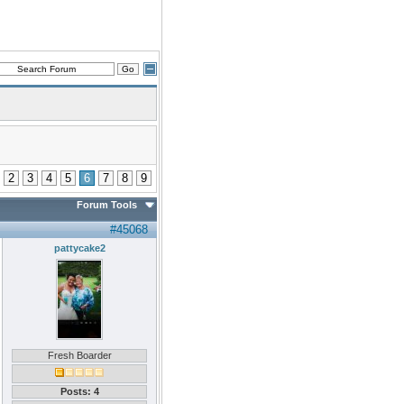
2
3
4
5
6
7
8
9
Forum Tools
#45068
pattycake2
Fresh Boarder
Posts: 4