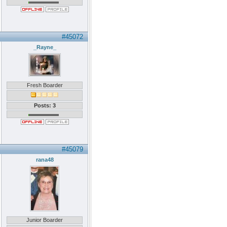
#45072
_Rayne_
Fresh Boarder
Posts: 3
#45079
rana48
Junior Boarder