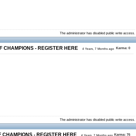
The administrator has disabled public write access.
F CHAMPIONS - REGISTER HERE
Karma:
0
4 Years, 7 Months ago
The administrator has disabled public write access.
F CHAMPIONS - REGISTER HERE
Karma:
76
4 Years, 7 Months ago