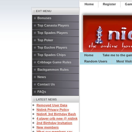
Home
Register
️Ga
:: EXT MENU
Bonuses
Top Canasta Players
Top Spades Players
Top Poker
Top Euchre Players
Top Spades Chips
Home
Take me to the ga
Random Users
Most Visi
Cribbage Game Rules
Backgammon Rules
News
Contact Us
FAQs
:: LATEST NEWS
Removed User Data
Nidink Privacy Policy
NidinK 3rd Birthday Bash
4 player crib new @ nidink
2nd Birthday Invitation
New members
What our members say