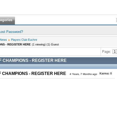
tegories
Lost Password?
 News
Players Club Euchre
NS - REGISTER HERE
(1 viewing) (1) Guest
Page:
1
 CHAMPIONS - REGISTER HERE
F CHAMPIONS - REGISTER HERE
Karma:
0
4 Years, 7 Months ago