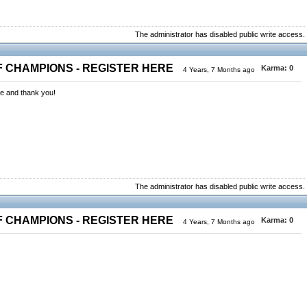
The administrator has disabled public write access.
F CHAMPIONS - REGISTER HERE
Karma:
0
4 Years, 7 Months ago
ase and thank you!
The administrator has disabled public write access.
F CHAMPIONS - REGISTER HERE
Karma:
0
4 Years, 7 Months ago