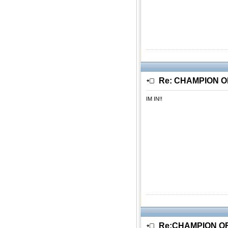
Re: CHAMPION O
IM IN!!
Re:CHAMPION O