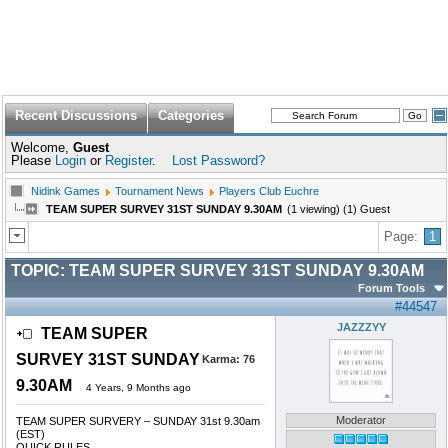
Recent Discussions
Categories
Welcome,
Guest
Please
Login
or
Register
.
Lost Password?
Nidink Games
Tournament News
Players Club Euchre
TEAM SUPER SURVEY 31ST SUNDAY 9.30AM
(1 viewing) (1) Guest
Page:
1
TOPIC:
TEAM SUPER SURVEY 31ST SUNDAY 9.30AM
Forum Tools
#44547
JAZZZYY
TEAM SUPER
SURVEY 31ST SUNDAY
Karma:
76
9.30AM
4 Years, 9 Months ago
Moderator
TEAM SUPER SURVERY – SUNDAY 31st 9.30am
(EST)
QUICK RULES......