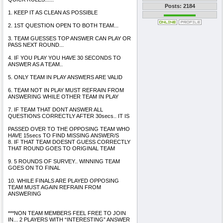
Posts: 2184
1. KEEP IT AS CLEAN AS POSSIBLE
2. 1ST QUESTION OPEN TO BOTH TEAM...
3. TEAM GUESSES TOP ANSWER CAN PLAY OR
PASS NEXT ROUND...
4. IF YOU PLAY YOU HAVE 30 SECONDS TO
ANSWER AS A TEAM..
5. ONLY TEAM IN PLAY ANSWERS ARE VALID
6. TEAM NOT IN PLAY MUST REFRAIN FROM
ANSWERING WHILE OTHER TEAM IN PLAY
7. IF TEAM THAT DONT ANSWER ALL
QUESTIONS CORRECTLY AFTER 30secs.. IT IS
PASSED OVER TO THE OPPOSING TEAM WHO
HAVE 15secs TO FIND MISSING ANSWER/S
8. IF THAT TEAM DOESNT GUESS CORRECTLY
THAT ROUND GOES TO ORIGINAL TEAM
9. 5 ROUNDS OF SURVEY.. WINNING TEAM
GOES ON TO FINAL
10. WHILE FINALS ARE PLAYED OPPOSING
TEAM MUST AGAIN REFRAIN FROM
ANSWERING
***NON TEAM MEMBERS FEEL FREE TO JOIN
IN... 2 PLAYERS WITH “INTERESTING” ANSWER