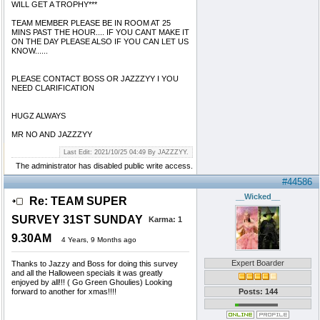
WILL GET A TROPHY***
TEAM MEMBER PLEASE BE IN ROOM AT 25
MINS PAST THE HOUR.... IF YOU CANT MAKE IT
ON THE DAY PLEASE ALSO IF YOU CAN LET US
KNOW......
PLEASE CONTACT BOSS OR JAZZZYY I YOU
NEED CLARIFICATION
HUGZ ALWAYS
MR NO AND JAZZZYY
Last Edit: 2021/10/25 04:49 By JAZZZYY.
The administrator has disabled public write access.
#44586
__Wicked__
Re: TEAM SUPER
SURVEY 31ST SUNDAY
Karma:
1
9.30AM
4 Years, 9 Months ago
Expert Boarder
Thanks to Jazzy and Boss for doing this survey
and all the Halloween specials it was greatly
enjoyed by all!!! ( Go Green Ghoulies) Looking
forward to another for xmas!!!!
Posts: 144