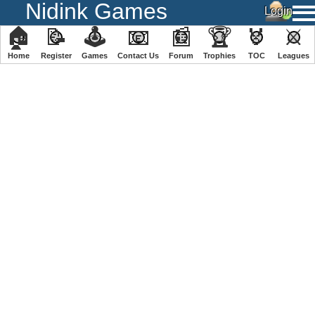
Nidink Games
🏠
📝
🕹
📧
📰
🏆
🏅
⚔
Home
Register
️Games
Contact Us
Forum
Trophies
TOC
️Leagues