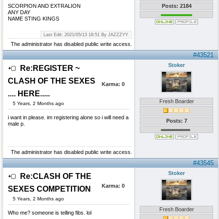
SCORPION AND EXTRALION
Posts: 2184
ANY DAY
NAME STING KINGS
Last Edit: 2021/05/13 18:51 By JAZZZYY.
The administrator has disabled public write access.
#43521
Stoker
Re:REGISTER ~
CLASH OF THE SEXES
Karma:
0
.... HERE.....
Fresh Boarder
5 Years, 2 Months ago
i want in please. im registering alone so i will need a
Posts: 7
male p.
The administrator has disabled public write access.
#43545
Stoker
Re:CLASH OF THE
Karma:
0
SEXES COMPETITION
5 Years, 2 Months ago
Fresh Boarder
Who me? someone is telling fibs. lol