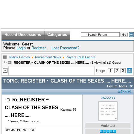
Recent Discussions
Categories
Welcome,
Guest
Please
Login
or
Register
.
Lost Password?
Nidink Games
Tournament News
Players Club Euchre
REGISTER ~ CLASH OF THE SEXES .... HERE.....
(1 viewing) (1) Guest
Page:
1
2
3
4
TOPIC:
REGISTER ~ CLASH OF THE SEXES .... HERE.....
Forum Tools
#43508
JAZZZYY
Re:REGISTER ~
CLASH OF THE SEXES
Karma:
76
.... HERE.....
5 Years, 2 Months ago
Moderator
REGISTERING FOR