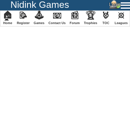
Nidink Games
🏠
📝
🕹
📧
📰
🏆
🏅
⚔
Home
Register
️Games
Contact Us
Forum
Trophies
TOC
️Leagues