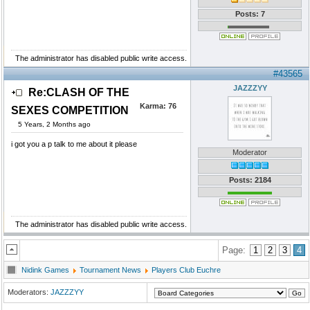
Posts: 7
The administrator has disabled public write access.
#43565
JAZZZYY
Re:CLASH OF THE
Karma:
76
SEXES COMPETITION
5 Years, 2 Months ago
i got you a p talk to me about it please
Moderator
Posts: 2184
The administrator has disabled public write access.
Page:
1
2
3
4
Nidink Games
Tournament News
Players Club Euchre
Moderators:
JAZZZYY