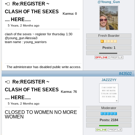
@Young_Gun
Re:REGISTER ~
CLASH OF THE SEXES
Karma:
0
.... HERE.....
5 Years, 2 Months ago
clash of the sexes ~ register for thursday 1:30
Fresh Boarder
@young_gun Alessia3
team name : young_warriors
Posts: 1
The administrator has disabled public write access.
#43502
JAZZZYY
Re:REGISTER ~
CLASH OF THE SEXES
Karma:
76
.... HERE.....
5 Years, 2 Months ago
Moderator
CLOSED TO WOMEN NO MORE
WOMEN
Posts: 2184