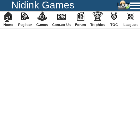
Nidink Games
🏠
📝
🕹
📧
📰
🏆
🏅
⚔
Home
Register
️Games
Contact Us
Forum
Trophies
TOC
️Leagues