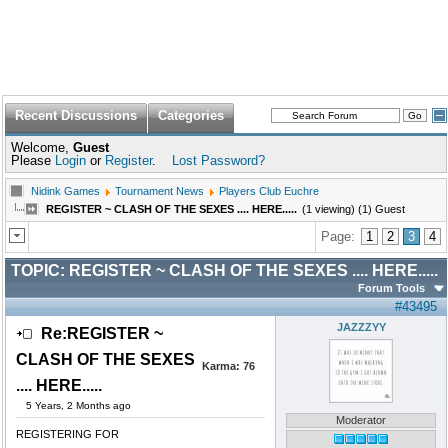
Recent Discussions
Categories
Welcome,
Guest
Please
Login
or
Register
.
Lost Password?
Nidink Games
Tournament News
Players Club Euchre
REGISTER ~ CLASH OF THE SEXES .... HERE.....
(1 viewing) (1) Guest
Page:
1
2
3
4
TOPIC:
REGISTER ~ CLASH OF THE SEXES .... HERE.....
Forum Tools
#43495
JAZZZYY
Re:REGISTER ~
CLASH OF THE SEXES
Karma:
76
.... HERE.....
5 Years, 2 Months ago
Moderator
REGISTERING FOR