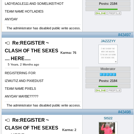
LADYEAGLE111 AND SOMELIKEITHOT
Posts: 2184
TEAM NAME HOTLADIES
ANYDAY
The administrator has disabled public write access.
#43497
JAZZZYY
Re:REGISTER ~
CLASH OF THE SEXES
Karma:
76
.... HERE.....
5 Years, 2 Months ago
Moderator
REGISTERING FOR
IZWUTIZ AND PIXIEDUST
Posts: 2184
TEAM NAME PIXELS
ANYDAY MAYBE?????
The administrator has disabled public write access.
#43498
SIS22
Re:REGISTER ~
CLASH OF THE SEXES
Karma:
2