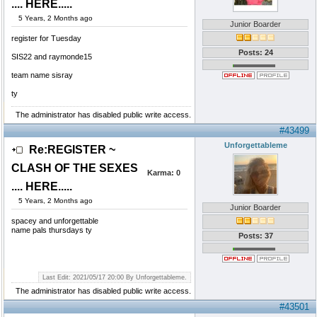
.... HERE.....
5 Years, 2 Months ago
Junior Boarder
register for Tuesday
Posts: 24
SIS22 and raymonde15
team name sisray
ty
The administrator has disabled public write access.
#43499
Unforgettableme
Re:REGISTER ~
CLASH OF THE SEXES
Karma:
0
.... HERE.....
5 Years, 2 Months ago
Junior Boarder
spacey and unforgettable
name pals thursdays ty
Posts: 37
Last Edit: 2021/05/17 20:00 By Unforgettableme.
The administrator has disabled public write access.
#43501