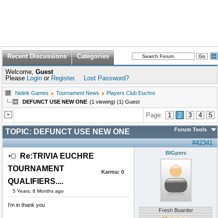
Recent Discussions
Categories
Welcome,
Guest
Please
Login
or
Register
.
Lost Password?
Nidink Games
Tournament News
Players Club Euchre
DEFUNCT USE NEW ONE
(1 viewing) (1) Guest
Page:
1
2
3
4
5
Forum Tools
TOPIC:
DEFUNCT USE NEW ONE
#42341
BIGpers
Re:TRIVIA EUCHRE
TOURNAMENT
Karma:
0
QUALIFIERS....
5 Years, 8 Months ago
I'm in thank you
Fresh Boarder