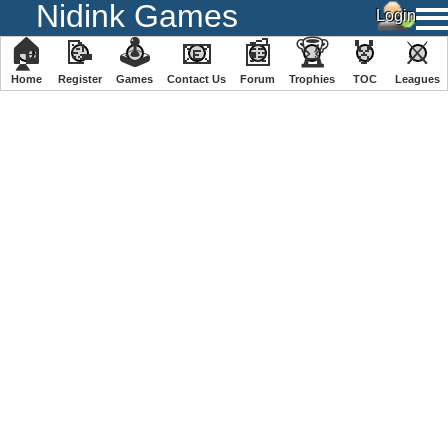
Nidink Games
🏠
📝
🕹
📧
📰
🏆
🏅
⚔
Home
Register
️Games
Contact Us
Forum
Trophies
TOC
️Leagues