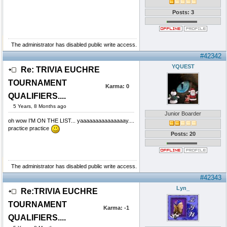
Posts: 3
The administrator has disabled public write access.
#42342
YQUEST
Re: TRIVIA EUCHRE
TOURNAMENT
Karma:
0
QUALIFIERS....
5 Years, 8 Months ago
Junior Boarder
oh wow I'M ON THE LIST... yaaaaaaaaaaaaaaay....
practice practice
Posts: 20
The administrator has disabled public write access.
#42343
Lyn_
Re:TRIVIA EUCHRE
TOURNAMENT
Karma:
-1
QUALIFIERS....