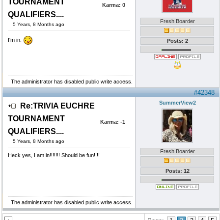
TOURNAMENT
Karma:
0
QUALIFIERS....
Fresh Boarder
5 Years, 8 Months ago
I'm in.
Posts: 2
The administrator has disabled public write access.
#42348
SummerView2
Re:TRIVIA EUCHRE
TOURNAMENT
Karma:
-1
QUALIFIERS....
5 Years, 8 Months ago
Fresh Boarder
Heck yes, I am in!!!!!!! Should be fun!!!!
Posts: 12
The administrator has disabled public write access.