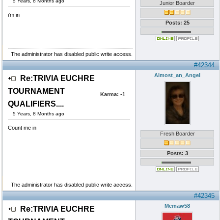
5 Years, 8 Months ago
Junior Boarder
i'm in
Posts: 25
The administrator has disabled public write access.
#42344
Almost_an_Angel
Re:TRIVIA EUCHRE
TOURNAMENT
Karma:
-1
QUALIFIERS....
5 Years, 8 Months ago
Count me in
Fresh Boarder
Posts: 3
The administrator has disabled public write access.
#42345
Memaw58
Re:TRIVIA EUCHRE