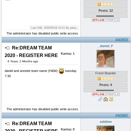
Posts: 12
Last Edit: 2020/05/18 10:21 By patsy.
The administrator has disabled public write access.
#40959
_daniel_F
Re:DREAM TEAM
Karma:
1
2020 - REGISTER HERE
6 Years, 2 Months ago
daniel and annette team name (H&W)
tuesday
Fresh Boarder
7:30
Posts: 4
The administrator has disabled public write access.
#40960
seblime
Re:DREAM TEAM
Karma:
0