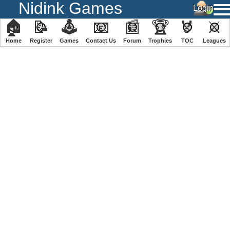
Nidink Games
🏠
📝
🕹
📧
📰
🏆
🏅
⚔
Home
Register
️Games
Contact Us
Forum
Trophies
TOC
️Leagues