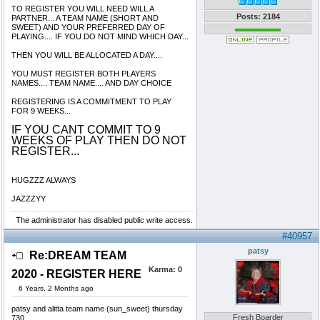
TO REGISTER YOU WILL NEED WILL A
Posts: 2184
PARTNER... A TEAM NAME (SHORT AND
SWEET) AND YOUR PREFERRED DAY OF
PLAYING.... IF YOU DO NOT MIND WHICH DAY...
THEN YOU WILL BE ALLOCATED A DAY....
YOU MUST REGISTER BOTH PLAYERS
NAMES.... TEAM NAME.... AND DAY CHOICE
REGISTERING IS A COMMITMENT TO PLAY
FOR 9 WEEKS...
IF YOU CANT COMMIT TO 9
WEEKS OF PLAY THEN DO NOT
REGISTER...
HUGZZZ ALWAYS
JAZZZYY
The administrator has disabled public write access.
#40957
patsy
Re:DREAM TEAM
Karma:
0
2020 - REGISTER HERE
6 Years, 2 Months ago
patsy and alitta team name (sun_sweet) thursday
Fresh Boarder
730