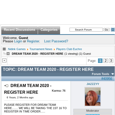
Recent Discussions
Categories
Welcome,
Guest
Please
Login
or
Register
.
Lost Password?
Nidink Games
Tournament News
Players Club Euchre
DREAM TEAM 2020 - REGISTER HERE
(1 viewing) (1) Guest
Page:
1
2
3
TOPIC:
DREAM TEAM 2020 - REGISTER HERE
Forum Tools
#40956
JAZZZYY
DREAM TEAM 2020 -
Karma:
76
REGISTER HERE
6 Years, 2 Months ago
PLEASE REGISTER FOR DREAM TEAM
HERE........ WE WILL BE TAKING THE 1ST 16 TO
Moderator
REGISTER IN TIME ORDER......