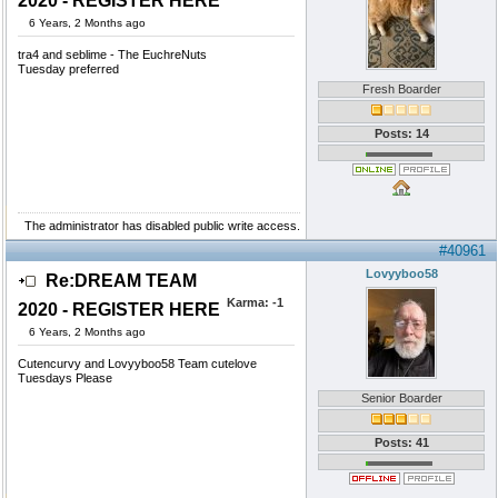
2020 - REGISTER HERE
6 Years, 2 Months ago
tra4 and seblime - The EuchreNuts
Tuesday preferred
Fresh Boarder
Posts: 14
The administrator has disabled public write access.
#40961
Lovyyboo58
Re:DREAM TEAM
Karma:
-1
2020 - REGISTER HERE
6 Years, 2 Months ago
Cutencurvy and Lovyyboo58 Team cutelove
Tuesdays Please
Senior Boarder
Posts: 41