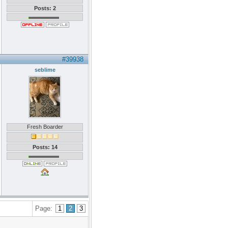
Posts: 2
#39938
seblime
Fresh Boarder
Posts: 14
Page:
1
2
3