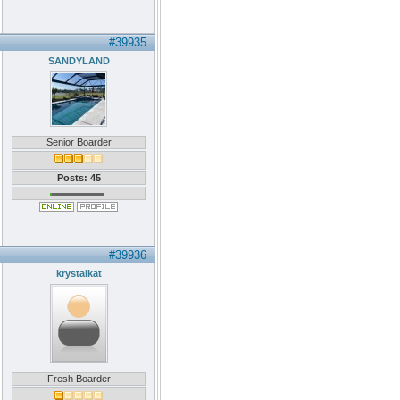
#39935
SANDYLAND
Senior Boarder
Posts: 45
#39936
krystalkat
Fresh Boarder