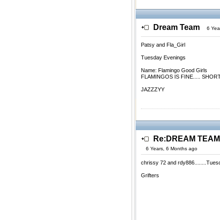
Dream Team
6 Yea
Patsy and Fla_Girl
Tuesday Evenings
Name: Flamingo Good Girls
FLAMINGOS IS FINE..... SHO
JAZZZYY
Re:DREAM TEAM.
6 Years, 6 Months ago
chrissy 72 and rdy886........Tue
Grifters