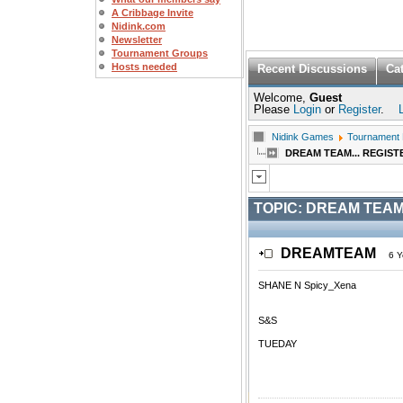
A Cribbage Invite
Nidink.com
Newsletter
Tournament Groups
Hosts needed
Recent Discussions
Ca
Welcome,
Guest
Please
Login
or
Register
.
Nidink Games
Tournament
DREAM TEAM... REGIST
TOPIC:
DREAM TEAM.
DREAMTEAM
6 Y
SHANE N Spicy_Xena
S&S
TUEDAY