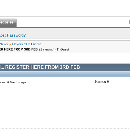
tegories
Lost Password?
 News
Players Club Euchre
ER HERE FROM 3RD FEB
(1 viewing) (1) Guest
.. REGISTER HERE FROM 3RD FEB
Karma:
0
ears, 6 Months ago