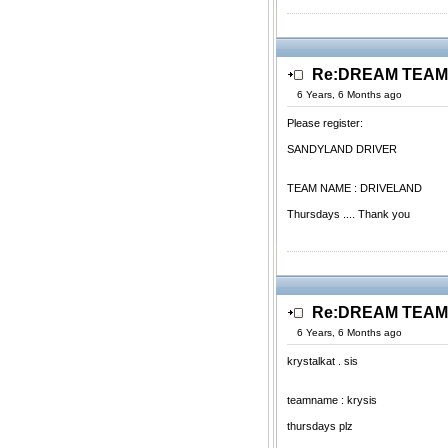
Re:DREAM TEAM.
6 Years, 6 Months ago
Please register:
SANDYLAND DRIVER
TEAM NAME : DRIVELAND
Thursdays .... Thank you
Re:DREAM TEAM.
6 Years, 6 Months ago
krystalkat . sis
teamname : krysis
thursdays plz