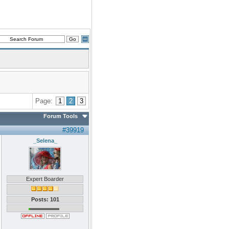
Page:
1
2
3
Forum Tools
#39919
_Selena_
Expert Boarder
Posts: 101