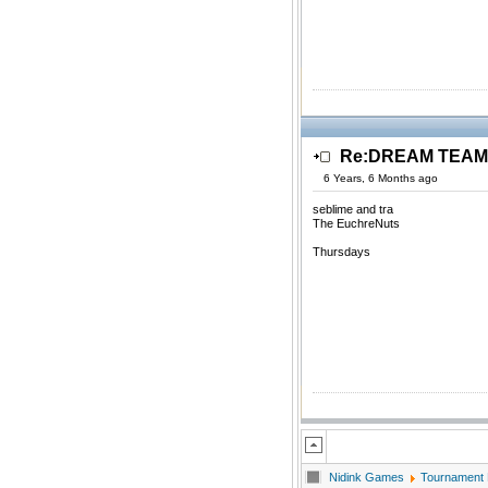
Re:DREAM TEAM.
6 Years, 6 Months ago
seblime and tra
The EuchreNuts
Thursdays
Nidink Games
Tournament