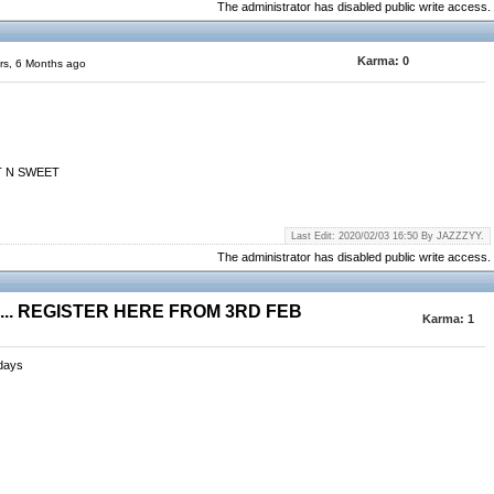
The administrator has disabled public write access.
Karma:
0
rs, 6 Months ago
RT N SWEET
Last Edit: 2020/02/03 16:50 By JAZZZYY.
The administrator has disabled public write access.
.. REGISTER HERE FROM 3RD FEB
Karma:
1
sdays