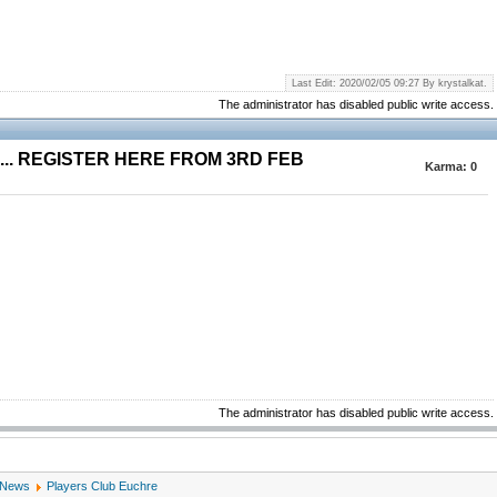
Last Edit: 2020/02/05 09:27 By krystalkat.
The administrator has disabled public write access.
.. REGISTER HERE FROM 3RD FEB
Karma:
0
The administrator has disabled public write access.
 News
Players Club Euchre