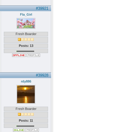
#39921
Fla_Girl
Fresh Boarder
Posts: 13
#39928
rdy886
Fresh Boarder
Posts: 11