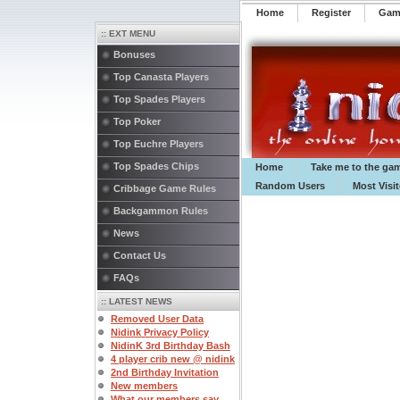
Home
Register
️Ga
:: EXT MENU
Bonuses
Top Canasta Players
Top Spades Players
Top Poker
Top Euchre Players
Top Spades Chips
Home
Take me to the ga
Random Users
Most Visi
Cribbage Game Rules
Backgammon Rules
News
Contact Us
FAQs
:: LATEST NEWS
Removed User Data
Nidink Privacy Policy
NidinK 3rd Birthday Bash
4 player crib new @ nidink
2nd Birthday Invitation
New members
What our members say