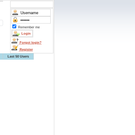
Remember me
Forgot login?
Register
Last 50 Users