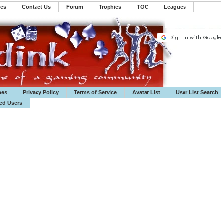
mes
Contact Us
Forum
Trophies
TOC
️Leagues
mes
Privacy Policy
Terms of Service
Avatar List
User List Search
ted Users