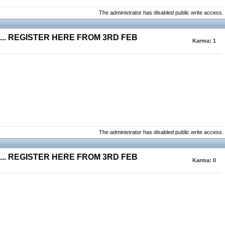
The administrator has disabled public write access.
.. REGISTER HERE FROM 3RD FEB
Karma:
1
The administrator has disabled public write access.
.. REGISTER HERE FROM 3RD FEB
Karma:
0