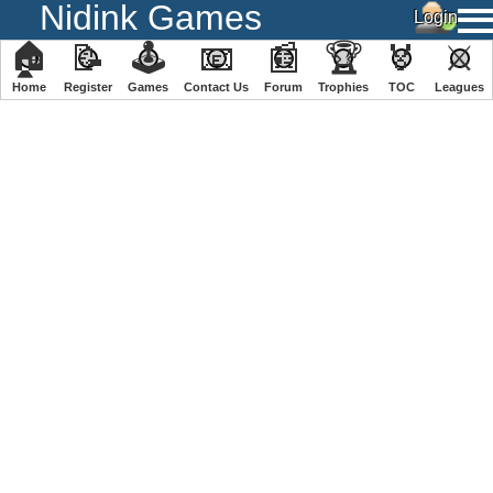
Nidink Games
🏠
📝
🕹
📧
📰
🏆
🏅
⚔
Home
Register
️Games
Contact Us
Forum
Trophies
TOC
️Leagues