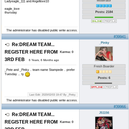
Moderator
Ladyeagle_111 and Angellove10
eagle_love
Posts: 2184
thursday
The administrator has disabled public write access.
#39941
_Pinky
Re:DREAM TEAM...
REGISTER HERE FROM
Karma:
0
3RD FEB
6 Years, 6 Months ago
Fresh Boarder
_Pete and _Pinky .. team name Stampede .. prefer
Tuesday ... ty
Posts: 6
Last Edit: 2020/02/03 19:47 By _Pinky.
The administrator has disabled public write access.
#39966
J51156
Re:DREAM TEAM...
REGISTER HERE FROM
Karma:
0