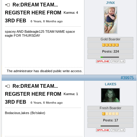
JYNX
Re:DREAM TEAM...
REGISTER HERE FROM
Karma:
4
3RD FEB
6 Years, 6 Months ago
spacey AND Baldeagle125 TEAM NAME space
eagle FOR THURSDAY
Gold Boarder
Posts: 224
The administrator has disabled public write access.
#39975
LAKES
Re:DREAM TEAM...
REGISTER HERE FROM
Karma:
1
3RD FEB
6 Years, 6 Months ago
Fresh Boarder
Bodacious,lakes (Bo'slake)
Posts: 17