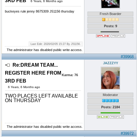
3RD FEB
6 Years, 6 Months ago
buckeyes rule jenny 8675309 J51156 thursday
Fresh Boarder
Posts: 9
Last Edit: 2020/02/05 15:27 By J51156.
The administrator has disabled public write access.
#39968
JAZZZYY
Re:DREAM TEAM...
REGISTER HERE FROM
Karma:
76
3RD FEB
6 Years, 6 Months ago
Moderator
TWO PLACES LEFT AVAILABLE
ON THURSDAY
Posts: 2184
The administrator has disabled public write access.
#39972