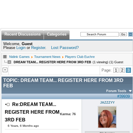
Recent Discussions
Categories
Welcome,
Guest
Please
Login
or
Register
.
Lost Password?
Nidink Games
Tournament News
Players Club Euchre
DREAM TEAM... REGISTER HERE FROM 3RD FEB
(1 viewing) (1) Guest
Page:
1
2
3
TOPIC:
DREAM TEAM... REGISTER HERE FROM 3RD
FEB
Forum Tools
#39939
JAZZZYY
Re:DREAM TEAM...
REGISTER HERE FROM
Karma:
76
3RD FEB
6 Years, 6 Months ago