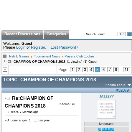
Recent Discussions
Categories
Welcome,
Guest
Please
Login
or
Register
.
Lost Password?
Nidink Games
Tournament News
Players Club Euchre
CHAMPION OF CHAMPIONS 2018
(1 viewing) (1) Guest
Page:
1
2
3
4
5
6
7
8
...
11
TOPIC:
CHAMPION OF CHAMPIONS 2018
Forum Tools
#32079
JAZZZYY
Re:CHAMPION OF
Karma:
76
CHAMPIONS 2018
8 Years, 7 Months ago
FB_Loneranger_1 ...... can play
Moderator