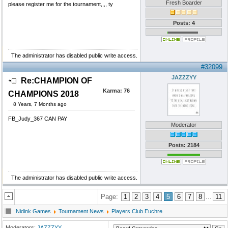
Fresh Boarder
please register me for the tournament,,,, ty
Posts: 4
The administrator has disabled public write access.
#32099
JAZZZYY
Re:CHAMPION OF
Karma:
76
CHAMPIONS 2018
8 Years, 7 Months ago
FB_Judy_367 CAN PAY
Moderator
Posts: 2184
The administrator has disabled public write access.
Page:
1
2
3
4
5
6
7
8
...
11
Nidink Games
Tournament News
Players Club Euchre
Moderators:
JAZZZYY