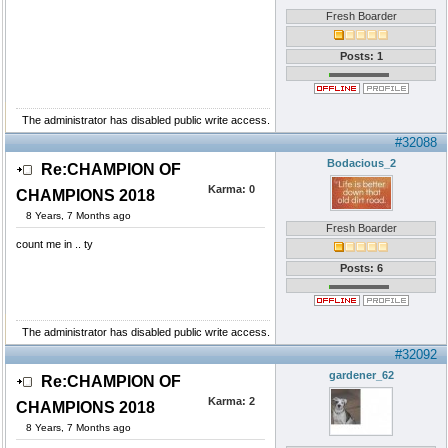
Fresh Boarder
Posts: 1
The administrator has disabled public write access.
#32088
Bodacious_2
Re:CHAMPION OF
Karma:
0
CHAMPIONS 2018
8 Years, 7 Months ago
Fresh Boarder
count me in .. ty
Posts: 6
The administrator has disabled public write access.
#32092
gardener_62
Re:CHAMPION OF
Karma:
2
CHAMPIONS 2018
8 Years, 7 Months ago