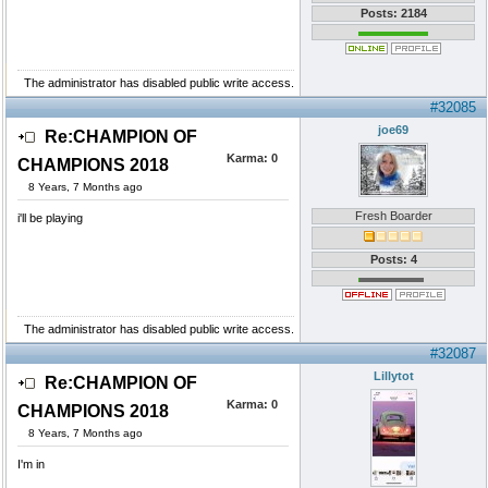
Posts: 2184
The administrator has disabled public write access.
#32085
joe69
Re:CHAMPION OF
Karma:
0
CHAMPIONS 2018
8 Years, 7 Months ago
Fresh Boarder
i'll be playing
Posts: 4
The administrator has disabled public write access.
#32087
Lillytot
Re:CHAMPION OF
Karma:
0
CHAMPIONS 2018
8 Years, 7 Months ago
I'm in