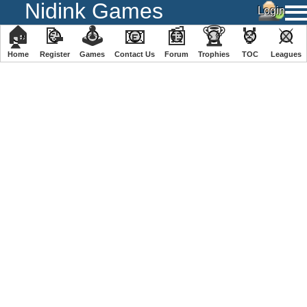
Nidink Games
🏠
📝
🕹
📧
📰
🏆
🏅
⚔
Home
Register
️Games
Contact Us
Forum
Trophies
TOC
️Leagues