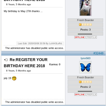
8 Years, 5 Months ago
My birthday is May 27th thanks ...
Fresh Boarder
Posts: 3
Last Edit: 2020/03/08 20:59 By LuVtH3LoRd.
The administrator has disabled public write access.
#32448
lynn563
Re:REGISTER YOUR
Karma:
0
BIRTHDAY HERE 2018
8 Years, 5 Months ago
Fresh Boarder
july 19
Posts: 2
The administrator has disabled public write access.