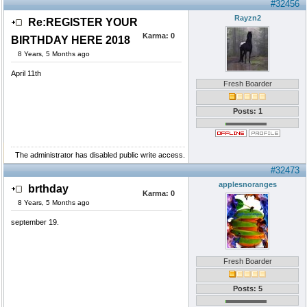
#32456
Rayzn2
Re:REGISTER YOUR
Karma:
0
BIRTHDAY HERE 2018
8 Years, 5 Months ago
April 11th
Fresh Boarder
Posts: 1
The administrator has disabled public write access.
#32473
applesnoranges
brthday
Karma:
0
8 Years, 5 Months ago
september 19.
Fresh Boarder
Posts: 5