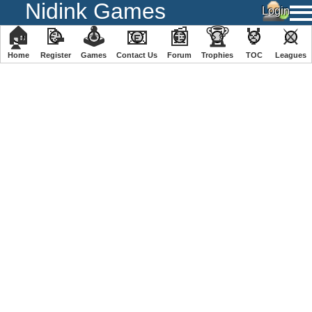
Nidink Games
🏠
📝
🕹
📧
📰
🏆
🏅
⚔
Home
Register
️Games
Contact Us
Forum
Trophies
TOC
️Leagues