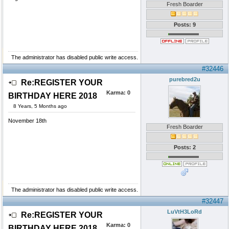
Fresh Boarder
Posts: 9
The administrator has disabled public write access.
#32446
purebred2u
Re:REGISTER YOUR
Karma:
0
BIRTHDAY HERE 2018
8 Years, 5 Months ago
November 18th
Fresh Boarder
Posts: 2
The administrator has disabled public write access.
#32447
LuVtH3LoRd
Re:REGISTER YOUR
Karma:
0
BIRTHDAY HERE 2018