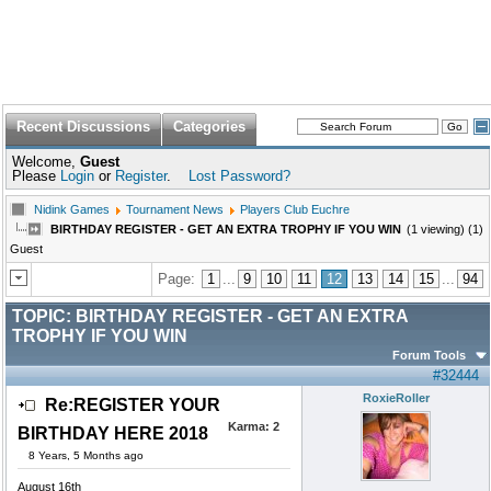
Recent Discussions
Categories
Welcome,
Guest
Please
Login
or
Register
.
Lost Password?
Nidink Games
Tournament News
Players Club Euchre
BIRTHDAY REGISTER - GET AN EXTRA TROPHY IF YOU WIN
(1 viewing) (1)
Guest
Page:
1
...
9
10
11
12
13
14
15
...
94
TOPIC:
BIRTHDAY REGISTER - GET AN EXTRA
TROPHY IF YOU WIN
Forum Tools
#32444
RoxieRoller
Re:REGISTER YOUR
Karma:
2
BIRTHDAY HERE 2018
8 Years, 5 Months ago
August 16th