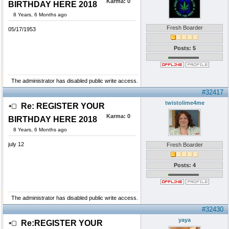
Karma:
0
BIRTHDAY HERE 2018
8 Years, 6 Months ago
Fresh Boarder
05/17/1953
Posts: 5
The administrator has disabled public write access.
#32417
twistolime4me
Re: REGISTER YOUR
Karma:
0
BIRTHDAY HERE 2018
8 Years, 6 Months ago
july 12
Fresh Boarder
Posts: 4
The administrator has disabled public write access.
#32430
yaya
Re:REGISTER YOUR