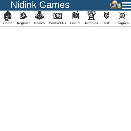
Nidink Games
🏠
📝
🕹
📧
📰
🏆
🏅
⚔
Home
Register
️Games
Contact Us
Forum
Trophies
TOC
️Leagues