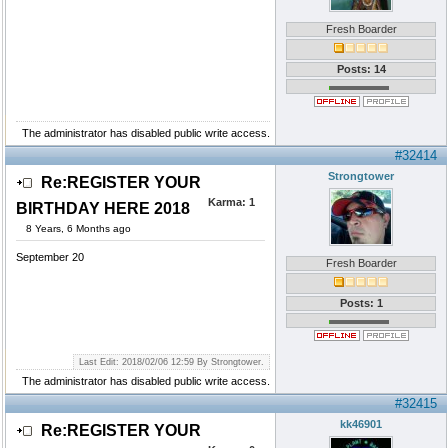
Fresh Boarder
Posts: 14
The administrator has disabled public write access.
#32414
Strongtower
Re:REGISTER YOUR
Karma:
1
BIRTHDAY HERE 2018
8 Years, 6 Months ago
September 20
Fresh Boarder
Posts: 1
Last Edit: 2018/02/06 12:59 By Strongtower.
The administrator has disabled public write access.
#32415
kk46901
Re:REGISTER YOUR