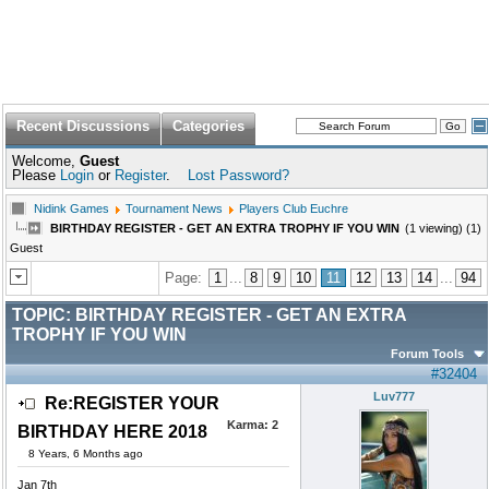
Recent Discussions
Categories
Welcome,
Guest
Please
Login
or
Register
.
Lost Password?
Nidink Games
Tournament News
Players Club Euchre
BIRTHDAY REGISTER - GET AN EXTRA TROPHY IF YOU WIN
(1 viewing) (1)
Guest
Page:
1
...
8
9
10
11
12
13
14
...
94
TOPIC:
BIRTHDAY REGISTER - GET AN EXTRA
TROPHY IF YOU WIN
Forum Tools
#32404
Luv777
Re:REGISTER YOUR
Karma:
2
BIRTHDAY HERE 2018
8 Years, 6 Months ago
Jan 7th