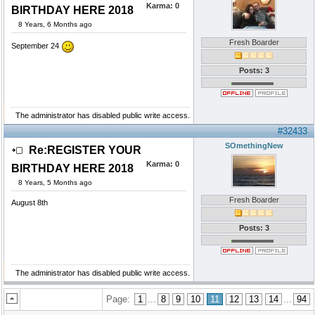
Karma:
0
BIRTHDAY HERE 2018
8 Years, 6 Months ago
Fresh Boarder
September 24
Posts: 3
The administrator has disabled public write access.
#32433
SOmethingNew
Re:REGISTER YOUR
Karma:
0
BIRTHDAY HERE 2018
8 Years, 5 Months ago
Fresh Boarder
August 8th
Posts: 3
The administrator has disabled public write access.
Page:
1
...
8
9
10
11
12
13
14
...
94