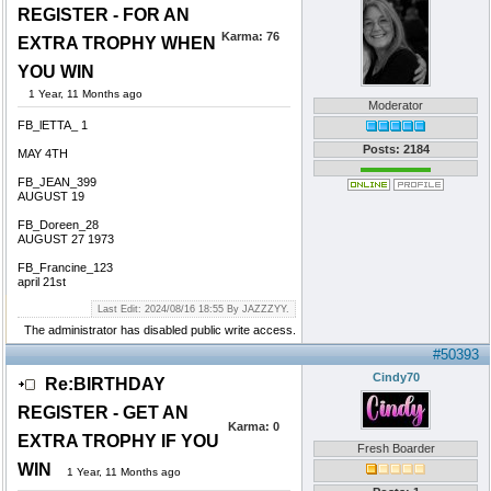
REGISTER - FOR AN
Karma:
76
EXTRA TROPHY WHEN
YOU WIN
1 Year, 11 Months ago
Moderator
FB_lETTA_ 1
Posts: 2184
MAY 4TH
FB_JEAN_399
AUGUST 19
FB_Doreen_28
AUGUST 27 1973
FB_Francine_123
april 21st
Last Edit: 2024/08/16 18:55 By JAZZZYY.
The administrator has disabled public write access.
#50393
Cindy70
Re:BIRTHDAY
REGISTER - GET AN
Karma:
0
EXTRA TROPHY IF YOU
Fresh Boarder
WIN
1 Year, 11 Months ago