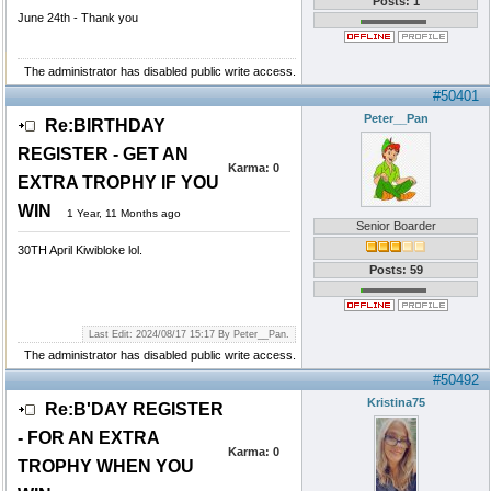
Posts: 1
June 24th - Thank you
The administrator has disabled public write access.
#50401
Peter__Pan
Re:BIRTHDAY
REGISTER - GET AN
Karma:
0
EXTRA TROPHY IF YOU
WIN
1 Year, 11 Months ago
Senior Boarder
30TH April Kiwibloke lol.
Posts: 59
Last Edit: 2024/08/17 15:17 By Peter__Pan.
The administrator has disabled public write access.
#50492
Kristina75
Re:B'DAY REGISTER
- FOR AN EXTRA
Karma:
0
TROPHY WHEN YOU