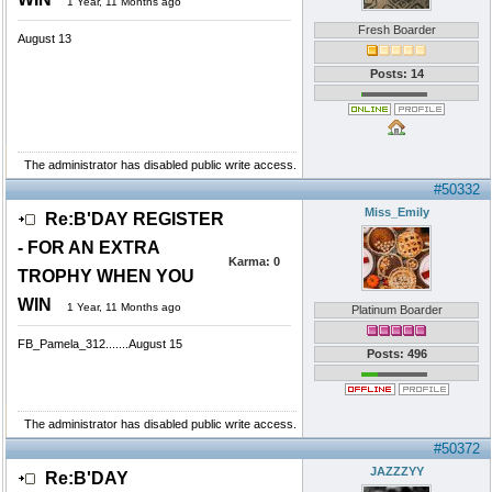
1 Year, 11 Months ago
Fresh Boarder
August 13
Posts: 14
The administrator has disabled public write access.
#50332
Miss_Emily
Re:B'DAY REGISTER
- FOR AN EXTRA
Karma:
0
TROPHY WHEN YOU
WIN
1 Year, 11 Months ago
Platinum Boarder
FB_Pamela_312.......August 15
Posts: 496
The administrator has disabled public write access.
#50372
JAZZZYY
Re:B'DAY