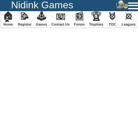
Nidink Games
🏠
📝
🕹
📧
📰
🏆
🏅
⚔
Home
Register
️Games
Contact Us
Forum
Trophies
TOC
️Leagues