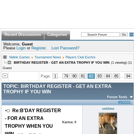
Recent Discussions
Categories
Welcome,
Guest
Please
Login
or
Register
.
Lost Password?
Nidink Games
Tournament News
Players Club Euchre
BIRTHDAY REGISTER - GET AN EXTRA TROPHY IF YOU WIN
(1 viewing) (1)
Guest
Page:
1
...
79
80
81
82
83
84
85
...
94
TOPIC:
BIRTHDAY REGISTER - GET AN EXTRA
TROPHY IF YOU WIN
Forum Tools
#50331
seblime
Re:B'DAY REGISTER
- FOR AN EXTRA
Karma:
0
TROPHY WHEN YOU
WIN