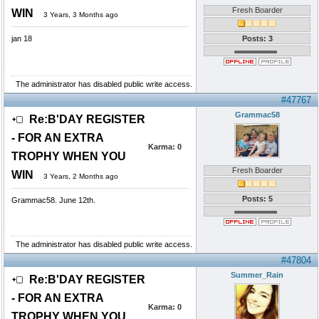
Fresh Boarder
WIN
3 Years, 3 Months ago
jan 18
Posts: 3
The administrator has disabled public write access.
#47767
Grammac58
Re:B'DAY REGISTER
- FOR AN EXTRA
Karma:
0
TROPHY WHEN YOU
Fresh Boarder
WIN
3 Years, 2 Months ago
Posts: 5
Grammac58. June 12th.
The administrator has disabled public write access.
#47804
Summer_Rain
Re:B'DAY REGISTER
- FOR AN EXTRA
Karma:
0
TROPHY WHEN YOU