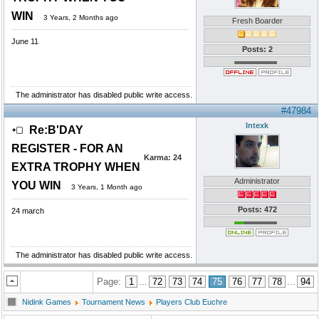
WIN
3 Years, 2 Months ago
Fresh Boarder
June 11
Posts: 2
The administrator has disabled public write access.
#47984
Intexk
Re:B'DAY
REGISTER - FOR AN
Karma:
24
EXTRA TROPHY WHEN
Administrator
YOU WIN
3 Years, 1 Month ago
Posts: 472
24 march
The administrator has disabled public write access.
Page:
1
...
72
73
74
75
76
77
78
...
94
Nidink Games
Tournament News
Players Club Euchre