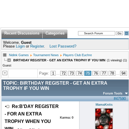
Recent Discussions
Categories
Welcome,
Guest
Please
Login
or
Register
.
Lost Password?
Nidink Games
Tournament News
Players Club Euchre
BIRTHDAY REGISTER - GET AN EXTRA TROPHY IF YOU WIN
(1 viewing) (1)
Guest
Page:
1
...
72
73
74
75
76
77
78
...
94
TOPIC:
BIRTHDAY REGISTER - GET AN EXTRA
TROPHY IF YOU WIN
Forum Tools
#47590
MamaKnits
Re:B'DAY REGISTER
- FOR AN EXTRA
Karma:
0
TROPHY WHEN YOU
WIN