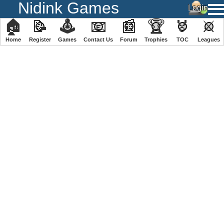
Nidink Games
🏠
📝
🕹
📧
📰
🏆
🏅
⚔
Home
Register
️Games
Contact Us
Forum
Trophies
TOC
️Leagues