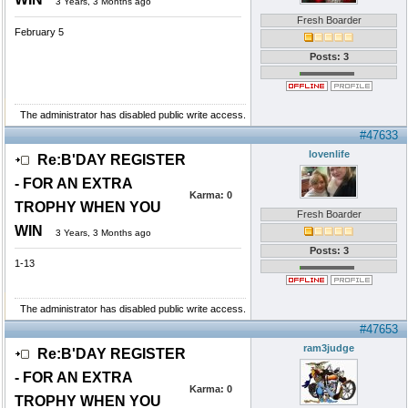
3 Years, 3 Months ago
Fresh Boarder
February 5
Posts: 3
The administrator has disabled public write access.
#47633
lovenlife
Re:B'DAY REGISTER
- FOR AN EXTRA
Karma:
0
TROPHY WHEN YOU
Fresh Boarder
WIN
3 Years, 3 Months ago
Posts: 3
1-13
The administrator has disabled public write access.
#47653
ram3judge
Re:B'DAY REGISTER
- FOR AN EXTRA
Karma:
0
TROPHY WHEN YOU