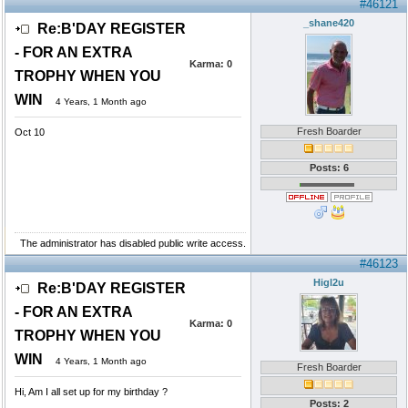
#46121
_shane420
Re:B'DAY REGISTER
- FOR AN EXTRA
Karma:
0
TROPHY WHEN YOU
WIN
4 Years, 1 Month ago
Fresh Boarder
Oct 10
Posts: 6
The administrator has disabled public write access.
#46123
Higl2u
Re:B'DAY REGISTER
- FOR AN EXTRA
Karma:
0
TROPHY WHEN YOU
WIN
4 Years, 1 Month ago
Fresh Boarder
Hi, Am I all set up for my birthday ?
Posts: 2