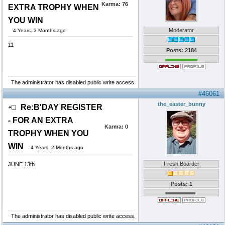
Karma:
76
EXTRA TROPHY WHEN
YOU WIN
Moderator
4 Years, 3 Months ago
11
Posts: 2184
The administrator has disabled public write access.
#46061
the_easter_bunny
Re:B'DAY REGISTER
- FOR AN EXTRA
Karma:
0
TROPHY WHEN YOU
WIN
4 Years, 2 Months ago
Fresh Boarder
JUNE 13th
Posts: 1
The administrator has disabled public write access.