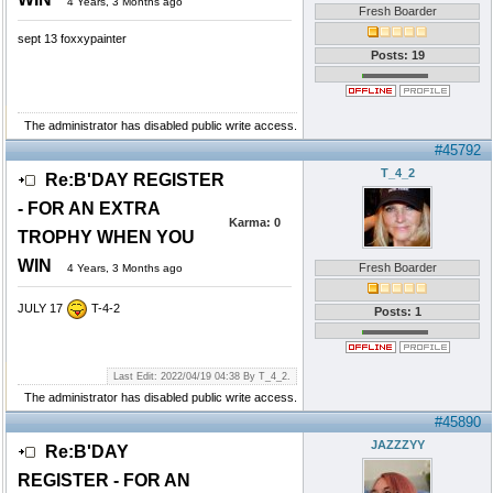
4 Years, 3 Months ago
Fresh Boarder
sept 13 foxxypainter
Posts: 19
The administrator has disabled public write access.
#45792
T_4_2
Re:B'DAY REGISTER
- FOR AN EXTRA
Karma:
0
TROPHY WHEN YOU
WIN
Fresh Boarder
4 Years, 3 Months ago
JULY 17
T-4-2
Posts: 1
Last Edit: 2022/04/19 04:38 By T_4_2.
The administrator has disabled public write access.
#45890
JAZZZYY
Re:B'DAY
REGISTER - FOR AN