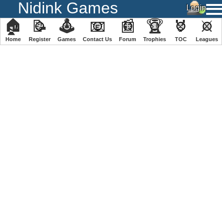
Nidink Games
🏠
📝
🕹
📧
📰
🏆
🏅
⚔
Home
Register
️Games
Contact Us
Forum
Trophies
TOC
️Leagues