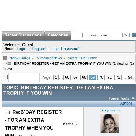
Recent Discussions
Categories
Welcome,
Guest
Please
Login
or
Register
.
Lost Password?
Nidink Games
Tournament News
Players Club Euchre
BIRTHDAY REGISTER - GET AN EXTRA TROPHY IF YOU WIN
(1 viewing) (1)
Guest
Page:
1
...
66
67
68
69
70
71
72
...
94
TOPIC:
BIRTHDAY REGISTER - GET AN EXTRA
TROPHY IF YOU WIN
Forum Tools
#45791
foxxypainter
Re:B'DAY REGISTER
- FOR AN EXTRA
Karma:
0
TROPHY WHEN YOU
WIN