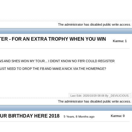
The administrator has disabled public write access.
TER - FOR AN EXTRA TROPHY WHEN YOU WIN
Karma:
1
MINS AND SHES WON MY TOUR... I DIDNT KNOW NO FB'R COULD REGISTER
THEY JUST NEED TO DROP THE FB AND MAKE A NICK VIA THE HOMEPAGE?
Last Edit: 2020/10/29 08:08 By _DEVILICIOUS.
The administrator has disabled public write access.
OUR BIRTHDAY HERE 2018
Karma:
0
5 Years, 8 Months ago