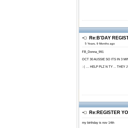
Re:B'DAY REGIS
5 Years, 9 Months ago
FB_Donna_991
OCT 30 AUSSIE SO ITS IN 3 
: ( .... HELP PLZ N TY ... 
Re:REGISTER Y
my birthday is nov 14th