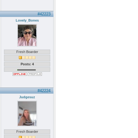
#42223
Lovely_Bones
Fresh Boarder
Posts: 4
#42224
Judgesuz
Fresh Boarder