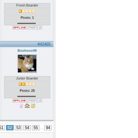
Fresh Boarder
Posts: 1
#42465
Boohooo98
Junior Boarder
Posts: 25
51
52
53
54
55
...
94