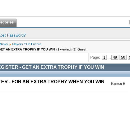
tegories
Lost Password?
 News
Players Club Euchre
GET AN EXTRA TROPHY IF YOU WIN
(1 viewing) (1) Guest
Page:
1
...
49
50
GISTER - GET AN EXTRA TROPHY IF YOU WIN
TER - FOR AN EXTRA TROPHY WHEN YOU WIN
Karma:
0