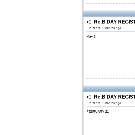
Re:B'DAY REGIS
5 Years, 9 Months ago
May 8
Re:B'DAY REGIS
5 Years, 9 Months ago
FEBRUARY 21