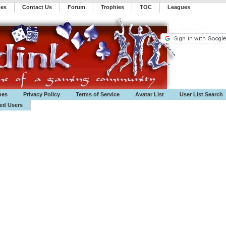
mes
Contact Us
Forum
Trophies
TOC
️Leagues
mes
Privacy Policy
Terms of Service
Avatar List
User List Search
ted Users