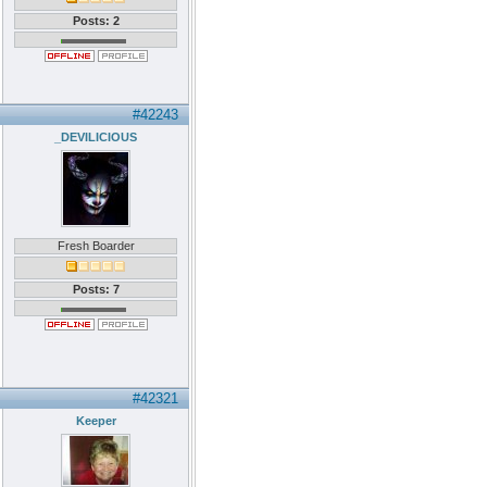
Posts: 2
#42243
_DEVILICIOUS
Fresh Boarder
Posts: 7
#42321
Keeper