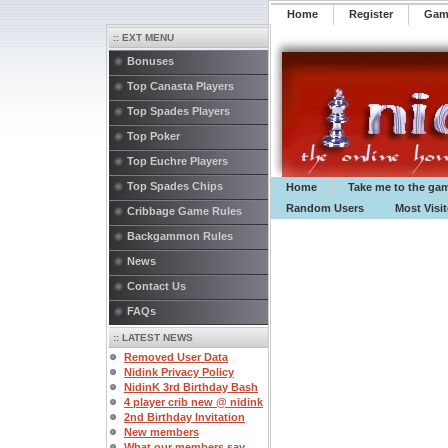
Home
Register
️Ga
:: EXT MENU
Bonuses
Top Canasta Players
Top Spades Players
Top Poker
Top Euchre Players
Top Spades Chips
Home
Take me to the ga
Random Users
Most Visi
Cribbage Game Rules
Backgammon Rules
News
Contact Us
FAQs
:: LATEST NEWS
Removed User Data
Nidink Privacy Policy
NidinK 3rd Birthday Bash
4 player crib new @ nidink
2nd Birthday Invitation
New members
What our members say