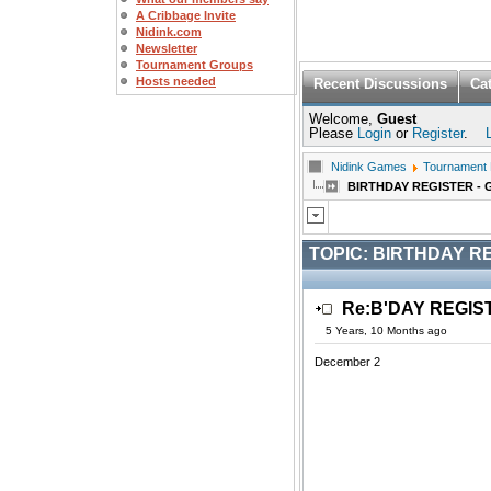
A Cribbage Invite
Nidink.com
Newsletter
Tournament Groups
Hosts needed
Recent Discussions
Ca
Welcome,
Guest
Please
Login
or
Register
.
Nidink Games
Tournament
BIRTHDAY REGISTER - 
TOPIC:
BIRTHDAY RE
Re:B'DAY REGIS
5 Years, 10 Months ago
December 2