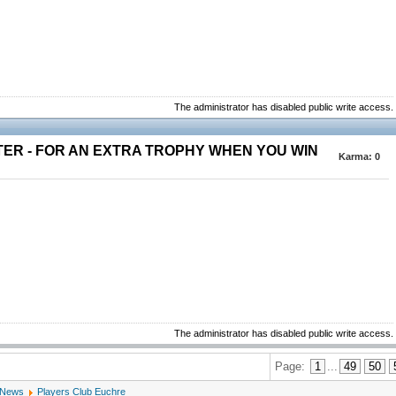
The administrator has disabled public write access.
TER - FOR AN EXTRA TROPHY WHEN YOU WIN
Karma:
0
The administrator has disabled public write access.
Page:
1
...
49
50
 News
Players Club Euchre