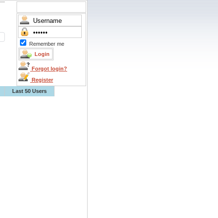
Remember me
Forgot login?
Register
Last 50 Users