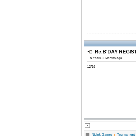
Re:B'DAY REGIS
5 Years, 8 Months ago
12/16
Nidink Games
Tournament