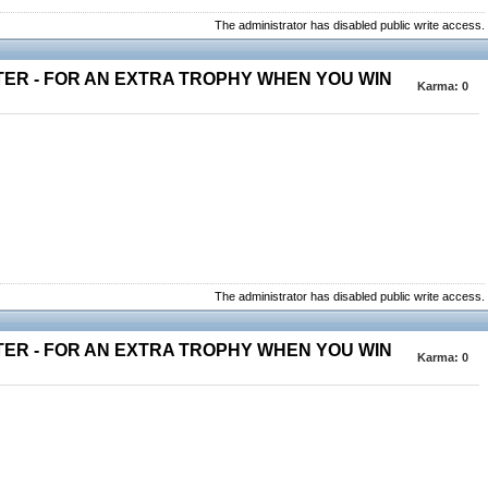
The administrator has disabled public write access.
TER - FOR AN EXTRA TROPHY WHEN YOU WIN
Karma:
0
The administrator has disabled public write access.
TER - FOR AN EXTRA TROPHY WHEN YOU WIN
Karma:
0