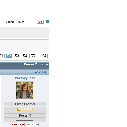
51
52
53
54
55
...
94
Forum Tools
#42081
WhiskeyRose
Fresh Boarder
Posts: 4