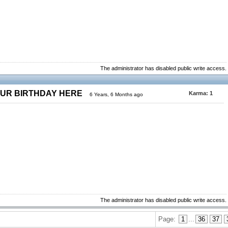
The administrator has disabled public write access.
OUR BIRTHDAY HERE
Karma:
1
6 Years, 6 Months ago
The administrator has disabled public write access.
Page:
1
...
36
37