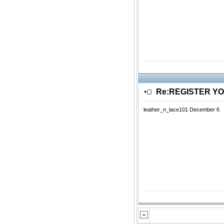
Re:REGISTER Y
leather_n_lace101 December 6