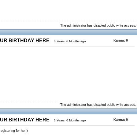
The administrator has disabled public write access.
OUR BIRTHDAY HERE
Karma:
0
6 Years, 6 Months ago
The administrator has disabled public write access.
OUR BIRTHDAY HERE
Karma:
0
6 Years, 6 Months ago
gistering for her:)