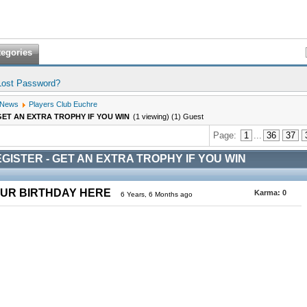
tegories
Lost Password?
 News
Players Club Euchre
GET AN EXTRA TROPHY IF YOU WIN
(1 viewing) (1) Guest
Page:
1
...
36
37
GISTER - GET AN EXTRA TROPHY IF YOU WIN
OUR BIRTHDAY HERE
Karma:
0
6 Years, 6 Months ago