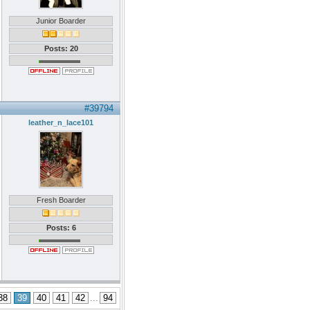
Junior Boarder
Posts: 20
#39794
leather_n_lace101
Fresh Boarder
Posts: 6
38
39
40
41
42
...
94