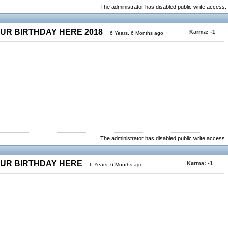
The administrator has disabled public write access.
OUR BIRTHDAY HERE 2018
Karma:
-1
6 Years, 6 Months ago
The administrator has disabled public write access.
OUR BIRTHDAY HERE
Karma:
-1
6 Years, 6 Months ago