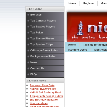
Home
Register
️Ga
:: EXT MENU
Bonuses
Top Canasta Players
Top Spades Players
Top Poker
Top Euchre Players
Top Spades Chips
Home
Take me to the ga
Random Users
Most Visi
Cribbage Game Rules
Backgammon Rules
News
Contact Us
FAQs
:: LATEST NEWS
Removed User Data
Nidink Privacy Policy
NidinK 3rd Birthday Bash
4 player crib new @ nidink
2nd Birthday Invitation
New members
What our members say