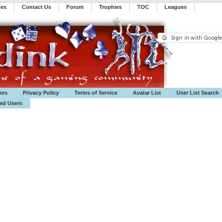
mes
Contact Us
Forum
Trophies
TOC
️Leagues
mes
Privacy Policy
Terms of Service
Avatar List
User List Search
ted Users