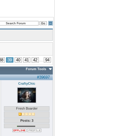
38
39
40
41
42
...
94
Forum Tools
#39697
CraftyChic
Fresh Boarder
Posts: 3