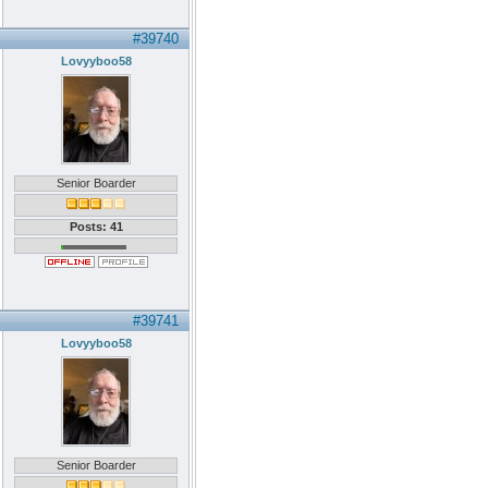
#39740
Lovyyboo58
Senior Boarder
Posts: 41
#39741
Lovyyboo58
Senior Boarder