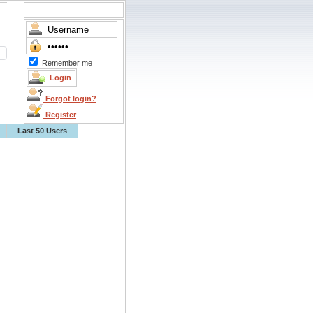
Remember me
Forgot login?
Register
Last 50 Users