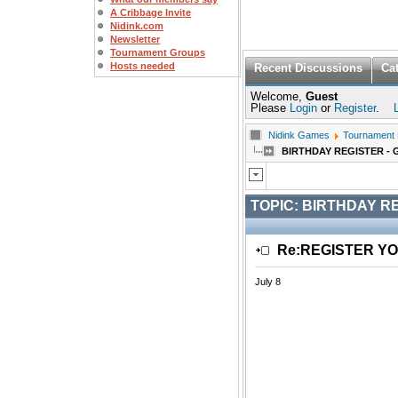
A Cribbage Invite
Nidink.com
Newsletter
Tournament Groups
Hosts needed
Recent Discussions
Ca
Welcome,
Guest
Please
Login
or
Register
.
Nidink Games
Tournament
BIRTHDAY REGISTER - 
TOPIC:
BIRTHDAY RE
Re:REGISTER Y
July 8