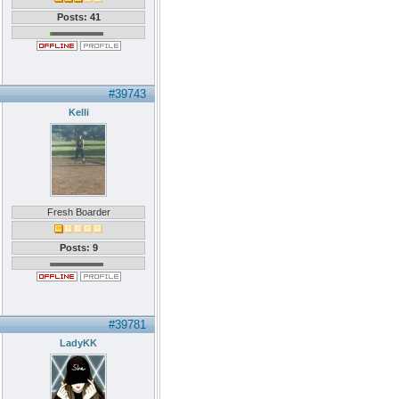
Posts: 41
#39743
Kelli
Fresh Boarder
Posts: 9
#39781
LadyKK