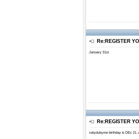
Re:REGISTER Y
January 31st
Re:REGISTER Y
rubydubyme birthday is DEc 21..re