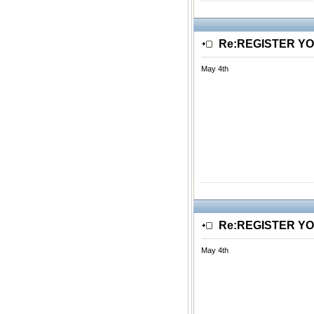
Re:REGISTER Y
May 4th
Re:REGISTER Y
May 4th