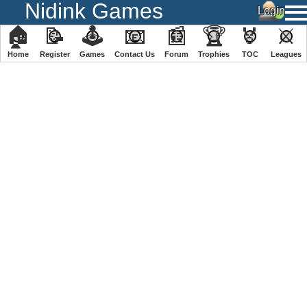
Nidink Games
🏠
📝
🕹
📧
📰
🏆
🏅
⚔
Home
Register
️Games
Contact Us
Forum
Trophies
TOC
️Leagues