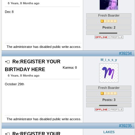
6 Years, 8 Months ago
Dec 8
Fresh Boarder
Posts: 2
The administrator has disabled public write access.
#39234
M_i_s_s_y
Re:REGISTER YOUR
Karma:
0
BIRTHDAY HERE
6 Years, 8 Months ago
October 29th
Fresh Boarder
Posts: 3
The administrator has disabled public write access.
#39235
LAKES
Re:REGISTER YOUR