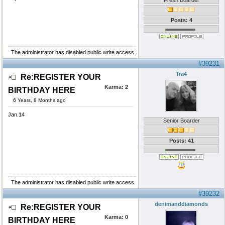
Fresh Boarder
Posts: 4
The administrator has disabled public write access.
#39231
Tra4
Re:REGISTER YOUR
Karma:
2
BIRTHDAY HERE
6 Years, 8 Months ago
Jan.14
Senior Boarder
Posts: 41
The administrator has disabled public write access.
#39232
denimanddiamonds
Re:REGISTER YOUR
Karma:
0
BIRTHDAY HERE