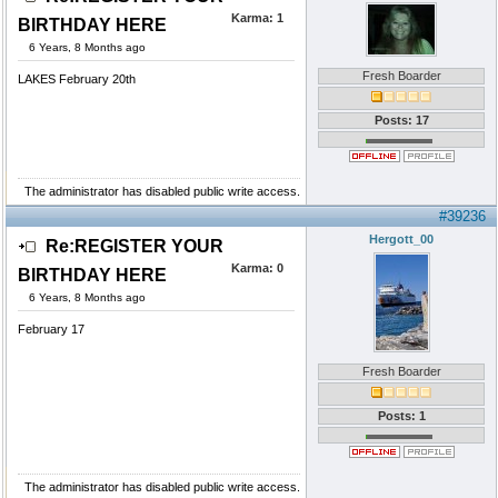
Karma:
1
BIRTHDAY HERE
6 Years, 8 Months ago
Fresh Boarder
LAKES February 20th
Posts: 17
The administrator has disabled public write access.
#39236
Hergott_00
Re:REGISTER YOUR
Karma:
0
BIRTHDAY HERE
6 Years, 8 Months ago
February 17
Fresh Boarder
Posts: 1
The administrator has disabled public write access.