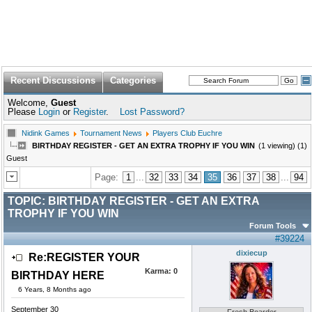
Recent Discussions
Categories
Welcome,
Guest
Please
Login
or
Register
.
Lost Password?
Nidink Games
Tournament News
Players Club Euchre
BIRTHDAY REGISTER - GET AN EXTRA TROPHY IF YOU WIN
(1 viewing) (1)
Guest
Page:
1
...
32
33
34
35
36
37
38
...
94
TOPIC:
BIRTHDAY REGISTER - GET AN EXTRA
TROPHY IF YOU WIN
Forum Tools
#39224
dixiecup
Re:REGISTER YOUR
Karma:
0
BIRTHDAY HERE
6 Years, 8 Months ago
September 30