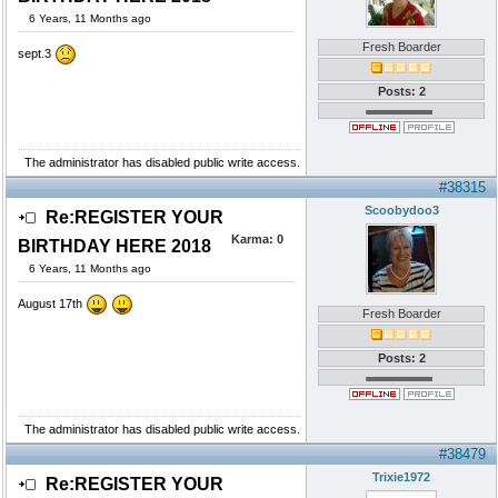
6 Years, 11 Months ago
Fresh Boarder
sept.3
Posts: 2
The administrator has disabled public write access.
#38315
Scoobydoo3
Re:REGISTER YOUR
Karma:
0
BIRTHDAY HERE 2018
6 Years, 11 Months ago
August 17th
Fresh Boarder
Posts: 2
The administrator has disabled public write access.
#38479
Trixie1972
Re:REGISTER YOUR