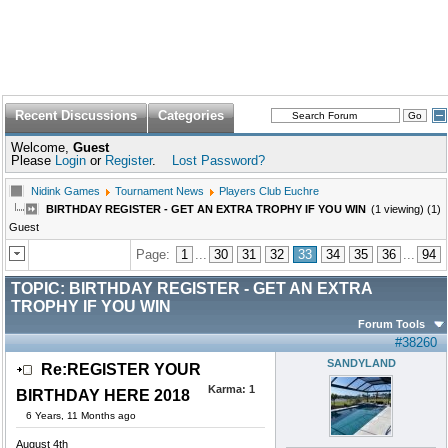
Recent Discussions
Categories
Welcome,
Guest
Please
Login
or
Register
.
Lost Password?
Nidink Games
Tournament News
Players Club Euchre
BIRTHDAY REGISTER - GET AN EXTRA TROPHY IF YOU WIN
(1 viewing) (1)
Guest
Page:
1
...
30
31
32
33
34
35
36
...
94
TOPIC:
BIRTHDAY REGISTER - GET AN EXTRA
TROPHY IF YOU WIN
Forum Tools
#38260
SANDYLAND
Re:REGISTER YOUR
Karma:
1
BIRTHDAY HERE 2018
6 Years, 11 Months ago
August 4th