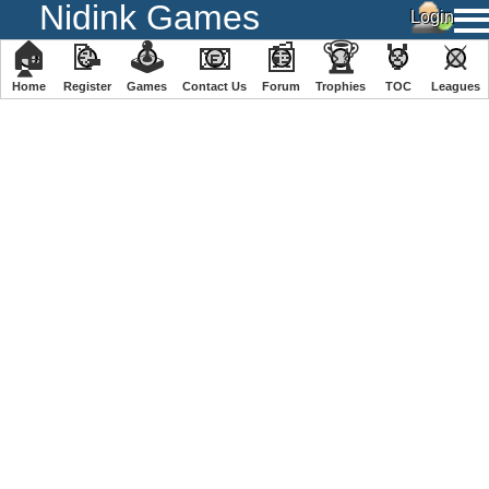
Nidink Games
🏠
📝
🕹
📧
📰
🏆
🏅
⚔
Home
Register
️Games
Contact Us
Forum
Trophies
TOC
️Leagues