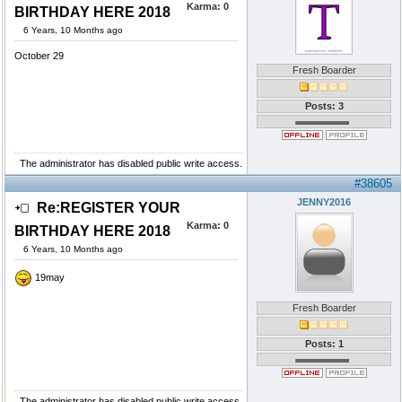
Karma:
0
BIRTHDAY HERE 2018
6 Years, 10 Months ago
October 29
Fresh Boarder
Posts: 3
The administrator has disabled public write access.
#38605
JENNY2016
Re:REGISTER YOUR
Karma:
0
BIRTHDAY HERE 2018
6 Years, 10 Months ago
19may
Fresh Boarder
Posts: 1
The administrator has disabled public write access.