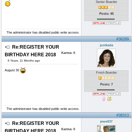
Senior Boarder
Posts: 45
The administrator has disabled public write access.
#38289
justkada
Re:REGISTER YOUR
Karma:
0
BIRTHDAY HERE 2018
6 Years, 11 Months ago
August 30
Fresh Boarder
Posts: 7
The administrator has disabled public write access.
#38313
jewell37
Re:REGISTER YOUR
Karma:
0
BIRTHDAY HERE 2018