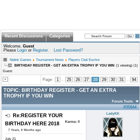
Recent Discussions
Categories
Welcome,
Guest
Please
Login
or
Register
.
Lost Password?
Nidink Games
Tournament News
Players Club Euchre
BIRTHDAY REGISTER - GET AN EXTRA TROPHY IF YOU WIN
(1 viewing) (1)
Guest
Page:
1
...
25
26
27
28
29
30
31
...
94
TOPIC:
BIRTHDAY REGISTER - GET AN EXTRA
TROPHY IF YOU WIN
Forum Tools
#35844
LadyKK
Re:REGISTER YOUR
Karma:
0
BIRTHDAY HERE 2018
7 Years, 6 Months ago
July 21