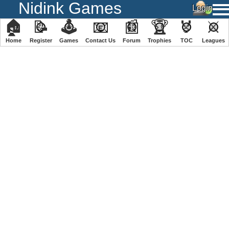
Nidink Games
🏠
📝
🕹
📧
📰
🏆
🏅
⚔
Home
Register
️Games
Contact Us
Forum
Trophies
TOC
️Leagues