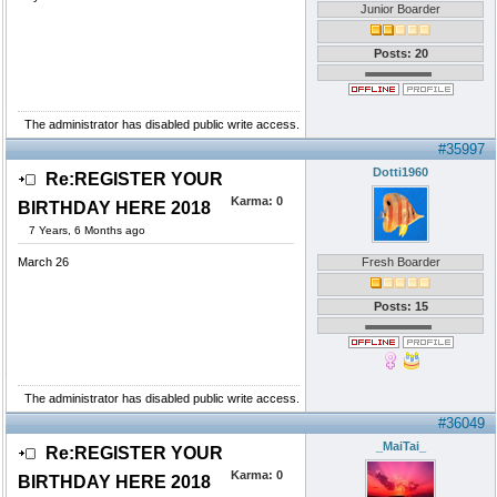
Junior Boarder
Posts: 20
The administrator has disabled public write access.
#35997
Dotti1960
Re:REGISTER YOUR
Karma:
0
BIRTHDAY HERE 2018
7 Years, 6 Months ago
March 26
Fresh Boarder
Posts: 15
The administrator has disabled public write access.
#36049
_MaiTai_
Re:REGISTER YOUR
Karma:
0
BIRTHDAY HERE 2018