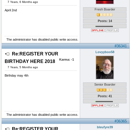
7 Years, 6 Months ago
Fresh Boarder
April 2nd
Posts: 14
The administrator has disabled public write access.
#36341
Lovyyboo58
Re:REGISTER YOUR
Karma:
-1
BIRTHDAY HERE 2018
7 Years, 5 Months ago
Birthday may 4th
Senior Boarder
Posts: 41
The administrator has disabled public write access.
#36365
bleufyre39
Re:REGISTER YOUR