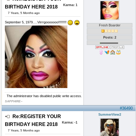
Karma:
1
BIRTHDAY HERE 2018
7 Years, 5 Months ago
September 5, 1979.....Virrrgooooooo!!!!!!!!!
Fresh Boarder
Posts: 2
The administrator has disabled public write access.
SAPPHIRE~
#36490
SummerView2
Re:REGISTER YOUR
Karma:
-1
BIRTHDAY HERE 2018
7 Years, 5 Months ago