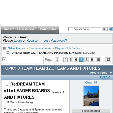
Recent Discussions
Categories
Welcome,
Guest
Please
Login
or
Register
.
Lost Password?
Nidink Games
Tournament News
Players Club Euchre
DREAM TEAM 12... TEAMS AND FIXTURES
(1 viewing) (1) Guest
Page:
1
...
4
5
6
7
8
9
10
...
13
TOPIC:
DREAM TEAM 12... TEAMS AND FIXTURES
Forum Tools
#23264
Chad_75
Re:DREAM TEAM
=11= LEADER BOARDS
Karma:
1
AND FIXTURES
11 Years, 8 Months ago
Thank you Jazzzyy and Take for your time and
Fresh Boarder
patience. It was a great time!