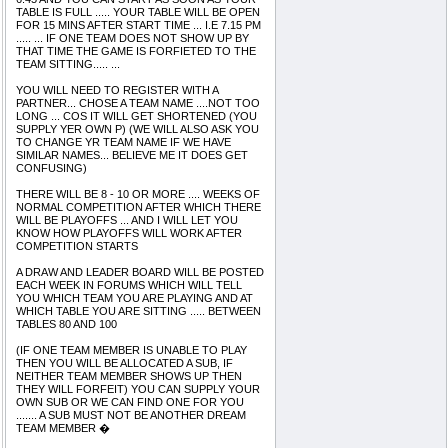
TABLE IS FULL ..... YOUR TABLE WILL BE OPEN
FOR 15 MINS AFTER START TIME ... I.E 7.15 PM
..... ... IF ONE TEAM DOES NOT SHOW UP BY
THAT TIME THE GAME IS FORFIETED TO THE
TEAM SITTING..... ...
YOU WILL NEED TO REGISTER WITH A
PARTNER... CHOSE A TEAM NAME ....NOT TOO
LONG ... COS IT WILL GET SHORTENED (YOU
SUPPLY YER OWN P) (WE WILL ALSO ASK YOU
TO CHANGE YR TEAM NAME IF WE HAVE
SIMILAR NAMES... BELIEVE ME IT DOES GET
CONFUSING)
THERE WILL BE 8 - 10 OR MORE .... WEEKS OF
NORMAL COMPETITION AFTER WHICH THERE
WILL BE PLAYOFFS ... AND I WILL LET YOU
KNOW HOW PLAYOFFS WILL WORK AFTER
COMPETITION STARTS
A DRAW AND LEADER BOARD WILL BE POSTED
EACH WEEK IN FORUMS WHICH WILL TELL
YOU WHICH TEAM YOU ARE PLAYING AND AT
WHICH TABLE YOU ARE SITTING ..... BETWEEN
TABLES 80 AND 100
(IF ONE TEAM MEMBER IS UNABLE TO PLAY
THEN YOU WILL BE ALLOCATED A SUB, IF
NEITHER TEAM MEMBER SHOWS UP THEN
THEY WILL FORFEIT) YOU CAN SUPPLY YOUR
OWN SUB OR WE CAN FIND ONE FOR YOU
....... A SUB MUST NOT BE ANOTHER DREAM
TEAM MEMBER �