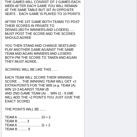
THE GAMES WILL CONSIST OF 2 GAMES EACH
WEEK AFTER EACH GAME YOU WILL REMAIN
AT THE SAME TABLE BUT SIT IN OPPOSITE
SEATS .. EACH GAME IS PLAYED TO 10 POINTS
AFTER THE 1ST GAME BOTH TEAMS TO POST
THEIR SCORES IN PRIVATE TO
DENNIS (BOTH WINNERS AND LOSERS) .....
MUST POST THE SCORE AND THE SCORES
SHOULD AGREE
YOU THEN STAND AND CHANGE SEATS AND
PLAY ANOTHER GAME AGAINST THE SAME
TEAM AND AGAIN WINNERS AND LOSERS
BOTH PM THE SCORE TO TAKEN AND AGAIN
THEY MUST AGREE...
SCORING WILL BE LIKE THIS ......
EACH TEAM WILL SCORE THEIR WINNING
SCORE .... THE WINNING TEAM WILL GET +2
EXTRA POINTS FOR THE WIN (e.g. TEAM (A)
WIN 10-3 AGAINST TEAM (B
AND 2ND GAME TEAM (A) ... WIN 11 - 9 (WE
WILL ADD THE +2 POINTS YOU JUST GIVE THE
EXACT SCORE)
THE POINTS WILL BE .......
TEAM A ......................... 10 + 2
TEAM B ......... 3
TEAM A ......................... 11 + 2
TEAM B .......... 9