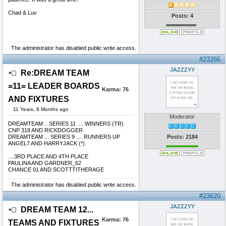
Chad & Luv
Posts: 4
The administrator has disabled public write access.
#23266
JAZZZYY
Re:DREAM TEAM
=11= LEADER BOARDS
Karma:
76
AND FIXTURES
11 Years, 8 Months ago
Moderator
DREAMTEAM .. SERIES 11 .... WINNERS (TR)
CNP 318 AND RICKDOGGER
DREAMTEAM ... SERIES 9 .... RUNNERS UP
Posts: 2184
ANGEL7 AND HARRYJACK (*).
....3RD PLACE AND 4TH PLACE
PAULINA AND GARDNER_62
CHANCE 01 AND SCOTTTITHERAGE
The administrator has disabled public write access.
#23620
JAZZZYY
DREAM TEAM 12...
Karma:
76
TEAMS AND FIXTURES