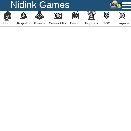
Nidink Games
🏠
📝
🕹
📧
📰
🏆
🏅
⚔
Home
Register
️Games
Contact Us
Forum
Trophies
TOC
️Leagues