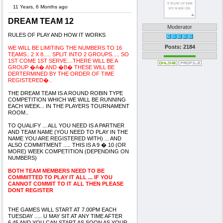
11 Years, 6 Months ago
DREAM TEAM 12
Moderator
RULES OF PLAY AND HOW IT WORKS
Posts: 2184
WE WILL BE LIMITING THE NUMBERS TO 16
TEAMS.. 2 X 8..... SPLIT INTO 2 GROUPS..... SO
1ST COME 1ST SERVE....THERE WILL BE A
GROUP �A� AND �B� THESE WILL BE
DERTERMINED BY THE ORDER OF TIME
REGISTERED�..
THE DREAM TEAM IS A ROUND ROBIN TYPE
COMPETITION WHICH WE WILL BE RUNNING
EACH WEEK... IN THE PLAYERS TOURNAMENT
ROOM..
TO QUALIFY ... ALL YOU NEED IS A PARTNER
AND TEAM NAME (YOU NEED TO PLAY IN THE
NAME YOU ARE REGISTERED WITH) ... AND
ALSO COMMITMENT ..... THIS IS A 9 � 10 (OR
MORE) WEEK COMPETITION (DEPENDING ON
NUMBERS)
BOTH TEAM MEMBERS NEED TO BE
COMMIITTED TO PLAY IT ALL ... IF YOU
CANNOT COMMIT TO IT ALL THEN PLEASE
DONT REGISTER
THE GAMES WILL START AT 7.00PM EACH
TUESDAY ..... U MAY SIT AT ANY TIME AFTER
6.45 AND YOU CAN START AS SOON AS YOUR