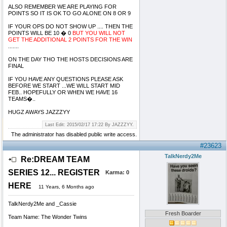
ALSO REMEMBER WE ARE PLAYING FOR
POINTS SO IT IS OK TO GO ALONE ON 8 OR 9
IF YOUR OPS DO NOT SHOW UP .... THEN THE
POINTS WILL BE 10 � 0
BUT YOU WILL NOT
GET THE ADDITIONAL 2 POINTS FOR THE WIN
.......
ON THE DAY THO THE HOSTS DECISIONS ARE
FINAL
IF YOU HAVE ANY QUESTIONS PLEASE ASK
BEFORE WE START ...WE WILL START MID
FEB.. HOPEFULLY OR WHEN WE HAVE 16
TEAMS�..
HUGZ AWAYS JAZZZYY
Last Edit: 2015/02/17 17:22 By JAZZZYY.
The administrator has disabled public write access.
#23623
TalkNerdy2Me
Re:DREAM TEAM
SERIES 12... REGISTER
Karma:
0
HERE
11 Years, 6 Months ago
TalkNerdy2Me and _Cassie
Fresh Boarder
Team Name: The Wonder Twins