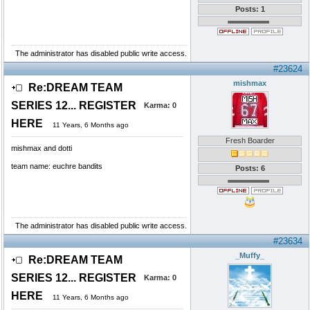
Posts: 1
The administrator has disabled public write access.
#23624
mishmax
Re:DREAM TEAM
SERIES 12... REGISTER
Karma:
0
HERE
11 Years, 6 Months ago
Fresh Boarder
mishmax and dotti
team name: euchre bandits
Posts: 6
The administrator has disabled public write access.
#23634
_Muffy_
Re:DREAM TEAM
SERIES 12... REGISTER
Karma:
0
HERE
11 Years, 6 Months ago