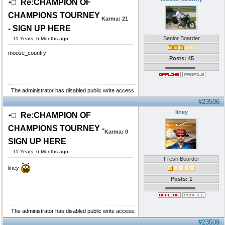
Re:CHAMPION OF
CHAMPIONS TOURNEY
Karma:
21
- SIGN UP HERE
Senior Boarder
11 Years, 6 Months ago
moose_country
Posts: 45
The administrator has disabled public write access.
#23506
liney
Re:CHAMPION OF
CHAMPIONS TOURNEY -
Karma:
0
SIGN UP HERE
11 Years, 6 Months ago
Fresh Boarder
liney
Posts: 1
The administrator has disabled public write access.
#23509