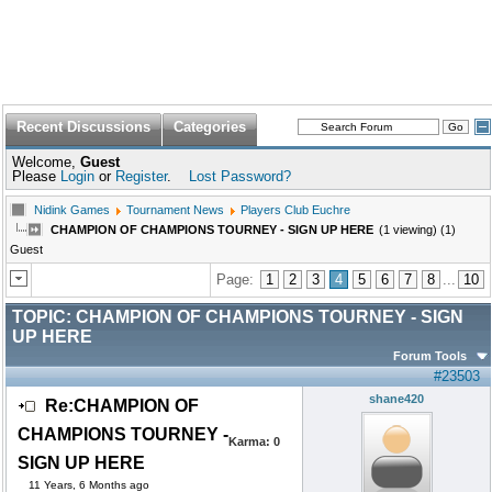
Recent Discussions
Categories
Welcome,
Guest
Please
Login
or
Register
.
Lost Password?
Nidink Games
Tournament News
Players Club Euchre
CHAMPION OF CHAMPIONS TOURNEY - SIGN UP HERE
(1 viewing) (1)
Guest
Page:
1
2
3
4
5
6
7
8
...
10
TOPIC:
CHAMPION OF CHAMPIONS TOURNEY - SIGN
UP HERE
Forum Tools
#23503
shane420
Re:CHAMPION OF
CHAMPIONS TOURNEY -
Karma:
0
SIGN UP HERE
11 Years, 6 Months ago