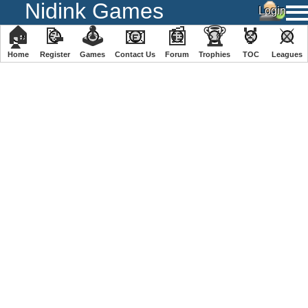
Nidink Games
🏠
📝
🕹
📧
📰
🏆
🏅
⚔
Home
Register
️Games
Contact Us
Forum
Trophies
TOC
️Leagues