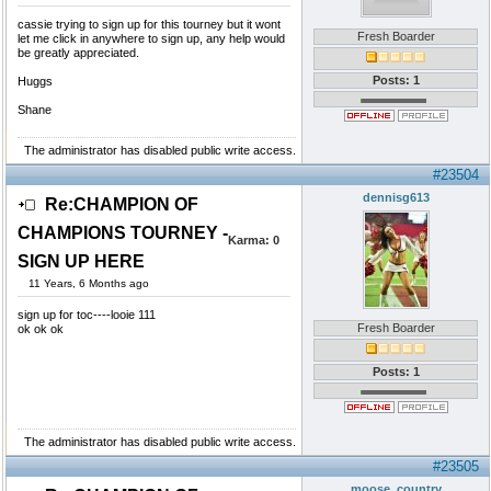
cassie trying to sign up for this tourney but it wont
Fresh Boarder
let me click in anywhere to sign up, any help would
be greatly appreciated.
Posts: 1
Huggs
Shane
The administrator has disabled public write access.
#23504
dennisg613
Re:CHAMPION OF
CHAMPIONS TOURNEY -
Karma:
0
SIGN UP HERE
11 Years, 6 Months ago
sign up for toc----looie 111
Fresh Boarder
ok ok ok
Posts: 1
The administrator has disabled public write access.
#23505
moose_country