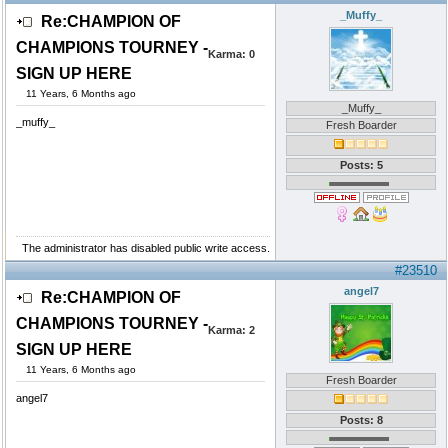
_Muffy_
Re:CHAMPION OF
CHAMPIONS TOURNEY -
Karma:
0
SIGN UP HERE
11 Years, 6 Months ago
_Muffy_
_muffy_
Fresh Boarder
Posts: 5
The administrator has disabled public write access.
#23510
angel7
Re:CHAMPION OF
CHAMPIONS TOURNEY -
Karma:
2
SIGN UP HERE
11 Years, 6 Months ago
Fresh Boarder
angel7
Posts: 8