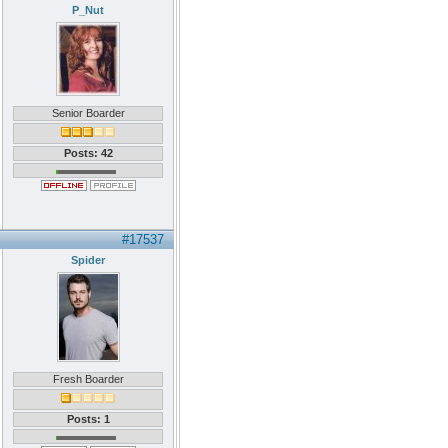
P_Nut
Senior Boarder
Posts: 42
#17537
Spider
Fresh Boarder
Posts: 1