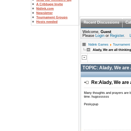
A Cribbage Invite
Nidink.com
Newsletter
Tournament Groups
Hosts needed
Recent Discussions
Ca
Welcome,
Guest
Please
Login
or
Register
.
Nidink Games
Tournament
Alady, We are all thinkin
TOPIC:
Alady, We are 
Re:Alady, We are a
Many thoughts and prayers are bei
time. hugsssssss
Peskypup