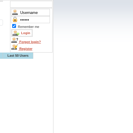
Remember me
Forgot login?
Register
Last 50 Users