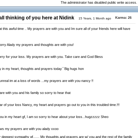
The administrator has disabled public write access.
ll thinking of you here at Nidink
Karma:
26
15 Years, 1 Month ago
 this awful time .. My prayers are with you and Im sure all of your friends here will have
orry Alady my prayers and thoughts are with you!
y for your loss. My prayers are with you. Take care and God Bless
ly in my heart, thoughts and prayers today``Big hugs hon
real im at a loss of words ...my prayers are with you nancy !!
e with you and his family so sorry to hear that
r of your loss Nancy, my heart and prayers go out to you in this troubled time.!!!
u in my heart gf, I am so sorry to hear about your loss...hugzzzzz Sheo
ws my prayers are with you alady xxoo
eepest sympathy gf....... My thoughts and prayers are w/ you and the rest of the family