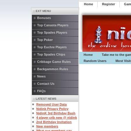
Home
Register
️Ga
:: EXT MENU
Bonuses
Top Canasta Players
Top Spades Players
Top Poker
Top Euchre Players
Top Spades Chips
Home
Take me to the ga
Random Users
Most Visi
Cribbage Game Rules
Backgammon Rules
News
Contact Us
FAQs
:: LATEST NEWS
Removed User Data
Nidink Privacy Policy
NidinK 3rd Birthday Bash
4 player crib new @ nidink
2nd Birthday Invitation
New members
What our members say