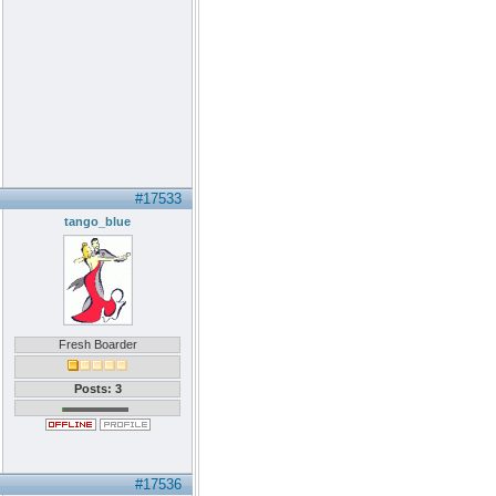
#17533
tango_blue
Fresh Boarder
Posts: 3
#17536