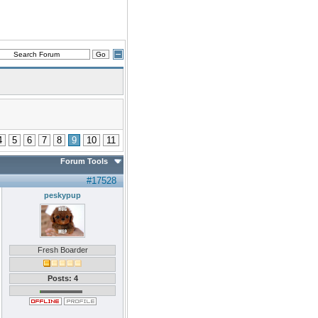
4
5
6
7
8
9
10
11
Forum Tools
#17528
peskypup
Fresh Boarder
Posts: 4