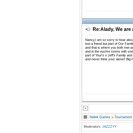
Re:Alady, We are a
Nancy,I am so sorry to hear abou
lost a friend but part of Our Fami
and that is where you both met an
and in the euchre rooms with so
part of Your's n Jeff's Family an
and never think your alone!! Big 
Nidink Games
Tournament
Moderators:
JAZZZYY