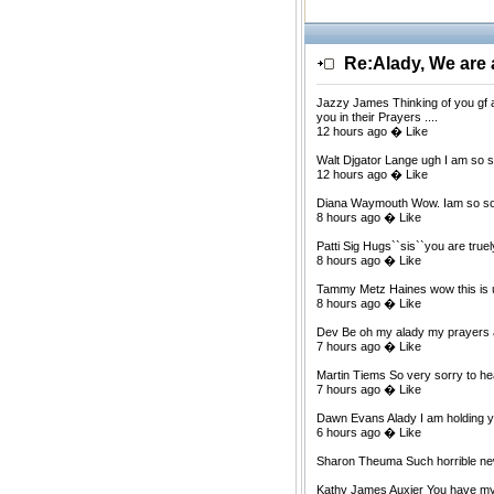
Re:Alady, We are a
Jazzy James Thinking of you gf at
you in their Prayers ....
12 hours ago � Like
Walt Djgator Lange ugh I am so s
12 hours ago � Like
Diana Waymouth Wow. Iam so sorr
8 hours ago � Like
Patti Sig Hugs``sis``you are true
8 hours ago � Like
Tammy Metz Haines wow this is un
8 hours ago � Like
Dev Be oh my alady my prayers ar
7 hours ago � Like
Martin Tiems So very sorry to hea
7 hours ago � Like
Dawn Evans Alady I am holding yo
6 hours ago � Like
Sharon Theuma Such horrible ne
Kathy James Auxier You have my d