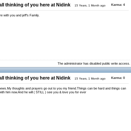
ll thinking of you here at Nidink
Karma:
4
15 Years, 1 Month ago
 with you and jeff's Family.
The administrator has disabled public write access.
ll thinking of you here at Nidink
Karma:
0
15 Years, 1 Month ago
 news.My thoughts and prayers go out to you my friend.Things can be hard and things can
 with him now.And he will ( STILL ) see you & love you for ever