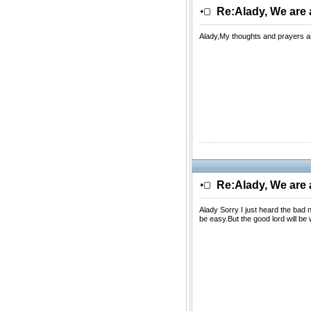
Re:Alady, We are a
Alady,My thoughts and prayers are
Re:Alady, We are a
Alady Sorry I just heard the bad
be easy.But the good lord will be