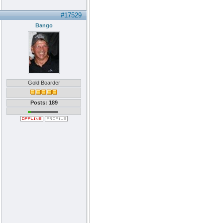
#17529
Bango
Gold Boarder
Posts: 189