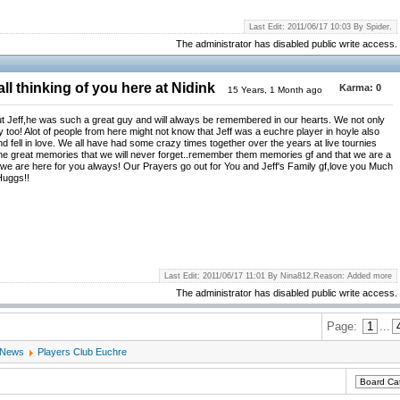
Last Edit: 2011/06/17 10:03 By Spider.
The administrator has disabled public write access.
ll thinking of you here at Nidink
Karma:
0
15 Years, 1 Month ago
t Jeff,he was such a great guy and will always be remembered in our hearts. We not only
ly too! Alot of people from here might not know that Jeff was a euchre player in hoyle also
d fell in love. We all have had some crazy times together over the years at live tournies
me great memories that we will never forget..remember them memories gf and that we are a
d we are here for you always! Our Prayers go out for You and Jeff's Family gf,love you Much
Huggs!!
Last Edit: 2011/06/17 11:01 By Nina812.Reason: Added more
The administrator has disabled public write access.
Page:
1
...
 News
Players Club Euchre