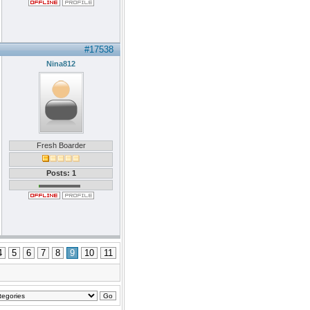
#17538
Nina812
Fresh Boarder
Posts: 1
4
5
6
7
8
9
10
11