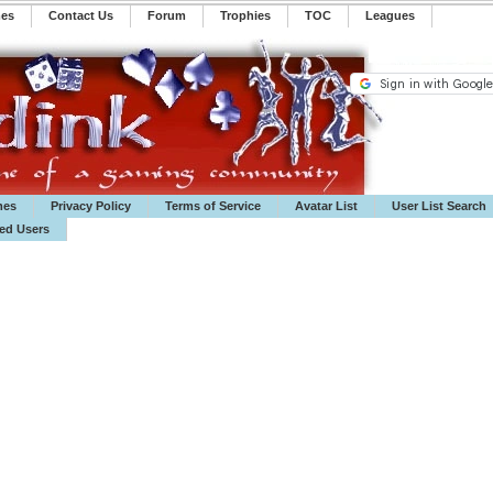
mes
Contact Us
Forum
Trophies
TOC
️Leagues
mes
Privacy Policy
Terms of Service
Avatar List
User List Search
ted Users