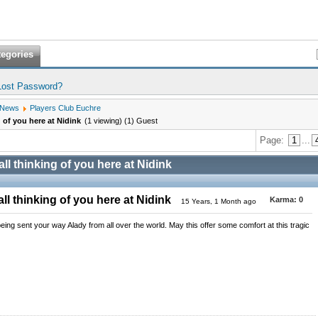
tegories
Lost Password?
 News
Players Club Euchre
g of you here at Nidink
(1 viewing) (1) Guest
Page:
1
...
all thinking of you here at Nidink
ll thinking of you here at Nidink
Karma:
0
15 Years, 1 Month ago
ng sent your way Alady from all over the world. May this offer some comfort at this tragic