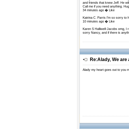
and friends that knew Jeff. He wil
Call me if you need anything. Hu
34 minutes ago � Like
Katrina C. Parris I'm so sorry 
10 minutes ago � Like
Karen S Halliwell-Jacobs omg, I 
sorry Nancy, and if there is anyt
Re:Alady, We are a
Alady my heart goes out to you m