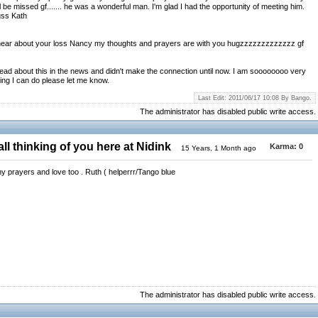
l be missed gf....... he was a wonderful man. I'm glad I had the opportunity of meeting him.
gss Kath
to hear about your loss Nancy my thoughts and prayers are with you hugzzzzzzzzzzzzz gf
read about this in the news and didn't make the connection until now. I am soooooooo very
hing I can do please let me know.
Last Edit: 2011/06/17 10:08 By Bango.
The administrator has disabled public write access.
ll thinking of you here at Nidink
Karma:
0
15 Years, 1 Month ago
y prayers and love too . Ruth ( helperrr/Tango blue
The administrator has disabled public write access.