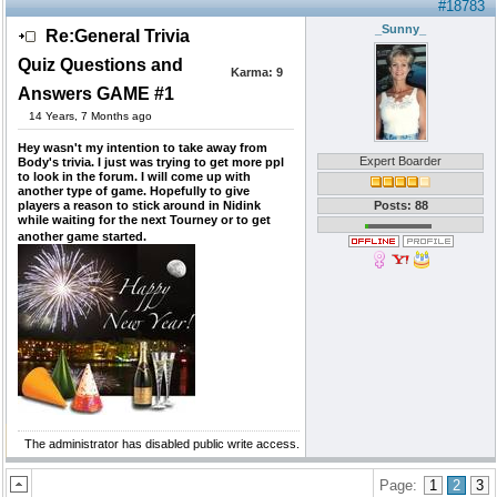
#18783
_Sunny_
Re:General Trivia
Quiz Questions and
Karma:
9
Answers GAME #1
14 Years, 7 Months ago
Hey wasn't my intention to take away from
Expert Boarder
Body's trivia. I just was trying to get more ppl
to look in the forum. I will come up with
another type of game. Hopefully to give
players a reason to stick around in Nidink
Posts: 88
while waiting for the next Tourney or to get
another game started.
The administrator has disabled public write access.
Page:
1
2
3