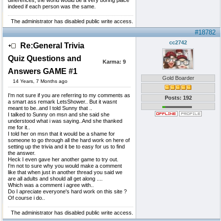
differences, the world would be a very boring place
indeed if each person was the same.
The administrator has disabled public write access.
#18782
cc2742
Re:General Trivia
Quiz Questions and
Karma:
9
Answers GAME #1
Gold Boarder
14 Years, 7 Months ago
I'm not sure if you are referring to my comments as
Posts: 192
a smart ass remark LetsShower.. But it wasnt
meant to be..and I told Sunny that ..
I talked to Sunny on msn and she said she
understood what i was saying..And she thanked
me for it..
I told her on msn that it would be a shame for
someone to go through all the hard work on here of
setting up the trivia and it be to easy for us to find
the answer.
Heck I even gave her another game to try out.
I'm not to sure why you would make a comment
like that when just in another thread you said we
are all adults and should all get along ....
Which was a comment i agree with..
Do I apreciate everyone's hard work on this site ?
Of course i do..
The administrator has disabled public write access.