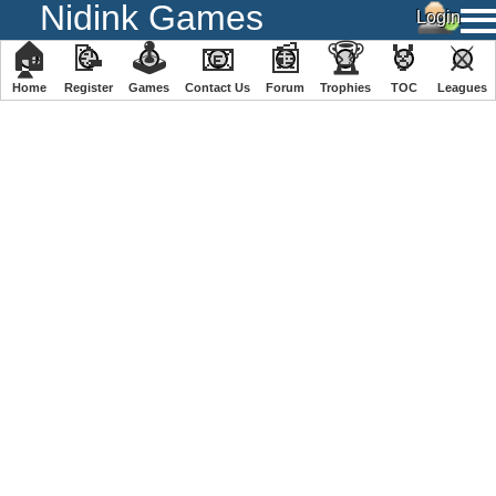
Nidink Games
🏠
📝
🕹
📧
📰
🏆
🏅
⚔
Home
Register
️Games
Contact Us
Forum
Trophies
TOC
️Leagues