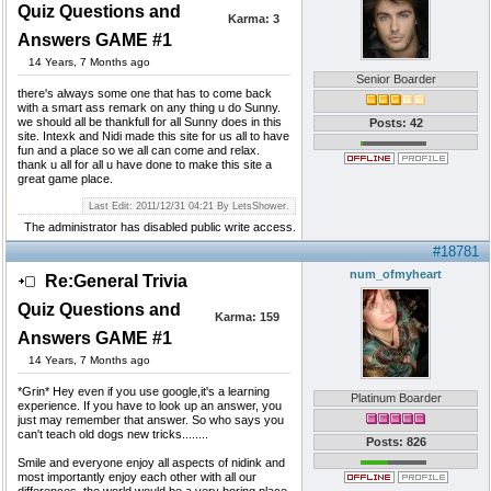
Quiz Questions and
Karma:
3
Answers GAME #1
14 Years, 7 Months ago
Senior Boarder
there's always some one that has to come back
with a smart ass remark on any thing u do Sunny.
we should all be thankfull for all Sunny does in this
Posts: 42
site. Intexk and Nidi made this site for us all to have
fun and a place so we all can come and relax.
thank u all for all u have done to make this site a
great game place.
Last Edit: 2011/12/31 04:21 By LetsShower.
The administrator has disabled public write access.
#18781
num_ofmyheart
Re:General Trivia
Quiz Questions and
Karma:
159
Answers GAME #1
14 Years, 7 Months ago
*Grin* Hey even if you use google,it's a learning
Platinum Boarder
experience. If you have to look up an answer, you
just may remember that answer. So who says you
can't teach old dogs new tricks........
Posts: 826
Smile and everyone enjoy all aspects of nidink and
most importantly enjoy each other with all our