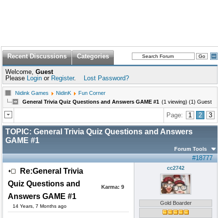
Recent Discussions
Categories
Welcome,
Guest
Please
Login
or
Register
.
Lost Password?
Nidink Games
NidinK
Fun Corner
General Trivia Quiz Questions and Answers GAME #1
(1 viewing) (1) Guest
Page:
1
2
3
TOPIC:
General Trivia Quiz Questions and Answers
GAME #1
Forum Tools
#18777
cc2742
Re:General Trivia
Quiz Questions and
Karma:
9
Answers GAME #1
Gold Boarder
14 Years, 7 Months ago