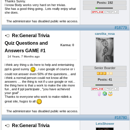
Thanks Sunny.
Posts: 192
I know Body works very hard on her trivias.
She has a good thing going.. Lots really enjoy what
she does.
The administrator has disabled public write access.
#18779
carolita_rosa
Re:General Trivia
Quiz Questions and
Karma:
0
Answers GAME #1
14 Years, 7 Months ago
i think any thing u do here to help and entertaining
Senior Boarder
ppl is good sunny
, i use google of course or i
could not answer even 50% of the questions... and
i think a normal person could not know all the
Posts: 41
answers .... the thing is not if u use google or not...
the thing here is that u work to make the site more
fun , and if ppl participate , "you have achieved
your goal" .
Thanks to everyone who work to make nidink a
great site, hugss to all
The administrator has disabled public write access.
#18780
LetsShower
Re:General Trivia