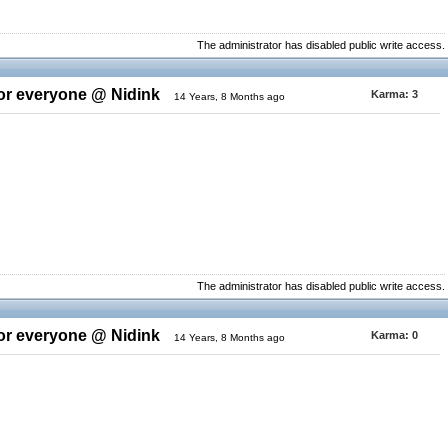
The administrator has disabled public write access.
for everyone @ Nidink
Karma:
3
14 Years, 8 Months ago
The administrator has disabled public write access.
for everyone @ Nidink
Karma:
0
14 Years, 8 Months ago