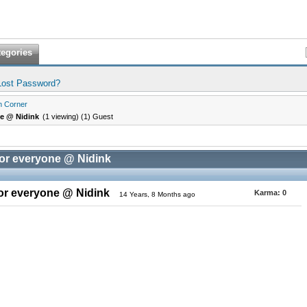
tegories
Lost Password?
n Corner
ne @ Nidink
(1 viewing) (1) Guest
for everyone @ Nidink
for everyone @ Nidink
Karma:
0
14 Years, 8 Months ago