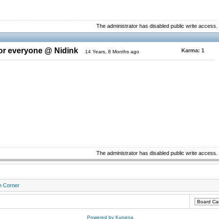
The administrator has disabled public write access.
for everyone @ Nidink
Karma:
1
14 Years, 8 Months ago
The administrator has disabled public write access.
n Corner
Powered by
Kunena