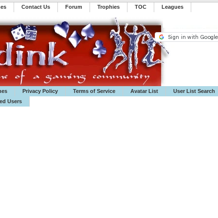
mes
Contact Us
Forum
Trophies
TOC
️Leagues
mes
Privacy Policy
Terms of Service
Avatar List
User List Search
ted Users