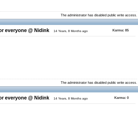
The administrator has disabled public write access.
for everyone @ Nidink
Karma:
85
14 Years, 8 Months ago
The administrator has disabled public write access.
for everyone @ Nidink
Karma:
0
14 Years, 8 Months ago