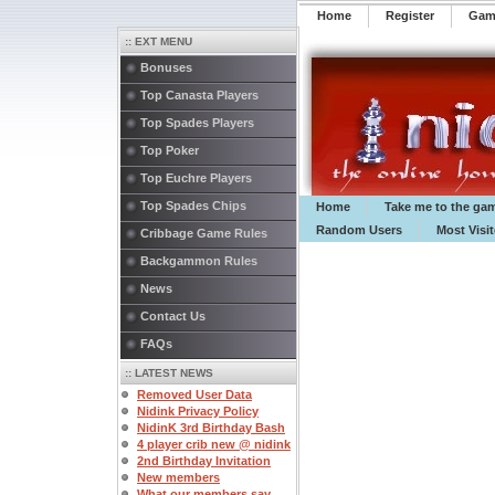
Home
Register
️Ga
:: EXT MENU
Bonuses
Top Canasta Players
Top Spades Players
Top Poker
Top Euchre Players
Top Spades Chips
Home
Take me to the ga
Random Users
Most Visi
Cribbage Game Rules
Backgammon Rules
News
Contact Us
FAQs
:: LATEST NEWS
Removed User Data
Nidink Privacy Policy
NidinK 3rd Birthday Bash
4 player crib new @ nidink
2nd Birthday Invitation
New members
What our members say