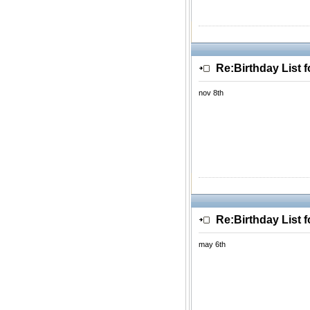
Re:Birthday List 
nov 8th
Re:Birthday List 
may 6th