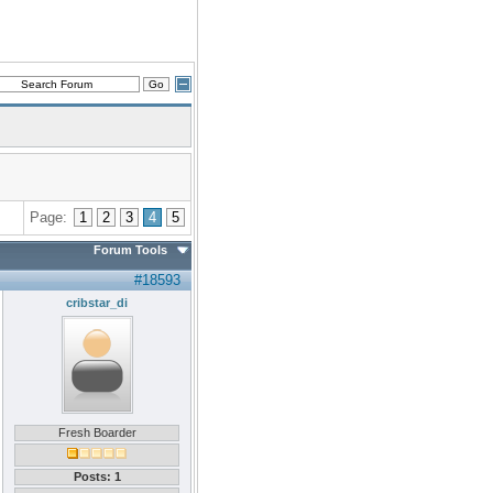
Page:
1
2
3
4
5
Forum Tools
#18593
cribstar_di
Fresh Boarder
Posts: 1