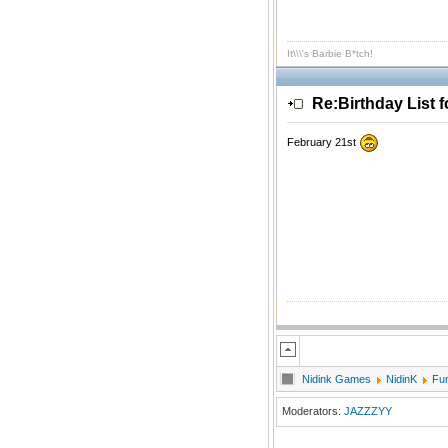
It\\\'s Barbie B*tch!
Re:Birthday List 
February 21st
Nidink Games
NidinK
Fu
Moderators:
JAZZZYY