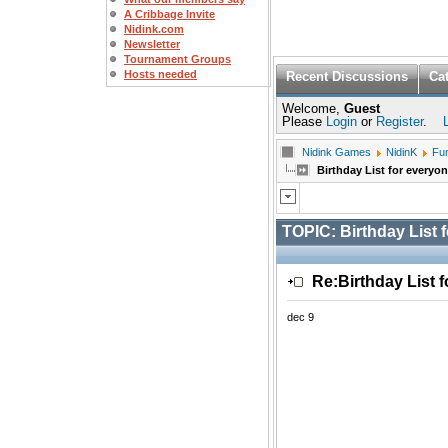
A Cribbage Invite
Nidink.com
Newsletter
Tournament Groups
Hosts needed
Recent Discussions
Ca
Welcome,
Guest
Please
Login
or
Register
.
Nidink Games
NidinK
Fu
Birthday List for everyo
TOPIC:
Birthday List 
Re:Birthday List 
dec 9