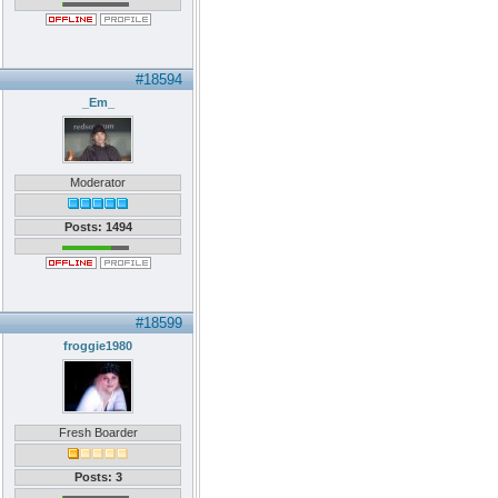
#18594
_Em_
Moderator
Posts: 1494
#18599
froggie1980
Fresh Boarder
Posts: 3