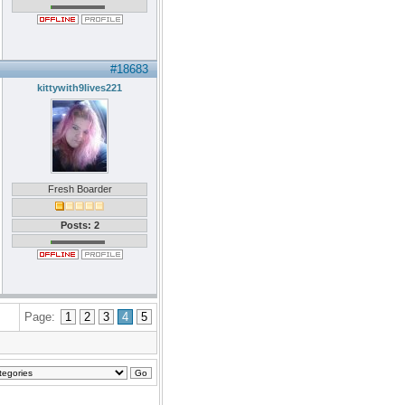
#18683
kittywith9lives221
Fresh Boarder
Posts: 2
Page:
1
2
3
4
5