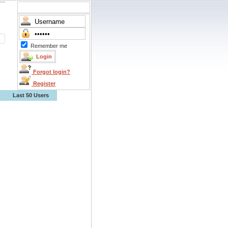
Remember me
Forgot login?
Register
Last 50 Users