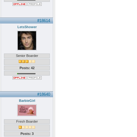
#18614
LetsShower
Senior Boarder
Posts: 42
#18640
BarbieGirl
Fresh Boarder
Posts: 3