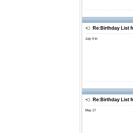
Re:Birthday List 
July 9 th
Re:Birthday List 
May 17