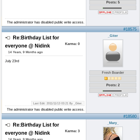
Posts: 5
The administrator has disabled public write access.
#18575
_Giter
Re:Birthday List for
Karma:
0
everyone @ Nidink
14 Years, 9 Months ago
July 23rd
Fresh Boarder
Posts: 2
Last Edit: 2011/11/13 03:21 By _Giter.
The administrator has disabled public write access.
#18580
_Mary_
Re:Birthday List for
Karma:
3
everyone @ Nidink
14 Years, 9 Months ago