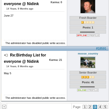
Karma:
0
everyone @ Nidink
14 Years, 9 Months ago
June 27
Fresh Boarder
Posts: 1
The administrator has disabled public write access.
#18591
moose_country
Re:Birthday List for
Karma:
21
everyone @ Nidink
14 Years, 8 Months ago
Senior Boarder
May 5
Posts: 45
The administrator has disabled public write access.
Page:
1
2
3
4
5