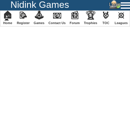
Nidink Games
🏠
📝
🕹
📧
📰
🏆
🏅
⚔
Home
Register
️Games
Contact Us
Forum
Trophies
TOC
️Leagues