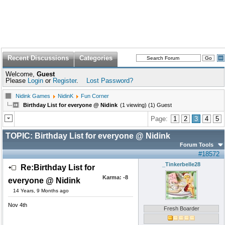
Recent Discussions
Categories
Welcome,
Guest
Please
Login
or
Register
.
Lost Password?
Nidink Games
NidinK
Fun Corner
Birthday List for everyone @ Nidink
(1 viewing) (1) Guest
Page:
1
2
3
4
5
TOPIC:
Birthday List for everyone @ Nidink
Forum Tools
#18572
_Tinkerbelle28
Re:Birthday List for
Karma:
-8
everyone @ Nidink
14 Years, 9 Months ago
Nov 4th
Fresh Boarder