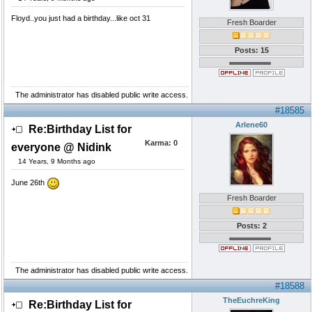
Floyd..you just had a birthday...like oct 31
Fresh Boarder
Posts: 15
The administrator has disabled public write access.
#18585
Arlene60
Re:Birthday List for
Karma:
0
everyone @ Nidink
14 Years, 9 Months ago
June 26th
Fresh Boarder
Posts: 2
The administrator has disabled public write access.
#18588
TheEuchreKing
Re:Birthday List for