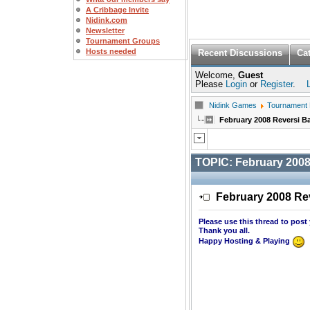
A Cribbage Invite
Nidink.com
Newsletter
Tournament Groups
Hosts needed
Recent Discussions
Ca
Welcome,
Guest
Please
Login
or
Register
.
Nidink Games
Tournament
February 2008 Reversi 
TOPIC:
February 2008
February 2008 Re
Please use this thread to post
Thank you all.
Happy Hosting & Playing