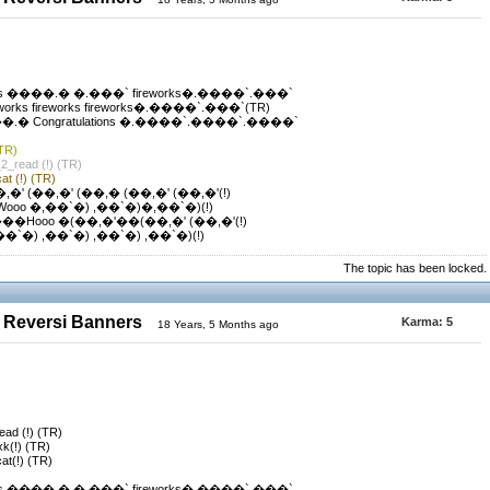
s ����.� �.���` fireworks�.����`.���`
ks fireworks fireworks�.����`.���`(TR)
 Congratulations �.����`.����`.����`
(TR)
_2_read (!) (TR)
at (!) (TR)
,�' (��,�' (��,� (��,�' (��,�'(!)
Wooo �,��`�) ,��`�)�,��`�)(!)
���Hooo �(��,�'��(��,�' (��,�'(!)
,��`�) ,��`�) ,��`�) ,��`�)(!)
The topic has been locked.
 Reversi Banners
Karma:
5
18 Years, 5 Months ago
read (!) (TR)
xk(!) (TR)
cat(!) (TR)
s ����.� �.���` fireworks�.����`.���`