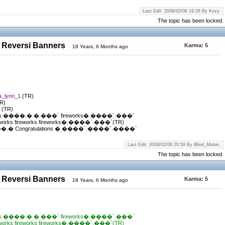
Last Edit: 2008/02/06 19:28 By Kozy.
The topic has been locked.
 Reversi Banners
Karma:
5
18 Years, 6 Months ago
ia_lynn_1
(TR)
R)
t
(TR)
s ����.� �.���` fireworks�.����`.���`
ks fireworks fireworks�.����`.���`(TR)
 Congratulations �.����`.����`.����`
Last Edit: 2008/02/06 20:59 By Blind_Melon.
The topic has been locked.
 Reversi Banners
Karma:
5
18 Years, 6 Months ago
s ����.� �.���` fireworks�.����`.���`
ks fireworks fireworks�.����`.���`(TR)