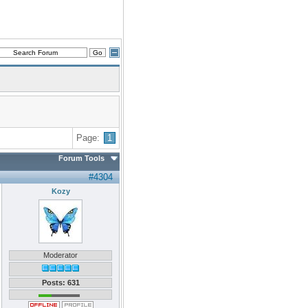
Page:
1
Forum Tools
#4304
Kozy
Moderator
Posts: 631