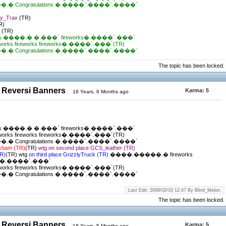
 Congratulations �.����`.����`.����`
ky_Trax
(TR)
R)
t
(TR)
s ����.� �.���` fireworks�.����`.���`
ks fireworks fireworks�.����`.���`(TR)
 Congratulations �.����`.����`.����`
The topic has been locked.
 Reversi Banners
Karma:
5
18 Years, 6 Months ago
s ����.� �.���` fireworks�.����`.���`
ks fireworks fireworks�.����`.���`(TR)
 Congratulations �.����`.����`.����`
ckham (TR)
(TR)
wtg on second place GCS_leather (TR)
TR)
(TR) wtg
on third place GrizzlyTruck (TR)
����.�����.� fireworks
ks�.����`.���`
ks fireworks fireworks�.����`.���`(TR)
 Congratulations �.����`.����`.����`
Last Edit: 2008/02/10 12:47 By Blind_Melon.
The topic has been locked.
 Reversi Banners
Karma:
5
18 Years, 5 Months ago