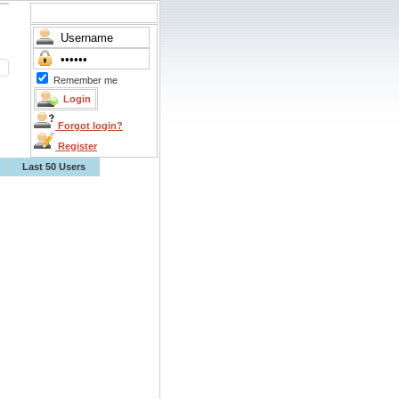
Remember me
Forgot login?
Register
Last 50 Users