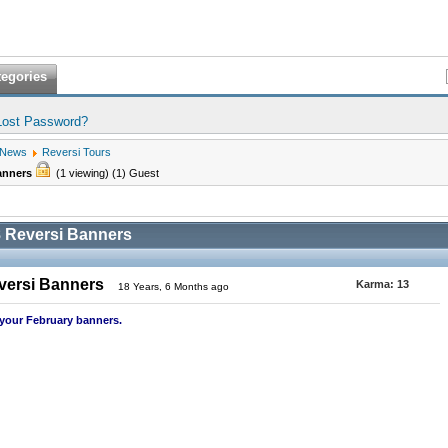
tegories
Lost Password?
 News
Reversi Tours
Banners
(1 viewing) (1) Guest
 Reversi Banners
versi Banners
Karma:
13
18 Years, 6 Months ago
 your February banners.