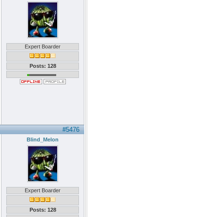
Expert Boarder
Posts: 128
#5476
Blind_Melon
Expert Boarder
Posts: 128