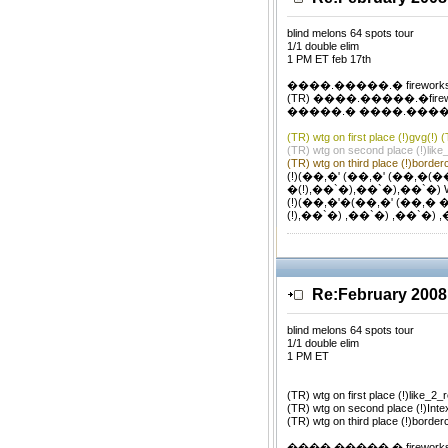
blind melons 64 spots tour
1/1 double elim
1 PM ET feb 17th
����.�����.� firework
(TR) ����.�����.�firewor
�����.� ����.�����.�
(TR) wtg on first place (!)gvg(!) 
(TR) wtg on second place (!)like
(TR) wtg on third place (!)borderc
(!)(��,�' (��,�' (��,�(��
�(!),��`�),��`�),��`�) 
(!)(��,�'�(��,�' (��,� 
(!),��`�) ,��`�) ,��`�) 
Re:February 2008
blind melons 64 spots tour
1/1 double elim
1 PM ET
(TR) wtg on first place (!)like_2_
(TR) wtg on second place (!)Inte
(TR) wtg on third place (!)border
����.�����.� firework