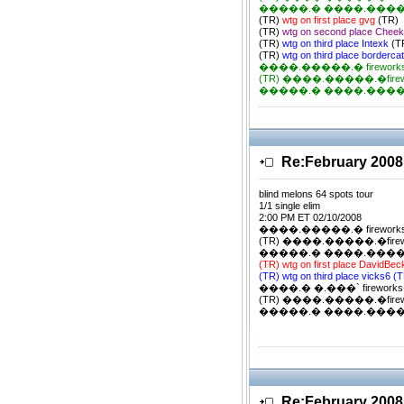
�����.� ����.�����.�
(TR)
wtg on first place gvg
(TR)
(TR)
wtg on second place Chee
(TR)
wtg on third place Intexk
(T
(TR)
wtg on third place borderca
����.�����.� firework
(TR) ����.�����.�firewor
�����.� ����.�����.�
Re:February 2008
blind melons 64 spots tour
1/1 single elim
2:00 PM ET 02/10/2008
����.�����.� firework
(TR) ����.�����.�firewor
�����.� ����.�����.�
(TR) wtg on first place DavidBe
(TR) wtg on third place vicks6 (
����.� �.���` firewor
(TR) ����.�����.�firewor
�����.� ����.�����.�
Re:February 2008