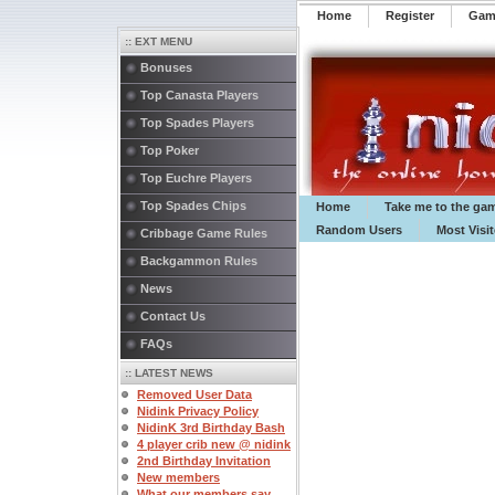
Home
Register
️Ga
:: EXT MENU
Bonuses
Top Canasta Players
Top Spades Players
Top Poker
Top Euchre Players
Top Spades Chips
Home
Take me to the ga
Random Users
Most Visi
Cribbage Game Rules
Backgammon Rules
News
Contact Us
FAQs
:: LATEST NEWS
Removed User Data
Nidink Privacy Policy
NidinK 3rd Birthday Bash
4 player crib new @ nidink
2nd Birthday Invitation
New members
What our members say