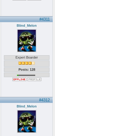
#4311
Blind_Melon
Expert Boarder
Posts: 128
#4312
Blind_Melon