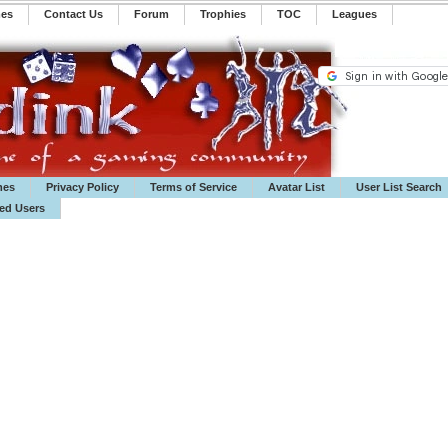
mes
Contact Us
Forum
Trophies
TOC
️Leagues
mes
Privacy Policy
Terms of Service
Avatar List
User List Search
ted Users