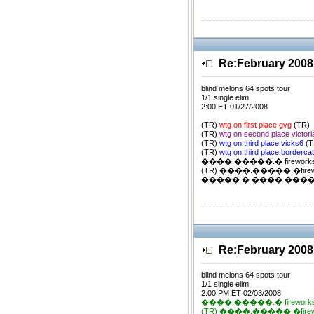
Re:February 2008
blind melons 64 spots tour
1/1 single elim
2:00 ET 01/27/2008
(TR)
wtg on first place gvg
(TR)
(TR)
wtg on second place victor
(TR)
wtg on third place vicks6
(T
(TR)
wtg on third place borderca
����.�����.� firework
(TR) ����.�����.�firewor
�����.� ����.�����.�
Re:February 2008
blind melons 64 spots tour
1/1 single elim
2:00 PM ET 02/03/2008
����.�����.� firework
(TR) ����.�����.�firewor