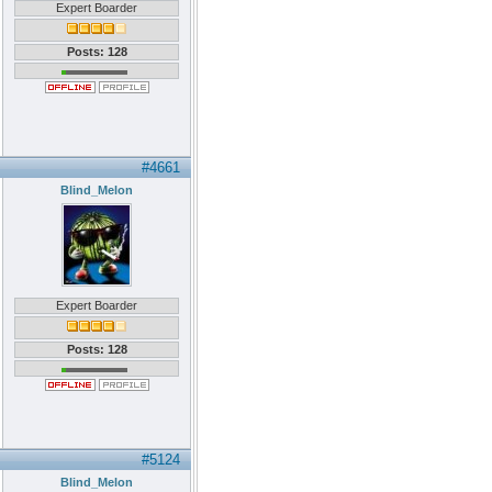
Expert Boarder
Posts: 128
#4661
Blind_Melon
Expert Boarder
Posts: 128
#5124
Blind_Melon