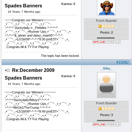
Karma:
0
Spades Banners
16 Years, 7 Months ago
~~~~Congrats our Winners~~~~~~~
Fresh Boarder
¸•´¯`°·.¸•¸•´¯`°·.¸• ¸•´¯`°·.¸•¸•´¯`°·.
~*~*~* 1luckylady n _Pebbles *~*~*~*
¸•´¯`°·.¸•¸•´¯`°·.¸•Runner Ups¸•´¯`°·.¸•¸•´¯`°·.¸•
Posts: 2
~*~*~* lil_abner and daisy_mae05*~*~*~*
¸•´¯`°·.¸•12/16/09*~*~*~*9:30 pmEST•´¯`°·.¸•¸
. ¸•´¯`°·.¸• ¸•´¯`°·.¸•¸•´¯`°·.¸•¸•´¯`°·.¸•¸•´
. Congrats All & TY For Playing
The topic has been locked.
#15082
_Silky_
Re:December 2009
Karma:
0
Spades Banners
16 Years, 7 Months ago
~~~~Congrats our Winners~~~~~~~
¸•´¯`°·.¸•¸•´¯`°·.¸• ¸•´¯`°·.¸•¸•´¯`°·.
~*~*~*1luckylady/Misty1*~*~*~*
Fresh Boarder
¸•´¯`°·.¸•¸•´¯`°·.¸•Runner Ups¸•´¯`°·.¸•¸•´¯`°·.¸•
~*~*~*MrGit1/TheTrump *~*~*~*
¸•´¯`°·.¸•12/18/09*~*~*~*8:49 pmEST•´¯`°·.¸•¸
Posts: 3
. ¸•´¯`°·.¸• ¸•´¯`°·.¸•¸•´¯`°·.¸•¸•´¯`°·.¸•¸•´
. Congrats All & TY For Playing