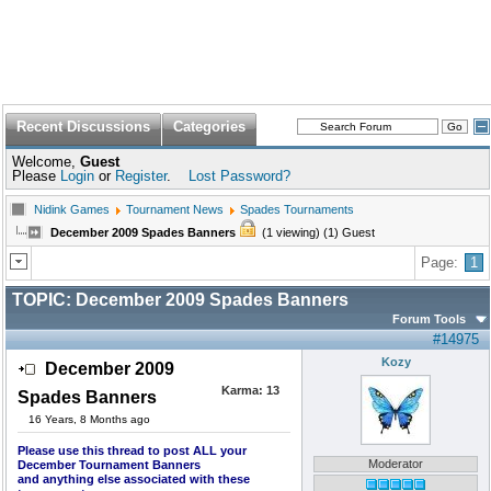
Recent Discussions
Categories
Welcome,
Guest
Please
Login
or
Register
.
Lost Password?
Nidink Games
Tournament News
Spades Tournaments
December 2009 Spades Banners
(1 viewing) (1) Guest
Page:
1
TOPIC:
December 2009 Spades Banners
Forum Tools
#14975
Kozy
December 2009
Karma:
13
Spades Banners
16 Years, 8 Months ago
Please use this thread to post ALL your
Moderator
December Tournament Banners
and anything else associated with these