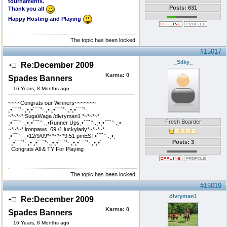
tournaments.
Posts: 631
Thank you all
Happy Hosting and Playing
The topic has been locked.
#15017
_Silky_
Re:December 2009
Karma:
0
Spades Banners
16 Years, 8 Months ago
~~~~Congrats our Winners~~~~~~~
¸•´¯`°·.¸•¸•´¯`°·.¸• ¸•´¯`°·.¸•¸•´¯`°·.
~*~*~* SugaWaga /dlvryman1 *~*~*~*
Fresh Boarder
¸•´¯`°·.¸•¸•´¯`°·.¸•Runner Ups¸•´¯`°·.¸•¸•´¯`°·.¸•
~*~*~* ironpaws_69 /1 luckylady*~*~*~*
¸•´¯`°·.¸•12/9/09*~*~*~*9:51 pmEST•´¯`°·.¸•¸
Posts: 3
. ¸•´¯`°·.¸• ¸•´¯`°·.¸•¸•´¯`°·.¸•¸•´¯`°·.¸•¸•´
. Congrats All & TY For Playing
The topic has been locked.
#15019
dlvryman1
Re:December 2009
Karma:
0
Spades Banners
16 Years, 8 Months ago