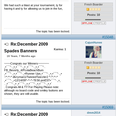
Fresh Boarder
We had such a blast at your tournament, ty for
having it and ty for allowing us to join in the fun,
Posts: 10
The topic has been locked.
#15048
CajunHunee
Re:December 2009
Karma:
1
Spades Banners
16 Years, 7 Months ago
Fresh Boarder
~~~~Congrats our Winners~~~~~~~
¸•´¯`°·.¸•¸•´¯`°·.¸• ¸•´¯`°·.¸•¸•´¯`°·.
FB_Beverly_4/PcolaBeachBum
Posts: 10
¸•´¯`°·.¸•¸•´¯`°·.¸•Runner Ups¸•´¯`°·.¸•¸•´¯`°·.¸•
~*~*~* dlvryman1/TwistedTwizzler2 *~*~*~*
¸•´¯`°·.¸•12/14/09*~*~*~*8:56 pmEST•´¯`°·.¸•¸
. ¸•´¯`°·.¸• ¸•´¯`°·.¸•¸•´¯`°·.¸•¸•´¯`°·.¸•¸•´
. Congrats All & TY For Playing Please note:
although no board code and smiley buttons are
shown, they are still usable.
The topic has been locked.
#15069
dmm2014
Re:December 2009