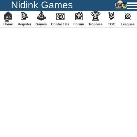
Nidink Games
🏠
📝
🕹
📧
📰
🏆
🏅
⚔
Home
Register
️Games
Contact Us
Forum
Trophies
TOC
️Leagues