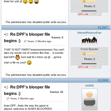
lmao luv yah gf
Posts: 3
The administrator has disabled public write access.
#12807
DetroitPistonsFan
Re:DPF's blooper file
Karma:
0
begins :)
17 Years, 2 Months ago
Fresh Boarder
THAT IS NOT FAIR!!! lmaoooooooooooo You can't
take my words out of context like that.....it sounds
bad lol!!!!
Just wait til u mess up gf.....gunna
Posts: 2
start a file on you!!
The administrator has disabled public write access.
#12808
chi632
Re:DPF's blooper file
Karma:
52
begins :)
17 Years, 2 Months ago
lmao DPF...thats the way the game is
played..welcome to NUM'S BLOOPERS