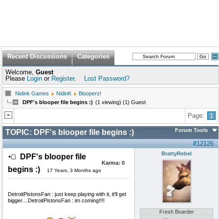
Recent Discussions
Categories
Welcome,
Guest
Please
Login
or
Register
.
Lost Password?
Nidink Games
NidinK
Bloopers!
DPF's blooper file begins :)
(1 viewing) (1) Guest
Page:
1
Forum Tools
TOPIC:
DPF's blooper file begins :)
#12126
BrattyRebel
DPF's blooper file
Karma:
0
begins :)
17 Years, 3 Months ago
DetroitPistonsFan : just keep playing with it, it'll get
bigger....DetroitPistonsFan : im coming!!!!
Fresh Boarder