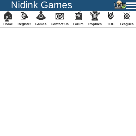
Nidink Games
🏠
📝
🕹
📧
📰
🏆
🏅
⚔
Home
Register
️Games
Contact Us
Forum
Trophies
TOC
️Leagues