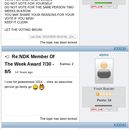
DO NOT VOTE FOR YOURSELF
DO NOT VOTE FOR THE SAME PERSON TWO
WEEKS IN A ROW
YOU MAY SHARE YOUR REASONS FOR YOUR
VOTE IF YOU WISH
KEEP IT CLEAN
LET THE VOTING BEGIN!
Last Edit: 2012/08/05 08:45 By _Em_.
The topic has been locked.
#20039
alpine
Re:NDK Member Of
The Week Award 7/30 -
Karma:
2
8/5
14 Years ago
I vote for janieeeeeee 1014.... shes an awesome
person go besty go
Fresh Boarder
Posts: 14
The topic has been locked.
#20040