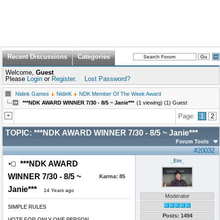
Recent Discussions
Categories
Welcome,
Guest
Please
Login
or
Register
.
Lost Password?
Nidink Games
NidinK
NDK Member Of The Week Award
***NDK AWARD WINNER 7/30 - 8/5 ~ Janie***
(1 viewing) (1) Guest
Page:
1
2
TOPIC:
***NDK AWARD WINNER 7/30 - 8/5 ~ Janie***
Forum Tools
#20032
_Em_
***NDK AWARD
WINNER 7/30 - 8/5 ~
Karma:
85
Janie***
14 Years ago
Moderator
SIMPLE RULES
Posts: 1494
VOTE FOR ONLY ONE PERSON