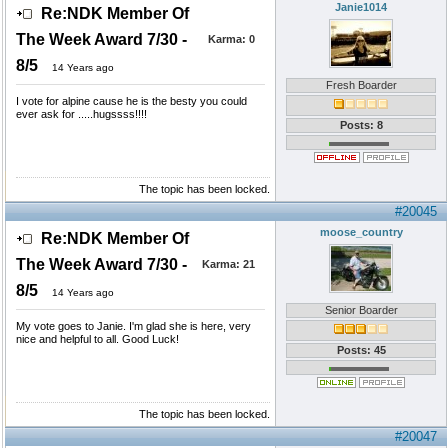
Janie1014
Re:NDK Member Of
The Week Award 7/30 -
Karma:
0
8/5
14 Years ago
Fresh Boarder
I vote for alpine cause he is the besty you could
ever ask for .....hugssss!!!!
Posts: 8
The topic has been locked.
#20045
moose_country
Re:NDK Member Of
The Week Award 7/30 -
Karma:
21
8/5
14 Years ago
Senior Boarder
My vote goes to Janie. I'm glad she is here, very
nice and helpful to all. Good Luck!
Posts: 45
The topic has been locked.
#20047