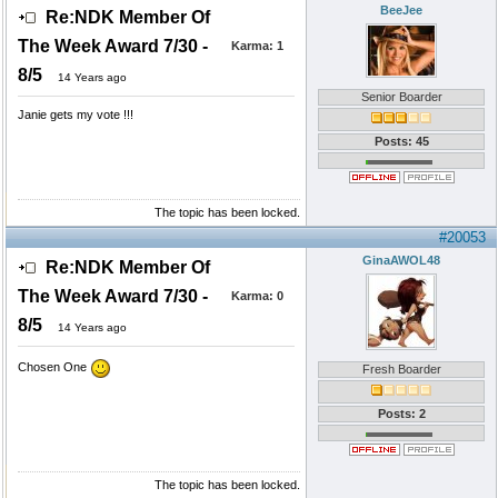
BeeJee
Re:NDK Member Of
The Week Award 7/30 -
Karma:
1
8/5
14 Years ago
Senior Boarder
Janie gets my vote !!!
Posts: 45
The topic has been locked.
#20053
GinaAWOL48
Re:NDK Member Of
The Week Award 7/30 -
Karma:
0
8/5
14 Years ago
Chosen One
Fresh Boarder
Posts: 2
The topic has been locked.