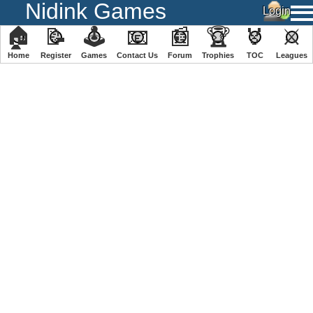
Nidink Games
🏠
📝
🕹
📧
📰
🏆
🏅
⚔
Home
Register
️Games
Contact Us
Forum
Trophies
TOC
️Leagues