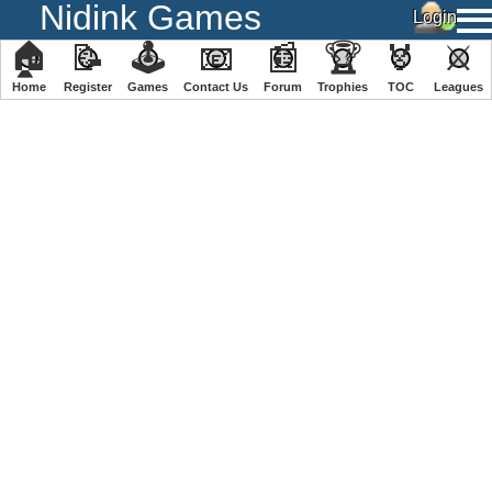
Nidink Games
🏠
📝
🕹
📧
📰
🏆
🏅
⚔
Home
Register
️Games
Contact Us
Forum
Trophies
TOC
️Leagues