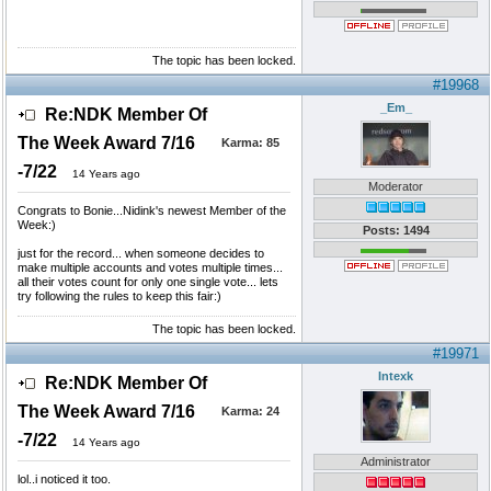
The topic has been locked.
#19968
_Em_
Re:NDK Member Of
The Week Award 7/16
Karma:
85
-7/22
14 Years ago
Moderator
Congrats to Bonie...Nidink's newest Member of the
Week:)
Posts: 1494
just for the record... when someone decides to
make multiple accounts and votes multiple times...
all their votes count for only one single vote... lets
try following the rules to keep this fair:)
The topic has been locked.
#19971
Intexk
Re:NDK Member Of
The Week Award 7/16
Karma:
24
-7/22
14 Years ago
Administrator
lol..i noticed it too.