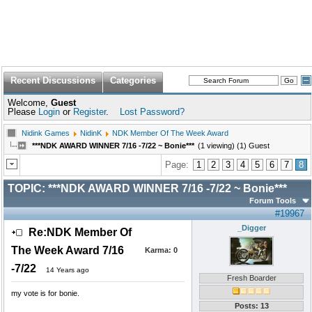
Recent Discussions
Categories
Welcome,
Guest
Please
Login
or
Register
.
Lost Password?
Nidink Games
NidinK
NDK Member Of The Week Award
***NDK AWARD WINNER 7/16 -7/22 ~ Bonie***
(1 viewing) (1) Guest
Page:
1
2
3
4
5
6
7
8
TOPIC:
***NDK AWARD WINNER 7/16 -7/22 ~ Bonie***
Forum Tools
#19967
_Digger
Re:NDK Member Of
The Week Award 7/16
Karma:
0
-7/22
14 Years ago
Fresh Boarder
my vote is for bonie.
Posts: 13