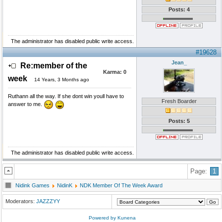
Posts: 4
The administrator has disabled public write access.
#19628
Jean_
Re:member of the
Karma:
0
week
14 Years, 3 Months ago
Ruthann all the way. If she dont win youll have to
Fresh Boarder
answer to me.
Posts: 5
The administrator has disabled public write access.
Page:
1
Nidink Games
NidinK
NDK Member Of The Week Award
Moderators:
JAZZZYY
Powered by
Kunena