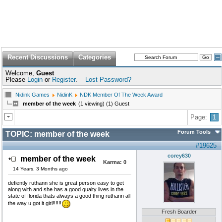
Recent Discussions
Categories
Welcome,
Guest
Please
Login
or
Register
.
Lost Password?
Nidink Games
NidinK
NDK Member Of The Week Award
member of the week
(1 viewing) (1) Guest
Page:
1
Forum Tools
TOPIC:
member of the week
#19625
corey630
member of the week
Karma:
0
14 Years, 3 Months ago
defiently ruthann she is great person easy to get
along with and she has a good qualty lives in the
state of florida thats always a good thing ruthann all
the way u got it girl!!!!!!
Fresh Boarder