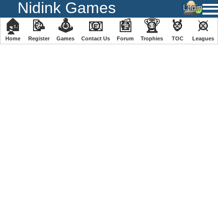
Nidink Games
🏠
📝
🕹
📧
📰
🏆
🏅
⚔
Home
Register
️Games
Contact Us
Forum
Trophies
TOC
️Leagues