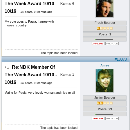
The Week Award 10/10 -
Karma:
0
10/16
14 Years, 9 Months ago
My vote goes to Paula, I agree with
Fresh Boarder
moose_country.
Posts: 1
The topic has been locked.
#18370
Amee
Re:NDK Member Of
The Week Award 10/10 -
Karma:
1
10/16
14 Years, 9 Months ago
Voting for Paula, very lovely woman and nice to all
Junior Boarder
Posts: 29
The topic has been locked.