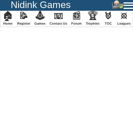
Nidink Games
🏠
📝
🕹
📧
📰
🏆
🏅
⚔
Home
Register
️Games
Contact Us
Forum
Trophies
TOC
️Leagues