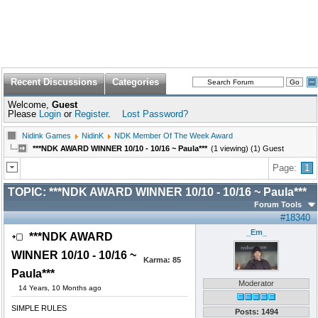
Recent Discussions
Categories
Welcome,
Guest
Please
Login
or
Register
.
Lost Password?
Nidink Games
NidinK
NDK Member Of The Week Award
***NDK AWARD WINNER 10/10 - 10/16 ~ Paula***
(1 viewing) (1) Guest
Page:
1
TOPIC:
***NDK AWARD WINNER 10/10 - 10/16 ~ Paula***
Forum Tools
#18340
_Em_
***NDK AWARD
WINNER 10/10 - 10/16 ~
Karma:
85
Paula***
Moderator
14 Years, 10 Months ago
SIMPLE RULES
Posts: 1494