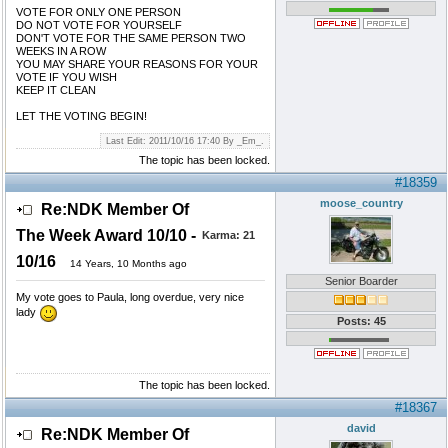
VOTE FOR ONLY ONE PERSON
DO NOT VOTE FOR YOURSELF
DON'T VOTE FOR THE SAME PERSON TWO
WEEKS IN A ROW
YOU MAY SHARE YOUR REASONS FOR YOUR
VOTE IF YOU WISH
KEEP IT CLEAN
LET THE VOTING BEGIN!
Last Edit: 2011/10/16 17:40 By _Em_.
The topic has been locked.
#18359
moose_country
Re:NDK Member Of
The Week Award 10/10 -
Karma:
21
10/16
14 Years, 10 Months ago
Senior Boarder
My vote goes to Paula, long overdue, very nice
lady
Posts: 45
The topic has been locked.
#18367
david
Re:NDK Member Of