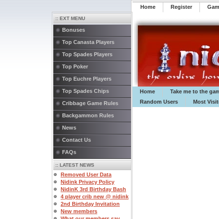
Home
Register
️Ga
:: EXT MENU
Bonuses
Top Canasta Players
Top Spades Players
Top Poker
Top Euchre Players
Top Spades Chips
Home
Take me to the ga
Random Users
Most Visi
Cribbage Game Rules
Backgammon Rules
News
Contact Us
FAQs
:: LATEST NEWS
Removed User Data
Nidink Privacy Policy
NidinK 3rd Birthday Bash
4 player crib new @ nidink
2nd Birthday Invitation
New members
What our members say