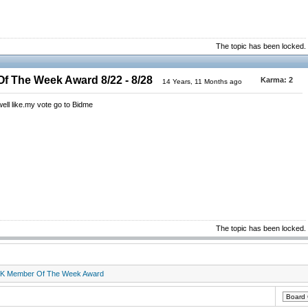
The topic has been locked.
 The Week Award 8/22 - 8/28
Karma:
2
14 Years, 11 Months ago
 well like.my vote go to Bidme
The topic has been locked.
K Member Of The Week Award