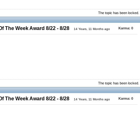
The topic has been locked.
 The Week Award 8/22 - 8/28
Karma:
0
14 Years, 11 Months ago
The topic has been locked.
 The Week Award 8/22 - 8/28
Karma:
0
14 Years, 11 Months ago