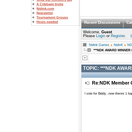
A Cribbage Invite
Nidink.com
Newsletter
Tournament Groups
Hosts needed
Recent Discussions
Ca
Welcome,
Guest
Please
Login
or
Register
.
Nidink Games
NidinK
ND
***NDK AWARD WINNER 8/2
TOPIC:
***NDK AWARD
Re:NDK Member Of
I vote for Biddy...now theres 1 h