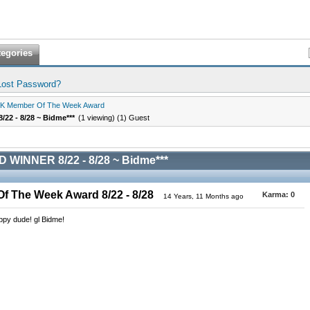
tegories
Lost Password?
K Member Of The Week Award
2 - 8/28 ~ Bidme***
(1 viewing) (1) Guest
 WINNER 8/22 - 8/28 ~ Bidme***
 The Week Award 8/22 - 8/28
Karma:
0
14 Years, 11 Months ago
appy dude! gl Bidme!