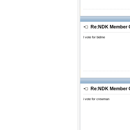
Re:NDK Member Of
I vote for bidme
Re:NDK Member Of
i vote for crewman