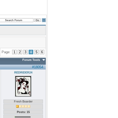
Page:
1
2
3
4
5
6
Forum Tools
#18054
REDRIDER24
Fresh Boarder
Posts: 15