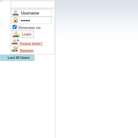
Remember me
Forgot login?
Register
Last 50 Users