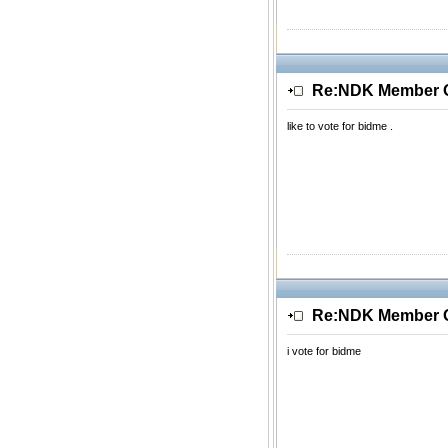
Re:NDK Member Of
like to vote for bidme .
Re:NDK Member Of
i vote for bidme