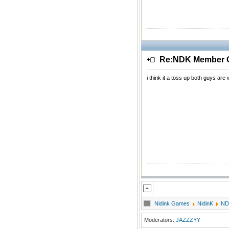
Re:NDK Member Of
i think it a toss up both guys are
Nidink Games
NidinK
ND
Moderators:
JAZZZYY