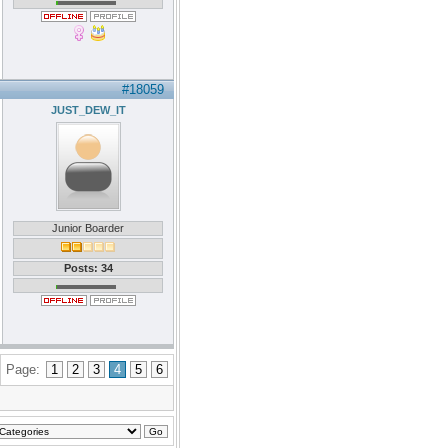
#18059
JUST_DEW_IT
Junior Boarder
Posts: 34
Page:
1
2
3
4
5
6