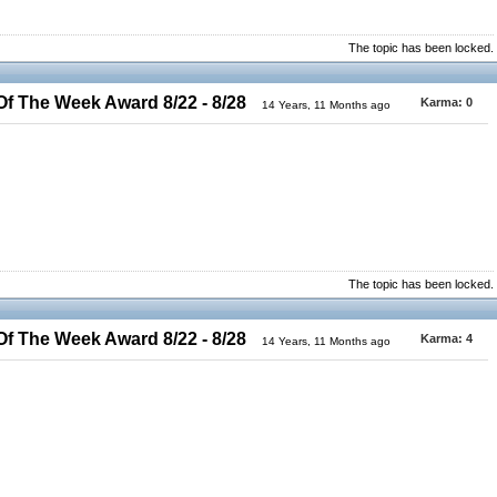
The topic has been locked.
 The Week Award 8/22 - 8/28
Karma:
0
14 Years, 11 Months ago
The topic has been locked.
 The Week Award 8/22 - 8/28
Karma:
4
14 Years, 11 Months ago