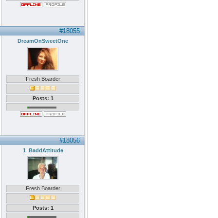
#18055
DreamOnSweetOne
Fresh Boarder
Posts: 1
#18056
1_BaddAttitude
Fresh Boarder
Posts: 1