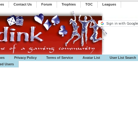
mes
Contact Us
Forum
Trophies
TOC
️Leagues
mes
Privacy Policy
Terms of Service
Avatar List
User List Search
ted Users