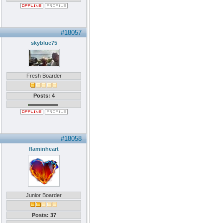
#18057
skyblue75
Fresh Boarder
Posts: 4
#18058
flaminheart
Junior Boarder
Posts: 37