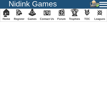
Nidink Games
🏠
📝
🕹
📧
📰
🏆
🏅
⚔
Home
Register
️Games
Contact Us
Forum
Trophies
TOC
️Leagues