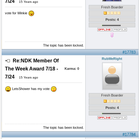
7/24
15 Years ago
Fresh Boarder
vote for Winkie
Posts: 4
The topic has been locked.
#17783
RubMeRight
Re:NDK Member Of
The Week Award 7/18 -
Karma:
0
7/24
15 Years ago
LetsShower has my vote
Fresh Boarder
Posts: 4
The topic has been locked.
#17784