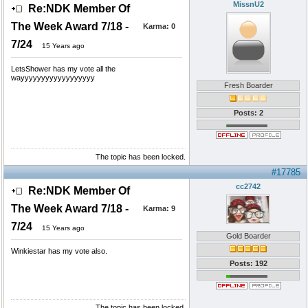
MissnU2
Re:NDK Member Of
The Week Award 7/18 -
Karma:
0
7/24
15 Years ago
LetsShower has my vote all the
wayyyyyyyyyyyyyyyyyy
Fresh Boarder
Posts: 2
The topic has been locked.
#17785
cc2742
Re:NDK Member Of
The Week Award 7/18 -
Karma:
9
7/24
15 Years ago
Gold Boarder
Winkiestar has my vote also.
Posts: 192
The topic has been locked.