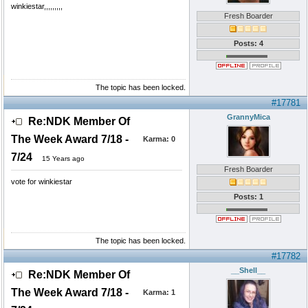
winkiestar,,,,,,,,,
Fresh Boarder
Posts: 4
The topic has been locked.
#17781
GrannyMica
Re:NDK Member Of
The Week Award 7/18 -
Karma:
0
7/24
15 Years ago
Fresh Boarder
vote for winkiestar
Posts: 1
The topic has been locked.
#17782
__Shell__
Re:NDK Member Of
The Week Award 7/18 -
Karma:
1