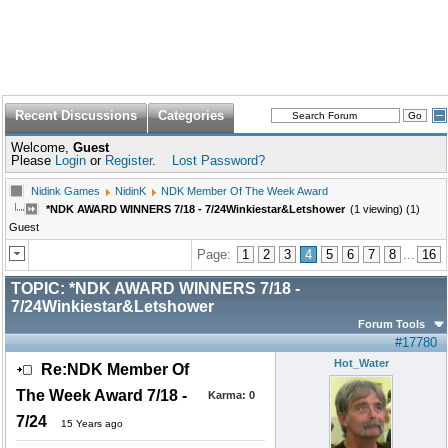
Recent Discussions
Categories
Welcome,
Guest
Please
Login
or
Register
.
Lost Password?
Nidink Games
NidinK
NDK Member Of The Week Award
*NDK AWARD WINNERS 7/18 - 7/24Winkiestar&Letshower
(1 viewing) (1)
Guest
Page:
1
2
3
4
5
6
7
8
...
16
TOPIC:
*NDK AWARD WINNERS 7/18 -
7/24Winkiestar&Letshower
Forum Tools
#17780
Hot_Water
Re:NDK Member Of
The Week Award 7/18 -
Karma:
0
7/24
15 Years ago