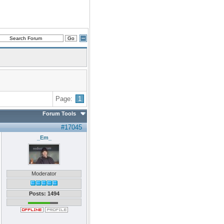
Page:
1
Forum Tools
#17045
_Em_
Moderator
Posts: 1494