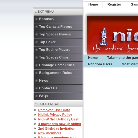
Home
Register
️Ga
:: EXT MENU
Bonuses
Top Canasta Players
Top Spades Players
Top Poker
Top Euchre Players
Top Spades Chips
Home
Take me to the ga
Random Users
Most Visi
Cribbage Game Rules
Backgammon Rules
News
Contact Us
FAQs
:: LATEST NEWS
Removed User Data
Nidink Privacy Policy
NidinK 3rd Birthday Bash
4 player crib new @ nidink
2nd Birthday Invitation
New members
What our members say