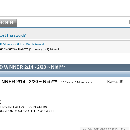
tegories
Lost Password?
K Member Of The Week Award
4 - 2/20 ~ Nidi***
(1 viewing) (1) Guest
WINNER 2/14 - 2/20 ~ Nidi***
NER 2/14 - 2/20 ~ Nidi***
Karma:
85
15 Years, 5 Months ago
N
F
PERSON TWO WEEKS IN A ROW
NS FOR YOUR VOTE IF YOU WISH
Last Edit: 2011/02/20 22:22 By _Em_.