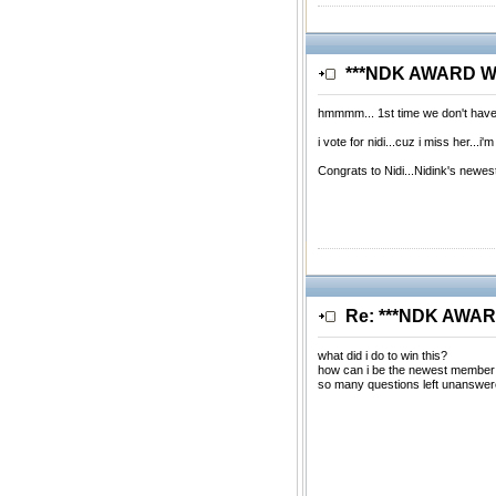
***NDK AWARD WIN
hmmmm... 1st time we don't have
i vote for nidi...cuz i miss her...
Congrats to Nidi...Nidink's newe
Re: ***NDK AWARD
what did i do to win this?
how can i be the newest member
so many questions left unanswere