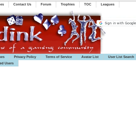
mes
Contact Us
Forum
Trophies
TOC
️Leagues
mes
Privacy Policy
Terms of Service
Avatar List
User List Search
ted Users