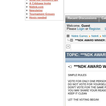
A Cribbage Invite
Nidink.com
Newsletter
Tournament Groups
Hosts needed
Recent Discussions
Ca
Welcome,
Guest
Please
Login
or
Register
.
Nidink Games
NidinK
ND
***NDK AWARD WINNER 2/1
TOPIC:
***NDK AWARD 
***NDK AWARD WIN
SIMPLE RULES
VOTE FOR ONLY ONE PERSO
DO NOT VOTE FOR YOURSEL
DON'T VOTE FOR THE SAME 
YOU MAY SHARE YOUR REASO
KEEP IT CLEAN
LET THE VOTING BEGIN!