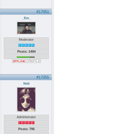
#17051
_Em_
Moderator
Posts: 1494
#17055
Nidi
Administrator
Posts: 795