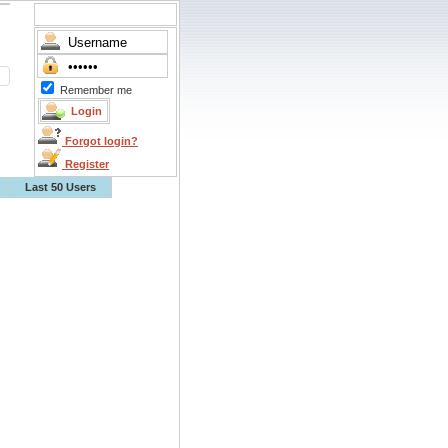
Remember me
Forgot login?
Register
Last 50 Users