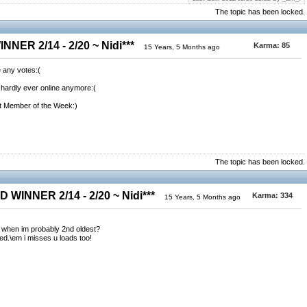
The topic has been locked.
NER 2/14 - 2/20 ~ Nidi***
Karma:
85
15 Years, 5 Months ago
 any votes:(
i'm hardly ever online anymore:(
st Member of the Week:)
The topic has been locked.
 WINNER 2/14 - 2/20 ~ Nidi***
Karma:
334
15 Years, 5 Months ago
 when im probably 2nd oldest?
d.\em i misses u loads too!