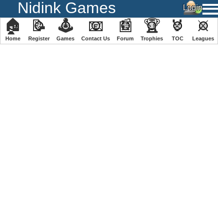
Nidink Games
🏠
📝
🕹
📧
📰
🏆
🏅
⚔
Home
Register
️Games
Contact Us
Forum
Trophies
TOC
️Leagues