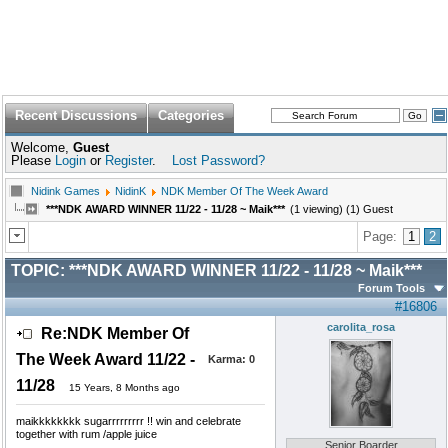
Recent Discussions
Categories
Welcome,
Guest
Please
Login
or
Register
.
Lost Password?
Nidink Games
NidinK
NDK Member Of The Week Award
***NDK AWARD WINNER 11/22 - 11/28 ~ Maik***
(1 viewing) (1) Guest
Page:
1
2
TOPIC:
***NDK AWARD WINNER 11/22 - 11/28 ~ Maik***
Forum Tools
#16806
carolita_rosa
Re:NDK Member Of
The Week Award 11/22 -
Karma:
0
11/28
15 Years, 8 Months ago
maikkkkkkkk sugarrrrrrrrr !! win and celebrate
together with rum /apple juice
Senior Boarder