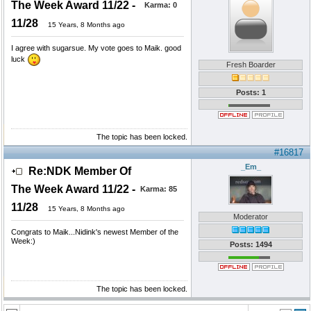
The Week Award 11/22 -
Karma:
0
11/28
15 Years, 8 Months ago
I agree with sugarsue. My vote goes to Maik. good
luck
Fresh Boarder
Posts: 1
The topic has been locked.
#16817
_Em_
Re:NDK Member Of
The Week Award 11/22 -
Karma:
85
11/28
15 Years, 8 Months ago
Moderator
Congrats to Maik...Nidink's newest Member of the
Week:)
Posts: 1494
The topic has been locked.