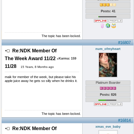
Posts: 41
The topic has been locked.
#16807
num_ofmyheart
Re:NDK Member Of
The Week Award 11/22 -
Karma:
159
11/28
15 Years, 8 Months ago
maik for member of the week, but please take his
apple juice away he gets so silly when he drinks it.
Platinum Boarder
Posts: 826
The topic has been locked.
#16814
xmas_eve_baby
Re:NDK Member Of