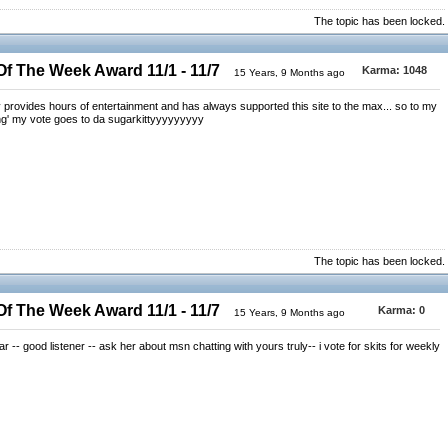
The topic has been locked.
 The Week Award 11/1 - 11/7
Karma:
1048
15 Years, 9 Months ago
y provides hours of entertainment and has always supported this site to the max... so to my
ng' my vote goes to da sugarkittyyyyyyyyy
The topic has been locked.
 The Week Award 11/1 - 11/7
Karma:
0
15 Years, 9 Months ago
r -- good listener -- ask her about msn chatting with yours truly-- i vote for skits for weekly