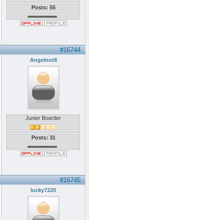
Posts: 55
#16744
Angelnot8
Junior Boarder
Posts: 31
#16745
lucky7220