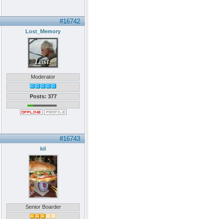
#16742
Lost_Memory
Moderator
Posts: 377
#16743
kil
Senior Boarder