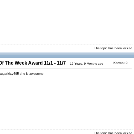
The topic has been locked.
 The Week Award 11/1 - 11/7
Karma:
0
15 Years, 9 Months ago
y sugarkitty69!! she is awesome
The topic has been locked.