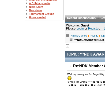
A Cribbage Invite
Nidink.com
Newsletter
Tournament Groups
Hosts needed
Recent Discussions
Ca
Welcome,
Guest
Please
Login
or
Register
.
Nidink Games
NidinK
ND
***NDK AWARD WINNER 11/
TOPIC:
***NDK AWARD 
Re:NDK Member Of
Well my vote goes for SugarKitty
�rack the whip�===(�`'�
`��.�_ .����`��...(%) (bu)