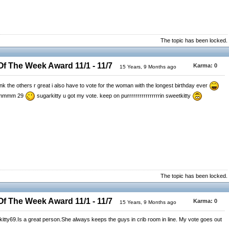
The topic has been locked.
 The Week Award 11/1 - 11/7
Karma:
0
15 Years, 9 Months ago
k the others r great i also have to vote for the woman with the longest birthday ever
 ummmmm 29
sugarkitty u got my vote. keep on purrrrrrrrrrrrrrrrin sweetkitty
The topic has been locked.
 The Week Award 11/1 - 11/7
Karma:
0
15 Years, 9 Months ago
rkitty69.Is a great person.She always keeps the guys in crib room in line. My vote goes out