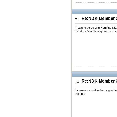
Re:NDK Member Of
I have to agree with Num the kitt
friend the 'man hating man bashi
Re:NDK Member Of
i agree num -- skits has a good ea
member