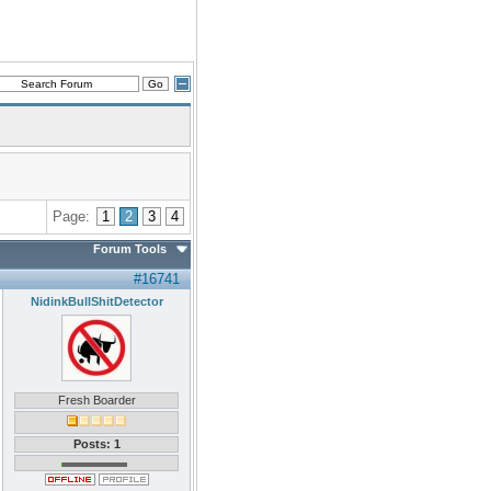
Page:
1
2
3
4
Forum Tools
#16741
NidinkBullShitDetector
Fresh Boarder
Posts: 1