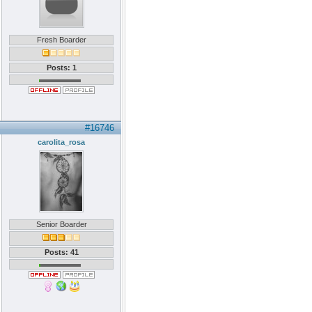
Fresh Boarder
Posts: 1
#16746
carolita_rosa
Senior Boarder
Posts: 41