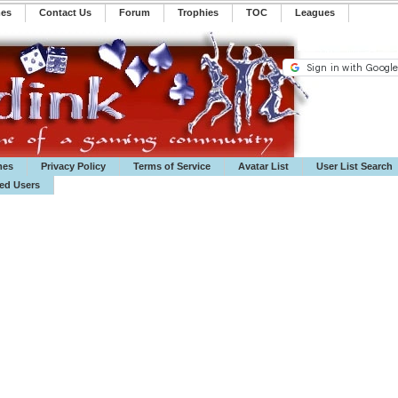
mes
Contact Us
Forum
Trophies
TOC
️Leagues
mes
Privacy Policy
Terms of Service
Avatar List
User List Search
ted Users