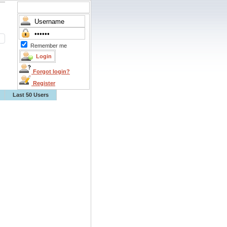
Remember me
Forgot login?
Register
Last 50 Users