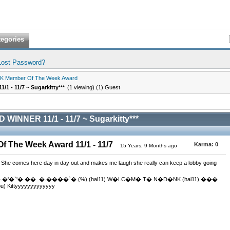
tegories
Lost Password?
K Member Of The Week Award
1 - 11/7 ~ Sugarkitty***
(1 viewing) (1) Guest
WINNER 11/1 - 11/7 ~ Sugarkitty***
 The Week Award 11/1 - 11/7
Karma:
0
15 Years, 9 Months ago
. She comes here day in day out and makes me laugh she really can keep a lobby going
.��.�'�`'�.��_�.����`�.(%) (hal11) W�LC�M� T� N�D�NK (hal11).���
 Kittyyyyyyyyyyyyy