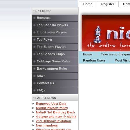
Home
Register
️Ga
:: EXT MENU
Bonuses
Top Canasta Players
Top Spades Players
Top Poker
Top Euchre Players
Top Spades Chips
Home
Take me to the ga
Random Users
Most Visi
Cribbage Game Rules
Backgammon Rules
News
Contact Us
FAQs
:: LATEST NEWS
Removed User Data
Nidink Privacy Policy
NidinK 3rd Birthday Bash
4 player crib new @ nidink
2nd Birthday Invitation
New members
What our members say