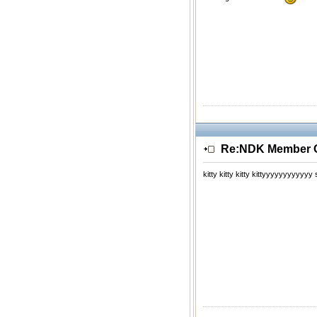
Re:NDK Member Of
kitty kitty kitty kittyyyyyyyyyyy