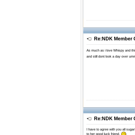
Re:NDK Member Of
As much as i love Whispy and thin
and still dont look a day over
Re:NDK Member Of
I have to agree with you all suga
to her good luck friend.