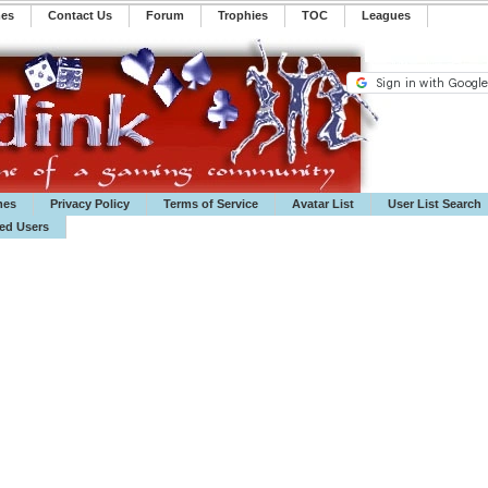
mes
Contact Us
Forum
Trophies
TOC
️Leagues
mes
Privacy Policy
Terms of Service
Avatar List
User List Search
ted Users