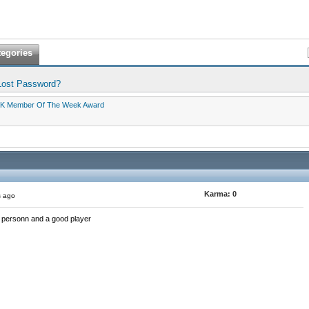
tegories
Lost Password?
K Member Of The Week Award
Karma:
0
s ago
 personn and a good player