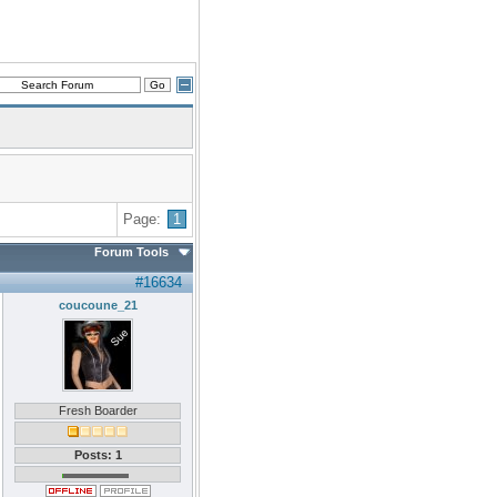
Page:
1
Forum Tools
#16634
coucoune_21
Fresh Boarder
Posts: 1