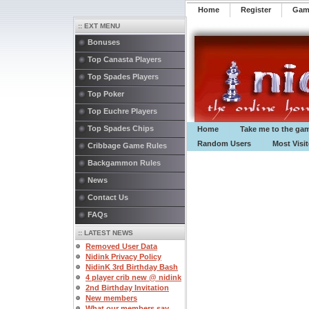
Home
Register
️Ga
:: EXT MENU
Bonuses
Top Canasta Players
Top Spades Players
Top Poker
Top Euchre Players
Top Spades Chips
Home
Take me to the ga
Random Users
Most Visi
Cribbage Game Rules
Backgammon Rules
News
Contact Us
FAQs
:: LATEST NEWS
Removed User Data
Nidink Privacy Policy
NidinK 3rd Birthday Bash
4 player crib new @ nidink
2nd Birthday Invitation
New members
What our members say