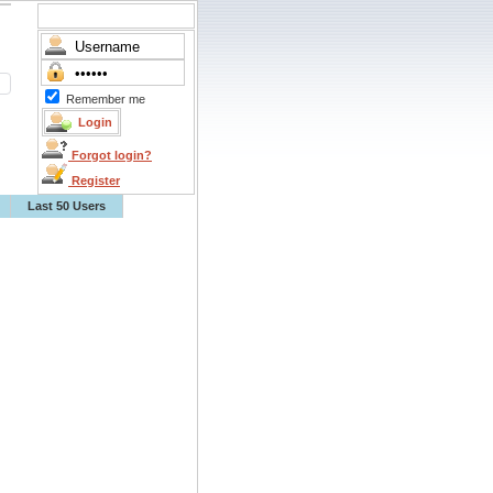
Remember me
Forgot login?
Register
Last 50 Users