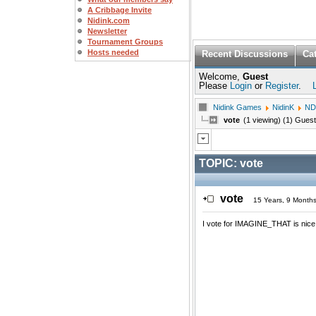
A Cribbage Invite
Nidink.com
Newsletter
Tournament Groups
Hosts needed
Recent Discussions
Ca
Welcome,
Guest
Please
Login
or
Register
.
Nidink Games
NidinK
ND
vote
(1 viewing) (1) Guest
TOPIC:
vote
vote
15 Years, 9 Month
I vote for IMAGINE_THAT is nice