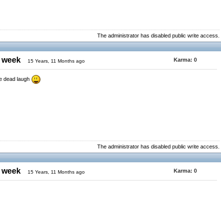
The administrator has disabled public write access.
e week
Karma:
0
15 Years, 11 Months ago
he dead laugh
The administrator has disabled public write access.
e week
Karma:
0
15 Years, 11 Months ago