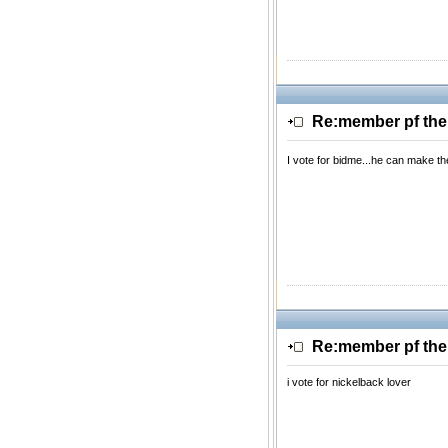
Re:member pf th
I vote for bidme...he can make t
Re:member pf th
i vote for nickelback lover