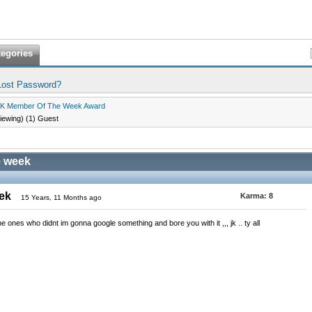
tegories
Lost Password?
K Member Of The Week Award
viewing) (1) Guest
e week
eek
Karma:
8
15 Years, 11 Months ago
he ones who didnt im gonna google something and bore you with it ,,, jk .. ty all