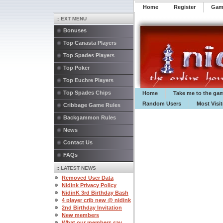
Home
Register
️Ga
:: EXT MENU
Bonuses
Top Canasta Players
Top Spades Players
Top Poker
Top Euchre Players
Top Spades Chips
Home
Take me to the ga
Random Users
Most Visi
Cribbage Game Rules
Backgammon Rules
News
Contact Us
FAQs
:: LATEST NEWS
Removed User Data
Nidink Privacy Policy
NidinK 3rd Birthday Bash
4 player crib new @ nidink
2nd Birthday Invitation
New members
What our members say