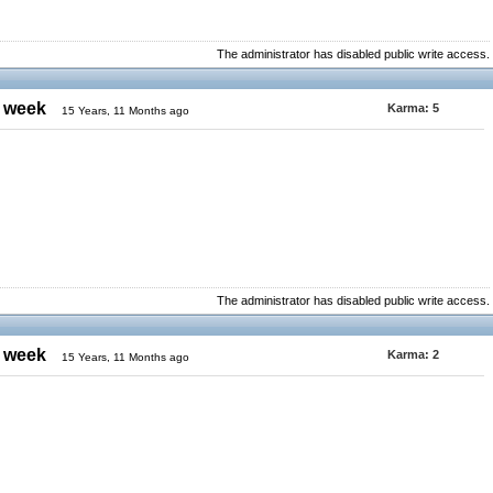
The administrator has disabled public write access.
e week
Karma:
5
15 Years, 11 Months ago
The administrator has disabled public write access.
e week
Karma:
2
15 Years, 11 Months ago