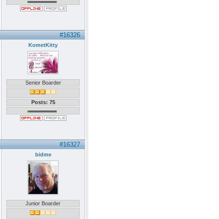
#16326
KometKitty
Senior Boarder
Posts: 75
#16327
bidme
Junior Boarder