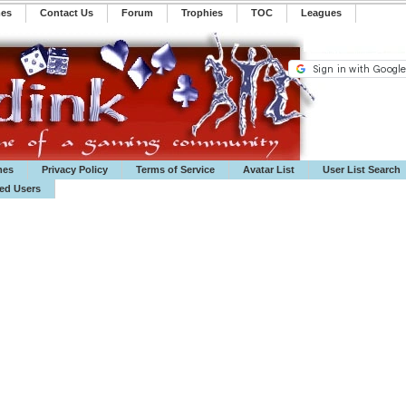
mes
Contact Us
Forum
Trophies
TOC
️Leagues
mes
Privacy Policy
Terms of Service
Avatar List
User List Search
ted Users