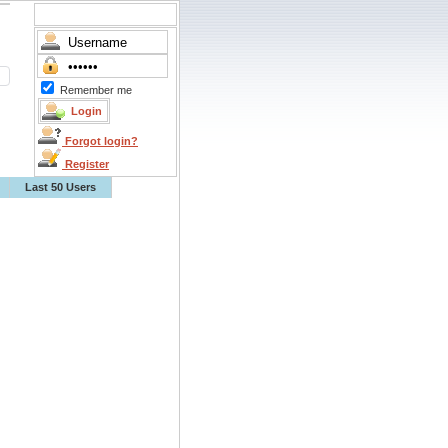
Remember me
Forgot login?
Register
Last 50 Users