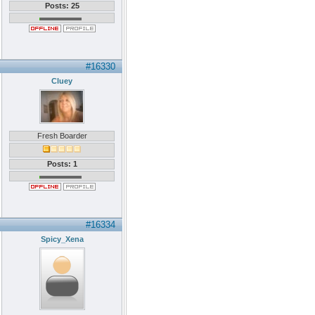
Posts: 25
#16330
Cluey
Fresh Boarder
Posts: 1
#16334
Spicy_Xena