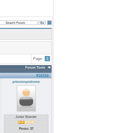
Page:
1
Forum Tools
#16316
princessyndrome
Junior Boarder
Posts: 37