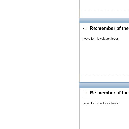
Re:member pf th
i vote for nickelback lover
Re:member pf th
i vote for nickelback lover