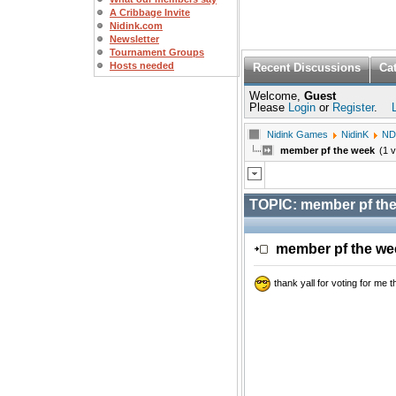
A Cribbage Invite
Nidink.com
Newsletter
Tournament Groups
Hosts needed
Recent Discussions
Ca
Welcome,
Guest
Please
Login
or
Register
.
Nidink Games
NidinK
ND
member pf the week
(1 
TOPIC:
member pf th
member pf the w
thank yall for voting for me t