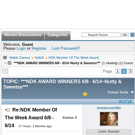
Recent Discussions
Categories
Welcome,
Guest
Please
Login
or
Register
.
Lost Password?
Nidink Games
NidinK
NDK Member Of The Week Award
***NDK AWARD WINNERS 6/8 - 6/14~Nutty & Sweetss***
(1 viewing) (1) Guest
Page:
1
2
3
TOPIC:
***NDK AWARD WINNERS 6/8 - 6/14~Nutty &
Sweetss***
Forum Tools
#13718
bettyboop1962
Re:NDK Member Of
The Week Award 6/8 -
Karma:
0
6/14
17 Years, 2 Months ago
Junior Boarder