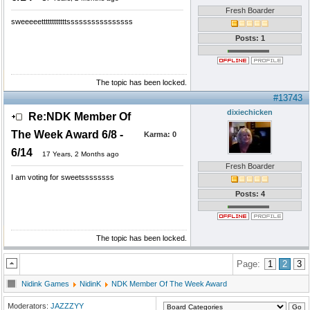
Fresh Boarder
sweeeeettttttttttttssssssssssssssss
Posts: 1
The topic has been locked.
#13743
dixiechicken
Re:NDK Member Of
The Week Award 6/8 -
Karma:
0
6/14
17 Years, 2 Months ago
Fresh Boarder
I am voting for sweetssssssss
Posts: 4
The topic has been locked.
Page:
1
2
3
Nidink Games
NidinK
NDK Member Of The Week Award
Moderators:
JAZZZYY