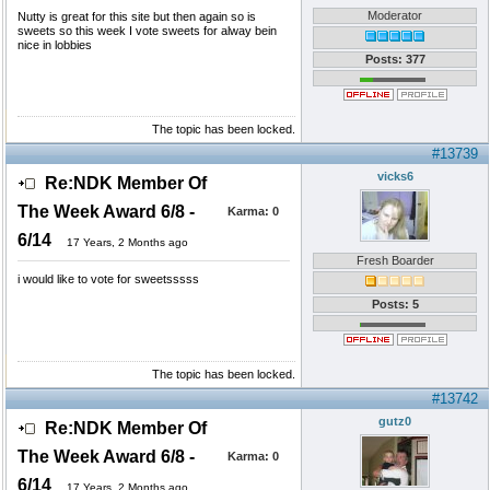
Moderator
Nutty is great for this site but then again so is
sweets so this week I vote sweets for alway bein
nice in lobbies
Posts: 377
The topic has been locked.
#13739
vicks6
Re:NDK Member Of
The Week Award 6/8 -
Karma:
0
6/14
17 Years, 2 Months ago
Fresh Boarder
i would like to vote for sweetsssss
Posts: 5
The topic has been locked.
#13742
gutz0
Re:NDK Member Of
The Week Award 6/8 -
Karma:
0
6/14
17 Years, 2 Months ago