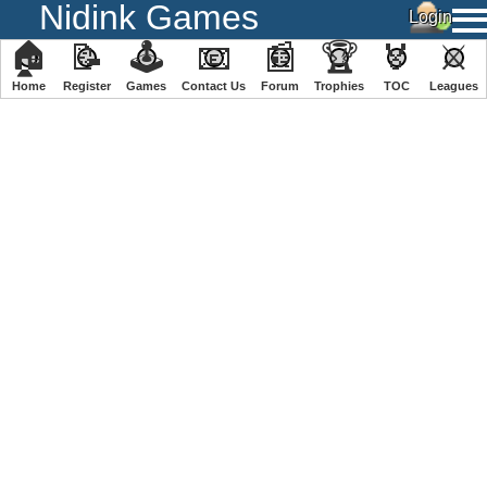
Nidink Games
🏠
📝
🕹
📧
📰
🏆
🏅
⚔
Home
Register
️Games
Contact Us
Forum
Trophies
TOC
️Leagues