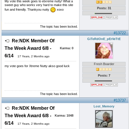
My vote this week goes to etxreme nutty! What a
sweet guy who works very hard to make this site
Posts: 31
fun and friendly. Thankyou nutty
xoxo
The topic has been locked.
#13722
GiTeRdOnE_pErVeTtE
Re:NDK Member Of
The Week Award 6/8 -
Karma:
0
6/14
17 Years, 2 Months ago
Fresh Boarder
my vote goes for Xtreme Nutty akso good luck
Posts: 7
The topic has been locked.
#13737
Lost_Memory
Re:NDK Member Of
The Week Award 6/8 -
Karma:
1048
6/14
17 Years, 2 Months ago