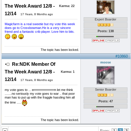
The Week Award 12/8 -
Karma:
22
12/14
17 Years, 8 Months ago
Expert Boarder
Magicfarm is a real sweetie but my vote this week
does go to Crossbowman.He is a very sincere
Posts: 138
friend and a fantastic crib player. Love him to bits.
The topic has been locked.
#10860
moose
Re:NDK Member Of
The Week Award 12/8 -
Karma:
1
12/14
17 Years, 8 Months ago
Senior Boarder
my vote goes to ... errrrrrrrrrrrrrrrrm let me think
........no seriously my vote goes to war .. that poor
man has to put up with the fraggle hassling him all
Posts: 47
the time .....
The topic has been locked.
Page:
1
2
3