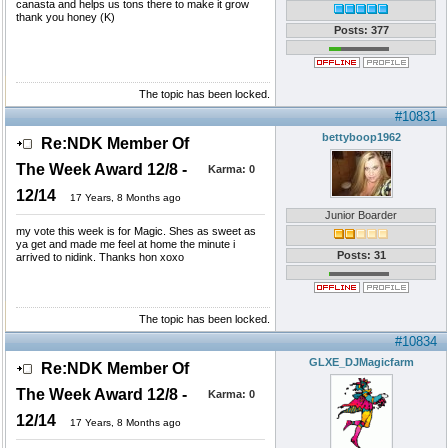
canasta and helps us tons there to make it grow
thank you honey (K)
Posts: 377
The topic has been locked.
#10831
bettyboop1962
Re:NDK Member Of
The Week Award 12/8 -
Karma:
0
12/14
17 Years, 8 Months ago
Junior Boarder
my vote this week is for Magic. Shes as sweet as
ya get and made me feel at home the minute i
Posts: 31
arrived to nidink. Thanks hon xoxo
The topic has been locked.
#10834
GLXE_DJMagicfarm
Re:NDK Member Of
The Week Award 12/8 -
Karma:
0
12/14
17 Years, 8 Months ago