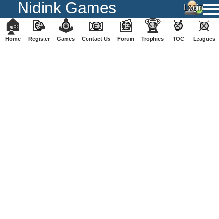
Nidink Games
🏠
📝
🕹
📧
📰
🏆
🏅
⚔
Home
Register
️Games
Contact Us
Forum
Trophies
TOC
️Leagues