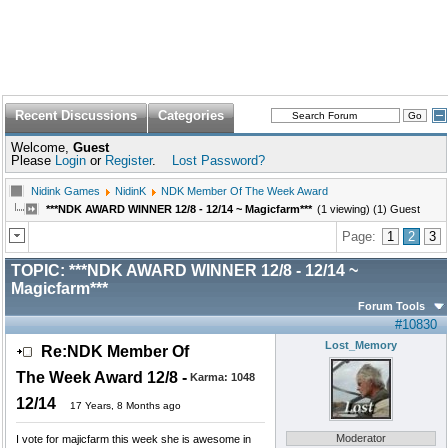
Recent Discussions
Categories
Welcome,
Guest
Please
Login
or
Register
.
Lost Password?
Nidink Games
NidinK
NDK Member Of The Week Award
***NDK AWARD WINNER 12/8 - 12/14 ~ Magicfarm***
(1 viewing) (1) Guest
Page:
1
2
3
TOPIC:
***NDK AWARD WINNER 12/8 - 12/14 ~
Magicfarm***
Forum Tools
#10830
Lost_Memory
Re:NDK Member Of
The Week Award 12/8 -
Karma:
1048
12/14
17 Years, 8 Months ago
Moderator
I vote for majicfarm this week she is awesome in