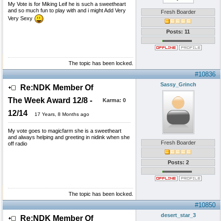
My Vote is for Miking Leif he is such a sweetheart
and so much fun to play with and i might Add Very
Fresh Boarder
Very Sexy
Posts: 11
The topic has been locked.
#10836
Sassy_Grinch
Re:NDK Member Of
The Week Award 12/8 -
Karma:
0
12/14
17 Years, 8 Months ago
My vote goes to magicfarm she is a sweetheart
and always helping and greeting in nidink when she
Fresh Boarder
off radio
Posts: 2
The topic has been locked.
#10850
desert_star_3
Re:NDK Member Of