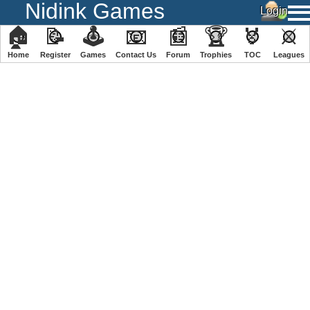
Nidink Games
🏠
📝
🕹
📧
📰
🏆
🏅
⚔
Home
Register
️Games
Contact Us
Forum
Trophies
TOC
️Leagues