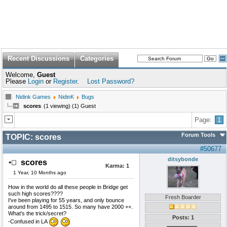
Recent Discussions
Categories
Welcome,
Guest
Please
Login
or
Register
.
Lost Password?
Nidink Games
NidinK
Bugs
scores
(1 viewing) (1) Guest
Page:
1
Forum Tools
TOPIC:
scores
#50677
ditsybonde
scores
Karma:
1
1 Year, 10 Months ago
How in the world do all these people in Bridge get
such high scores????
Fresh Boarder
I've been playing for 55 years, and only bounce
around from 1495 to 1515. So many have 2000 ++.
What's the trick/secret?
Posts: 1
-Confused in LA