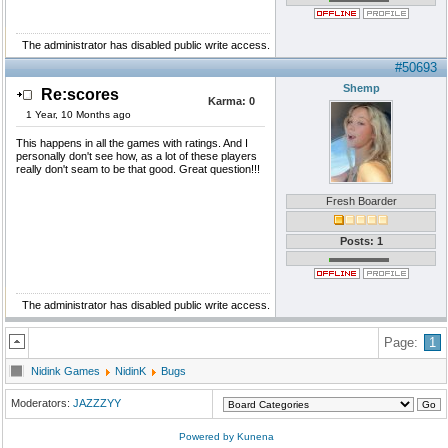
The administrator has disabled public write access.
#50693
Shemp
Re:scores
Karma:
0
1 Year, 10 Months ago
This happens in all the games with ratings. And I
personally don't see how, as a lot of these players
really don't seam to be that good. Great question!!!
Fresh Boarder
Posts: 1
The administrator has disabled public write access.
Page:
1
Nidink Games
NidinK
Bugs
Moderators:
JAZZZYY
Powered by
Kunena