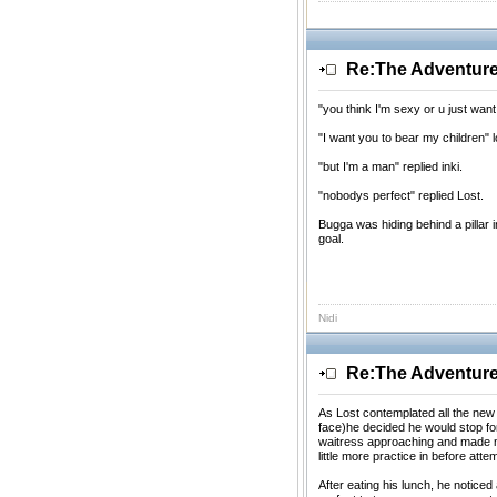
Re:The Adventures
"you think I'm sexy or u just wan
"I want you to bear my children" l
"but I'm a man" replied inki.
"nobodys perfect" replied Lost.
Bugga was hiding behind a pillar 
goal.
Nidi
Re:The Adventures
As Lost contemplated all the new 
face)he decided he would stop fo
waitress approaching and made m
little more practice in before att
After eating his lunch, he notice