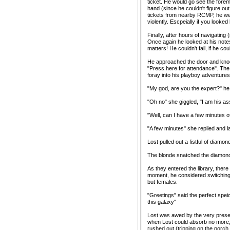
ticket. He would go see the forem
hand (since he couldn't figure out
tickets from nearby RCMP, he we
violently. Escpeially if you look
Finally, after hours of navigating
Once again he looked at his not
matters! He couldn't fail, if he co
He approached the door and knocke
"Press here for attendance". The
foray into his playboy adventures
"My god, are you the expert?" he a
"Oh no" she giggled, "I am his ass
"Well, can I have a few minutes of
"A few minutes" she replied and 
Lost pulled out a fistful of diamo
The blonde snatched the diamonds 
As they entered the library, ther
moment, he considered switching 
but females.
"Greetings" said the perfect spe
this galaxy"
Lost was awed by the very presen
when Lost could absorb no more,
rushed out (tripping on the porch 