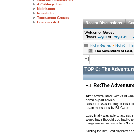
A Cribbage Invite
Nidink.com
Newsletter
Tournament Groups
Hosts needed
Recent Discussions
Ca
Welcome,
Guest
Please
Login
or
Register
.
Nidink Games
NidinK
Ha
The Adventures of Lost, 
TOPIC:
The Adventures
Re:The Adventures
After several more weeks of wande
some expert advice.
Research was the key in this info
spam messages by Bill Gates.
Lost, finally was able to access 
would have thought you had to plu
things were much simpler. Of cou
Surfing the net, Lost diligently s