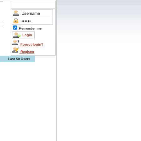
Remember me
Forgot login?
Register
Last 50 Users