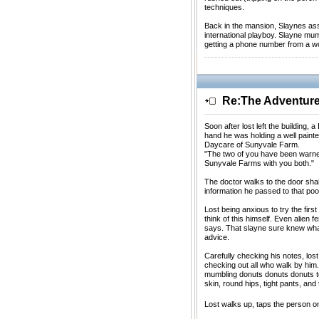
techniques.
Back in the mansion, Slaynes as
international playboy. Slayne mu
getting a phone number from a 
Re:The Adventures
Soon after lost left the building
hand he was holding a well paint
Daycare of Sunyvale Farm.
"The two of you have been warned 
Sunyvale Farms with you both."
The doctor walks to the door sha
information he passed to that poo
Lost being anxious to try the fir
think of this himself. Even alien 
says. That slayne sure knew what h
advice.
Carefully checking his notes, lost
checking out all who walk by him.
mumbling donuts donuts donuts to 
skin, round hips, tight pants, and 
Lost walks up, taps the person o