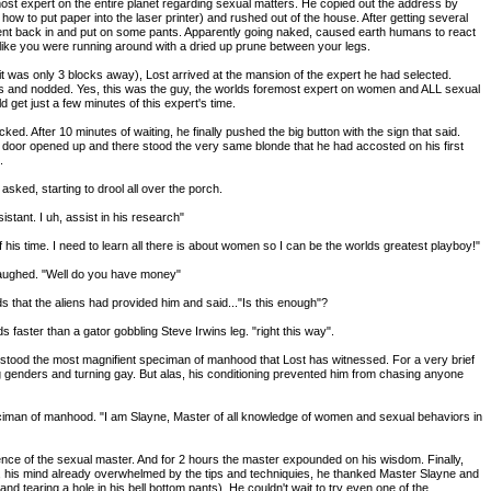
ost expert on the entire planet regarding sexual matters. He copied out the address by
 how to put paper into the laser printer) and rushed out of the house. After getting several
nt back in and put on some pants. Apparently going naked, caused earth humans to react
ed like you were running around with a dried up prune between your legs.
 (it was only 3 blocks away), Lost arrived at the mansion of the expert he had selected.
es and nodded. Yes, this was the guy, the worlds foremost expert on women and ALL sexual
uld get just a few minutes of this expert's time.
d. After 10 minutes of waiting, he finally pushed the big button with the sign that said.
 door opened up and there stood the very same blonde that he had accosted on his first
.
sked, starting to drool all over the porch.
istant. I uh, assist in his research"
 his time. I need to learn all there is about women so I can be the worlds greatest playboy!"
laughed. "Well do you have money"
nds that the aliens had provided him and said..."Is this enough"?
faster than a gator gobbling Steve Irwins leg. "right this way".
e stood the most magnifient speciman of manhood that Lost has witnessed. For a very brief
genders and turning gay. But alas, his conditioning prevented him from chasing anyone
iciman of manhood. "I am Slayne, Master of all knowledge of women and sexual behaviors in
ce of the sexual master. And for 2 hours the master expounded on his wisdom. Finally,
 his mind already overwhelmed by the tips and techniquies, he thanked Master Slayne and
and tearing a hole in his bell bottom pants). He couldn't wait to try even one of the