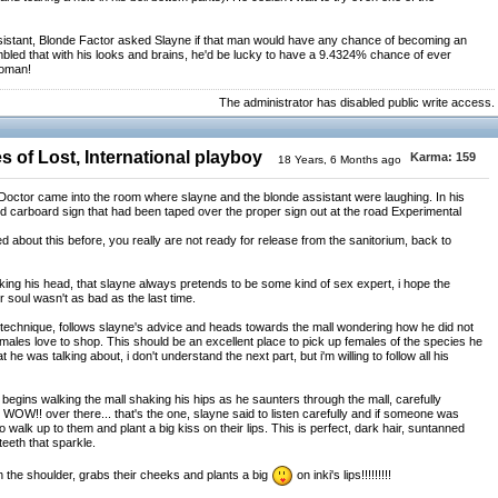
sistant, Blonde Factor asked Slayne if that man would have any chance of becoming an
mbled that with his looks and brains, he'd be lucky to have a 9.4324% chance of ever
woman!
The administrator has disabled public write access.
 of Lost, International playboy
Karma:
159
18 Years, 6 Months ago
, a Doctor came into the room where slayne and the blonde assistant were laughing. In his
ed carboard sign that had been taped over the proper sign out at the road Experimental
about this before, you really are not ready for release from the sanitorium, back to
king his head, that slayne always pretends to be some kind of sex expert, i hope the
r soul wasn't as bad as the last time.
st technique, follows slayne's advice and heads towards the mall wondering how he did not
females love to shop. This should be an excellent place to pick up females of the species he
e was talking about, i don't understand the next part, but i'm willing to follow all his
 begins walking the mall shaking his hips as he saunters through the mall, carefully
 WOW!! over there... that's the one, slayne said to listen carefully and if someone was
walk up to them and plant a big kiss on their lips. This is perfect, dark hair, suntanned
teeth that sparkle.
n the shoulder, grabs their cheeks and plants a big
on inki's lips!!!!!!!!!