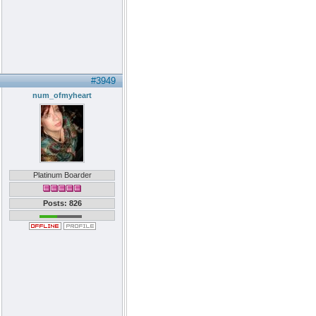
#3949
num_ofmyheart
Platinum Boarder
Posts: 826