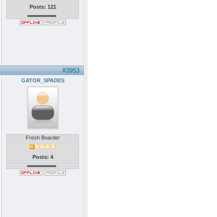
Posts: 121
#3953
GATOR_SPADES
Fresh Boarder
Posts: 4