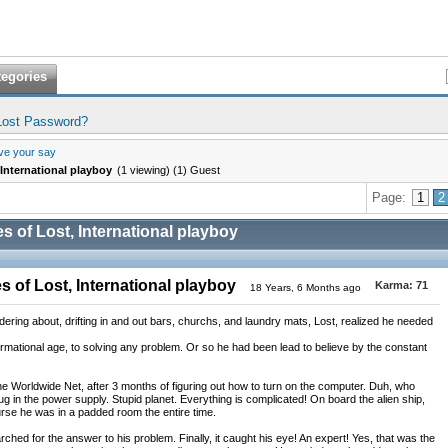
tegories
Lost Password?
ve your say
International playboy
(1 viewing) (1) Guest
Page:
1
2
 of Lost, International playboy
 of Lost, International playboy
Karma:
71
18 Years, 6 Months ago
ring about, drifting in and out bars, churchs, and laundry mats, Lost, realized he needed
rmational age, to solving any problem. Or so he had been lead to believe by the constant
the Worldwide Net, after 3 months of figuring out how to turn on the computer. Duh, who
g in the power supply. Stupid planet. Everything is complicated! On board the alien ship,
rse he was in a padded room the entire time.
earched for the answer to his problem. Finally, it caught his eye! An expert! Yes, that was the