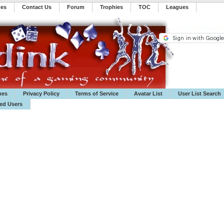
mes
Contact Us
Forum
Trophies
TOC
️Leagues
mes
Privacy Policy
Terms of Service
Avatar List
User List Search
ted Users