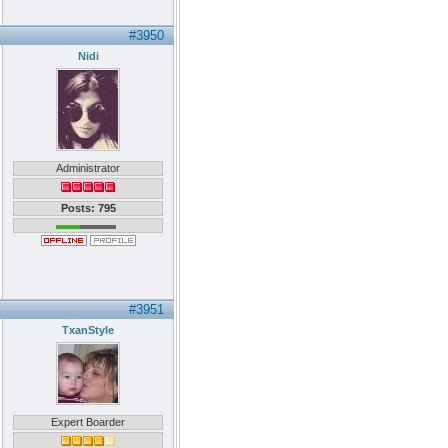
#3950
Nidi
Administrator
Posts: 795
#3951
TxanStyle
Expert Boarder