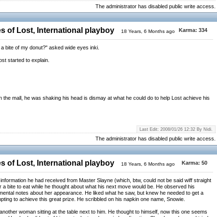
The administrator has disabled public write access.
 of Lost, International playboy
Karma:
334
18 Years, 6 Months ago
t a bite of my donut?" asked wide eyes inki.
ost started to explain.
in the mall, he was shaking his head is dismay at what he could do to help Lost achieve his
Last Edit: 2008/01/26 12:32 By Nidi.
The administrator has disabled public write access.
 of Lost, International playboy
Karma:
50
18 Years, 6 Months ago
information he had received from Master Slayne (which, btw, could not be said wiff straight
r a bite to eat while he thought about what his next move would be. He observed his
ental notes about her appearance. He liked what he saw, but knew he needed to get a
empting to achieve this great prize. He scribbled on his napkin one name, Snowie.
d another woman sitting at the table next to him. He thought to himself, now this one seems