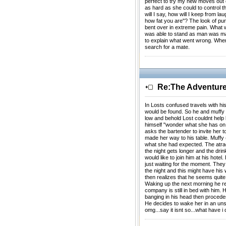
perfect to try my new moves out on
as hard as she could to control th
will I say, how will I keep from la
how fat you are"? The look of p
bent over in extreme pain. What w
was able to stand as man was mad
to explain what went wrong. When 
search for a mate.
Re:The Adventures
In Losts confused travels with h
would be found. So he and muffy 
low and behold Lost couldnt help 
himself "wonder what she has on 
asks the bartender to invite her t
made her way to his table. Muffy
what she had expected. The atrac
the night gets longer and the dri
would like to join him at his hote
just waiting for the moment. They
the night and this might have his
then realizes that he seems quite
Waking up the next morning he re
company is still in bed with him. 
banging in his head then procedes
He decides to wake her in an unsu
omg...say it isnt so...what have i 