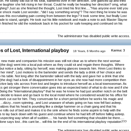
. He slowly slid out of his seat, slantered over in her direction. She glanced up and tried
e laughter she felt rising in her throat. Could he really be heading her direction? omg, what
ughing? Just as she finished the thought, Lost tried his first line....."Has anyone ever told you
ure shock made Lost wonder..."did I say something wrong"? The next thing he knew he was
as this excrutiating pain coming from between the legs? It took some time, but finally Lost
e to stand, upright. He took out his little notebook and made a note to ask Master Slayne
finished he slid the notebook back in his pocket for safe keeping and continued on his
The administrator has disabled public write access.
 of Lost, International playboy
Karma:
3
18 Years, 6 Months ago
is new mate and companion his mission was still not clear as to where the next woman
(the dog) went into a local pub where as they could sit and regain there thoughts. Where
but notice a lady, sitting by herself, was making glances towards him. Hmm Lost thinks to
her mind". Lost motions to the bartender and sends the lady a drink of her choice and
o his table. Not long after the bartender talked with the lady and gave her a drink that she
 (the dog) had a look of disappointment in her eyes as she now had more competition then
tive lady sits across from lost and begins to introduce herself as a local townswoman. As
nks get stronger there conversation goes into an expected twist of what to do now and if she
l. Being the *international playboy* that he was he knew he had just another notch on the belt
 decide to leave and go back to the local motel where he considered would be his office for
 work cut out for him. They conversate for a short period before he works his magic and
 ...dizzy...room spinning...and Lost unaware of whats going on has now fell fast asleep.
alizes that his head is pounding like a sledge hammer on a chain gang and that his
He rolls out of bed and makes it to the sink where he finds some aspirin to help with the
 to lay back down with his guest and continue where he had left off before falling asleep.
specting way when all of sudden..... his hands feel something that shouldnt be there.....
done says lost...this cant be... will this be the end of his international playboy reputation???
The administrator has disabled public write access.