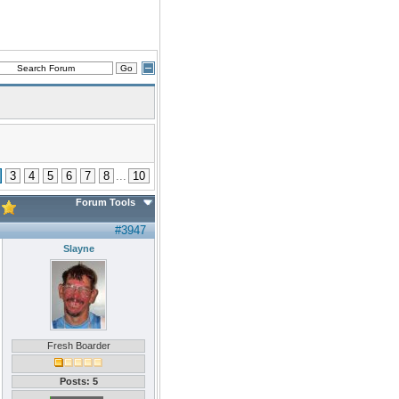
3
4
5
6
7
8
...
10
Forum Tools
#3947
Slayne
Fresh Boarder
Posts: 5