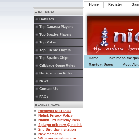
Home
Register
️Ga
:: EXT MENU
Bonuses
Top Canasta Players
Top Spades Players
Top Poker
Top Euchre Players
Top Spades Chips
Home
Take me to the ga
Random Users
Most Visi
Cribbage Game Rules
Backgammon Rules
News
Contact Us
FAQs
:: LATEST NEWS
Removed User Data
Nidink Privacy Policy
NidinK 3rd Birthday Bash
4 player crib new @ nidink
2nd Birthday Invitation
New members
What our members say