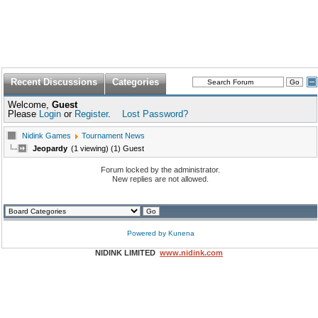
Recent Discussions
Categories
Welcome,
Guest
Please
Login
or
Register
.
Lost Password?
Nidink Games
Tournament News
Jeopardy
(1 viewing) (1) Guest
Forum locked by the administrator.
New replies are not allowed.
Powered by
Kunena
NIDINK LIMITED
www.nidink.com