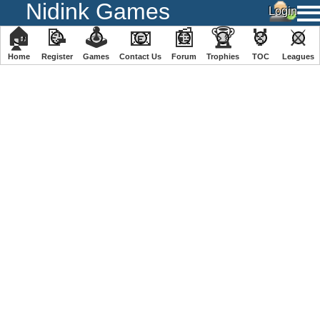
Nidink Games
🏠
📝
🕹
📧
📰
🏆
🏅
⚔
Home
Register
️Games
Contact Us
Forum
Trophies
TOC
️Leagues