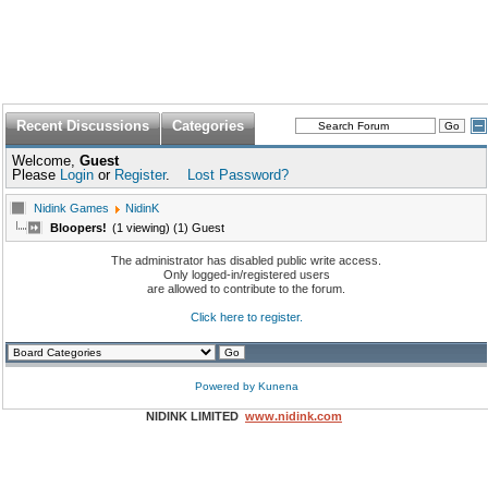
Recent Discussions
Categories
Welcome,
Guest
Please
Login
or
Register
.
Lost Password?
Nidink Games
NidinK
Bloopers!
(1 viewing) (1) Guest
The administrator has disabled public write access.
Only logged-in/registered users
are allowed to contribute to the forum.
Click here to register.
Powered by
Kunena
NIDINK LIMITED
www.nidink.com