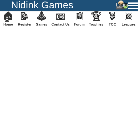
Nidink Games
🏠
📝
🕹
📧
📰
🏆
🏅
⚔
Home
Register
️Games
Contact Us
Forum
Trophies
TOC
️Leagues