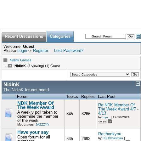
Recent Discussions
Categories
Welcome,
Guest
Please
Login
or
Register
.
Lost Password?
Nidink Games
NidinK
(1 viewing) (1) Guest
NidinK
The NidinK forums board
Forum
Topics
Replies
Last Post
NDK Member Of
Re:NDK Member Of
The Week Award
The Week Award 4/7 -
A weekly poll taken to
4/13
345
3266
determine the member
by
Lyn_
| 12/30/2021
of the week.
12:26
Moderators:
JAZZZYY
Have your say
Re:thankyou
Open forum for all
545
2693
by
C3H8Gasman
|