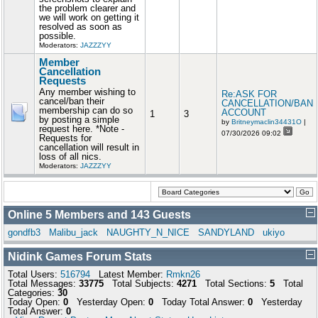
the problem clearer and
we will work on getting it
resolved as soon as
possible.
Moderators:
JAZZZYY
Member
Cancellation
Requests
Any member wishing to
Re:ASK FOR
cancel/ban their
CANCELLATION/BAN
membership can do so
ACCOUNT
1
3
by posting a simple
by
Britneymaclin34431O
|
request here. *Note -
07/30/2026 09:02
Requests for
cancellation will result in
loss of all nics.
Moderators:
JAZZZYY
Online
5
Members and
143
Guests
gondfb3
Malibu_jack
NAUGHTY_N_NICE
SANDYLAND
ukiyo
Nidink Games Forum Stats
Total Users:
516794
Latest Member:
Rmkn26
Total Messages:
33775
Total Subjects:
4271
Total Sections:
5
Total
Categories:
30
Today Open:
0
Yesterday Open:
0
Today Total Answer:
0
Yesterday
Total Answer:
0