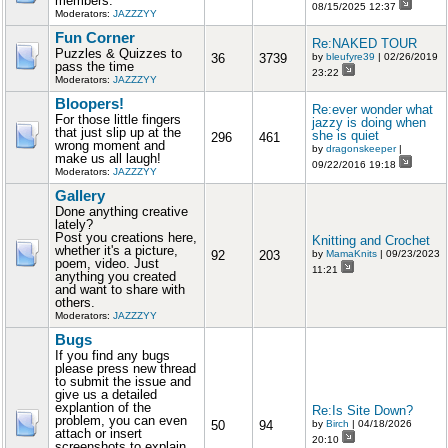
members.
08/15/2025 12:37
Moderators:
JAZZZYY
Fun Corner
Re:NAKED TOUR
Puzzles & Quizzes to
36
3739
by
bleufyre39
| 02/26/2019
pass the time
23:22
Moderators:
JAZZZYY
Bloopers!
Re:ever wonder what
For those little fingers
jazzy is doing when
that just slip up at the
she is quiet
296
461
wrong moment and
by
dragonskeeper
|
make us all laugh!
09/22/2016 19:18
Moderators:
JAZZZYY
Gallery
Done anything creative
lately?
Post you creations here,
Knitting and Crochet
whether it's a picture,
92
203
by
MamaKnits
| 09/23/2023
poem, video. Just
11:21
anything you created
and want to share with
others.
Moderators:
JAZZZYY
Bugs
If you find any bugs
please press new thread
to submit the issue and
give us a detailed
explantion of the
Re:Is Site Down?
problem, you can even
50
94
by
Birch
| 04/18/2026
attach or insert
20:10
screenshots to explain