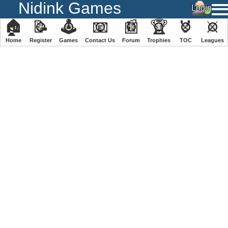
Nidink Games
🏠
📝
🕹
📧
📰
🏆
🏅
⚔
Home
Register
️Games
Contact Us
Forum
Trophies
TOC
️Leagues