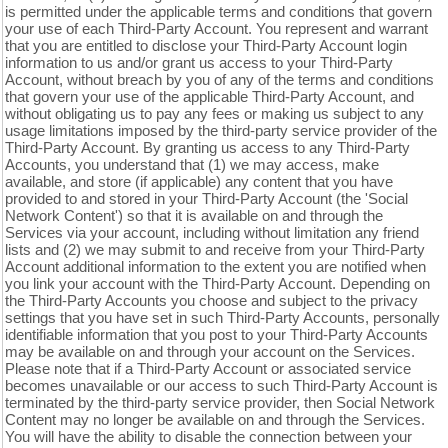
is permitted under the applicable terms and conditions that govern
your use of each
Third-Party
Account. You represent and warrant
that you are entitled to disclose your
Third-Party
Account login
information to us and/or grant us access to your
Third-Party
Account, without breach by you of any of the terms and conditions
that govern your use of the applicable
Third-Party
Account, and
without obligating us to pay any fees or making us subject to any
usage limitations imposed by the third-party service provider of the
Third-Party
Account. By granting us access to any
Third-Party
Accounts, you understand that (1) we may access, make
available, and store (if applicable) any content that you have
provided to and stored in your
Third-Party
Account (the 'Social
Network Content') so that it is available on and through the
Services via your account, including without limitation any friend
lists and (2) we may submit to and receive from your
Third-Party
Account additional information to the extent you are notified when
you link your account with the
Third-Party
Account. Depending on
the
Third-Party
Accounts you choose and subject to the privacy
settings that you have set in such
Third-Party
Accounts, personally
identifiable information that you post to your
Third-Party
Accounts
may be available on and through your account on the Services.
Please note that if a
Third-Party
Account or associated service
becomes unavailable or our access to such
Third-Party
Account is
terminated by the third-party service provider, then Social Network
Content may no longer be available on and through the Services.
You will have the ability to disable the connection between your