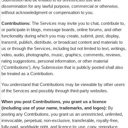
dissemination for any lawful purpose, commercial or otherwise,
without acknowledgment or compensation to you.
Contributions:
The Services may invite you to chat, contribute to,
or participate in blogs, message boards, online forums, and other
functionality during which you may create, submit, post, display,
transmit, publish, distribute, or broadcast content and materials to
us or through the Services, including but not limited to text, writings,
video, audio, photographs, music, graphics, comments, reviews,
rating suggestions, personal information, or other material
('Contributions'). Any Submission that is publicly posted shall also
be treated as a Contribution.
You understand that Contributions may be viewable by other users
of the Services and possibly through third-party websites.
When you post Contributions, you grant us a licence
(including use of your name, trademarks, and logos):
By
posting any Contributions, you grant us an unrestricted, unlimited,
irrevocable, perpetual, non-exclusive, transferable, royalty-free,
fully-paid, worldwide right, and licence to: use, copy, reproduce,