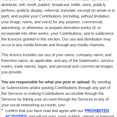
distribute, sell, resell, publish, broadcast, retitle, store, publicly
perform, publicly display, reformat, translate, excerpt (in whole or in
part), and exploit your Contributions (including, without limitation,
your image, name, and voice) for any purpose, commercial,
advertising, or otherwise, to prepare derivative works of, or
incorporate into other works, your Contributions, and to sublicence
the licences granted in this section. Our use and distribution may
occur in any media formats and through any media channels.
This licence includes our use of your name, company name, and
franchise name, as applicable, and any of the trademarks, service
marks, trade names, logos, and personal and commercial images
you provide.
You are responsible for what you post or upload:
By sending
us Submissions and/or posting Contributions through any part of
the Services or making Contributions accessible through the
Services by linking your account through the Services to any of
your social networking accounts, you:
confirm that you have read and agree with our '
PROHIBITED
ACTIVITIES
' and will not post, send, publish, upload, or transmit