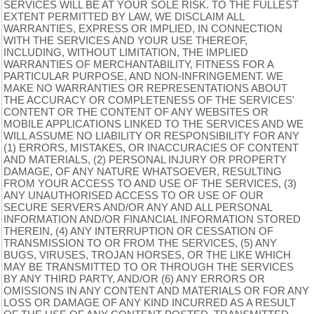
SERVICES WILL BE AT YOUR SOLE RISK. TO THE FULLEST
EXTENT PERMITTED BY LAW, WE DISCLAIM ALL
WARRANTIES, EXPRESS OR IMPLIED, IN CONNECTION
WITH THE SERVICES AND YOUR USE THEREOF,
INCLUDING, WITHOUT LIMITATION, THE IMPLIED
WARRANTIES OF MERCHANTABILITY, FITNESS FOR A
PARTICULAR PURPOSE, AND NON-INFRINGEMENT. WE
MAKE NO WARRANTIES OR REPRESENTATIONS ABOUT
THE ACCURACY OR COMPLETENESS OF THE SERVICES'
CONTENT OR THE CONTENT OF ANY WEBSITES OR
MOBILE APPLICATIONS LINKED TO THE SERVICES AND WE
WILL ASSUME NO LIABILITY OR RESPONSIBILITY FOR ANY
(1) ERRORS, MISTAKES, OR INACCURACIES OF CONTENT
AND MATERIALS, (2) PERSONAL INJURY OR PROPERTY
DAMAGE, OF ANY NATURE WHATSOEVER, RESULTING
FROM YOUR ACCESS TO AND USE OF THE SERVICES, (3)
ANY UNAUTHORISED ACCESS TO OR USE OF OUR
SECURE SERVERS AND/OR ANY AND ALL PERSONAL
INFORMATION AND/OR FINANCIAL INFORMATION STORED
THEREIN, (4) ANY INTERRUPTION OR CESSATION OF
TRANSMISSION TO OR FROM THE SERVICES, (5) ANY
BUGS, VIRUSES, TROJAN HORSES, OR THE LIKE WHICH
MAY BE TRANSMITTED TO OR THROUGH THE SERVICES
BY ANY THIRD PARTY, AND/OR (6) ANY ERRORS OR
OMISSIONS IN ANY CONTENT AND MATERIALS OR FOR ANY
LOSS OR DAMAGE OF ANY KIND INCURRED AS A RESULT