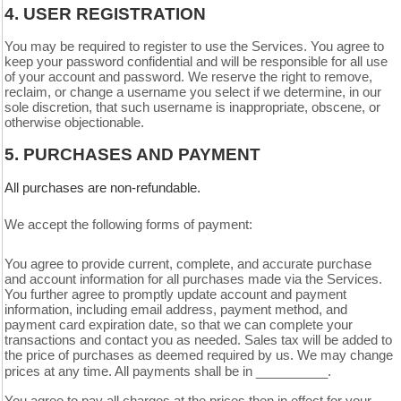
4.
USER REGISTRATION
You may be required to register to use the Services. You agree to
keep your password confidential and will be responsible for all use
of your account and password. We reserve the right to remove,
reclaim, or change a username you select if we determine, in our
sole discretion, that such username is inappropriate, obscene, or
otherwise objectionable.
5.
PURCHASES AND PAYMENT
All purchases are non-refundable.
We accept the following forms of payment:
You agree to provide current, complete, and accurate purchase
and account information for all purchases made via the Services.
You further agree to promptly update account and payment
information, including email address, payment method, and
payment card expiration date, so that we can complete your
transactions and contact you as needed. Sales tax will be added to
the price of purchases as deemed required by us. We may change
in __________.
prices at any time. All payments shall be