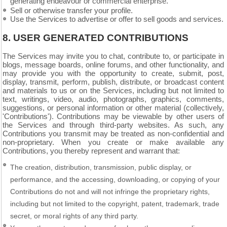
generating endeavour or commercial enterprise.
Sell or otherwise transfer your profile.
Use the Services to advertise or offer to sell goods and services.
8.
USER GENERATED CONTRIBUTIONS
The Services may invite you to chat, contribute to, or participate in
blogs, message boards, online forums, and other functionality, and
may provide you with the opportunity to create, submit, post,
display, transmit, perform, publish, distribute, or broadcast content
and materials to us or on the Services, including but not limited to
text, writings, video, audio, photographs, graphics, comments,
suggestions, or personal information or other material (collectively,
'Contributions'). Contributions may be viewable by other users of
the Services and through third-party websites. As such, any
Contributions you transmit may be treated as non-confidential and
non-proprietary. When you create or make available any
Contributions, you thereby represent and warrant that:
The creation, distribution, transmission, public display, or
performance, and the accessing, downloading, or copying of your
Contributions do not and will not infringe the proprietary rights,
including but not limited to the copyright, patent, trademark, trade
secret, or moral rights of any third party.