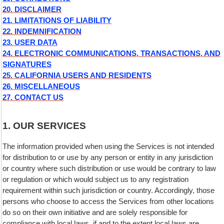
20. DISCLAIMER
21. LIMITATIONS OF LIABILITY
22. INDEMNIFICATION
23. USER DATA
24. ELECTRONIC COMMUNICATIONS, TRANSACTIONS, AND
SIGNATURES
25. CALIFORNIA USERS AND RESIDENTS
26. MISCELLANEOUS
27. CONTACT US
1. OUR SERVICES
The information provided when using the Services is not intended
for distribution to or use by any person or entity in any jurisdiction
or country where such distribution or use would be contrary to law
or regulation or which would subject us to any registration
requirement within such jurisdiction or country. Accordingly, those
persons who choose to access the Services from other locations
do so on their own initiative and are solely responsible for
compliance with local laws, if and to the extent local laws are