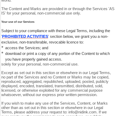
world.
The Content and Marks are provided in or through the Services 'AS
IS' for your personal, non-commercial use only.
Your use of our Services
Subject to your compliance with these Legal Terms, including the
'
PROHIBITED ACTIVITIES
' section below, we grant you a non-
exclusive, non-transferable, revocable licence to:
access the Services; and
download or print a copy of any portion of the Content to which
you have properly gained access.
solely for your personal, non-commercial use.
Except as set out in this section or elsewhere in our Legal Terms,
no part of the Services and no Content or Marks may be copied,
reproduced, aggregated, republished, uploaded, posted, publicly
displayed, encoded, translated, transmitted, distributed, sold,
licensed, or otherwise exploited for any commercial purpose
whatsoever, without our express prior written permission.
If you wish to make any use of the Services, Content, or Marks
other than as set out in this section or elsewhere in our Legal
Terms, please address your request to: info@nidink.com. If we