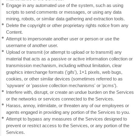
Engage in any automated use of the system, such as using
scripts to send comments or messages, or using any data
mining, robots, or similar data gathering and extraction tools.
Delete the copyright or other proprietary rights notice from any
Content.
Attempt to impersonate another user or person or use the
username of another user.
Upload or transmit (or attempt to upload or to transmit) any
material that acts as a passive or active information collection or
transmission mechanism, including without limitation, clear
graphics interchange formats ('gifs'), 1×1 pixels, web bugs,
cookies, or other similar devices (sometimes referred to as
'spyware' or 'passive collection mechanisms' or 'pcms').
Interfere with, disrupt, or create an undue burden on the Services
or the networks or services connected to the Services.
Harass, annoy, intimidate, or threaten any of our employees or
agents engaged in providing any portion of the Services to you.
Attempt to bypass any measures of the Services designed to
prevent or restrict access to the Services, or any portion of the
Services.