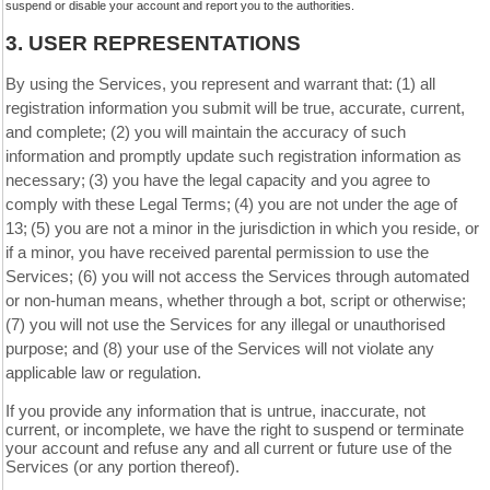
suspend or disable your account and report you to the authorities.
3.
USER REPRESENTATIONS
By using the Services, you represent and warrant that:
(
1
) all
registration information you submit will be true, accurate, current,
and complete; (
2
) you will maintain the accuracy of such
information and promptly update such registration information as
necessary;
(
3
) you have the legal capacity and you agree to
comply with these Legal Terms;
(
4
) you are not under the age of
13;
(
5
) you are not a minor in the jurisdiction in which you reside, or
if a minor, you have received parental permission to use the
Services; (
6
) you will not access the Services through automated
or non-human means, whether through a bot, script or otherwise;
(
7
) you will not use the Services for any illegal or unauthorised
purpose; and (
8
) your use of the Services will not violate any
applicable law or regulation.
If you provide any information that is untrue, inaccurate, not
current, or incomplete, we have the right to suspend or terminate
your account and refuse any and all current or future use of the
Services (or any portion thereof).