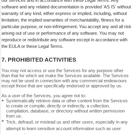
our services and in accordance with these Legal Terms. Any
software and any related documentation is provided 'AS IS' without
warranty of any kind, either express or implied, including, without
limitation, the implied warranties of merchantability, fitness for a
particular purpose, or non-infringement. You accept any and all risk
arising out of use or performance of any software. You may not
reproduce or redistribute any software except in accordance with
the EULA or these Legal Terms.
7.
PROHIBITED ACTIVITIES
You may not access or use the Services for any purpose other
than that for which we make the Services available. The Services
may not be used in connection with any commercial endeavours
except those that are specifically endorsed or approved by us.
As a user of the Services, you agree not to:
Systematically retrieve data or other content from the Services
to create or compile, directly or indirectly, a collection,
compilation, database, or directory without written permission
from us.
Trick, defraud, or mislead us and other users, especially in any
attempt to learn sensitive account information such as user