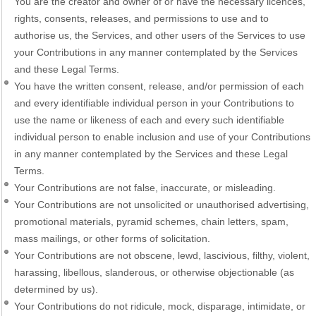
You are the creator and owner of or have the necessary licences,
rights, consents, releases, and permissions to use and to
authorise us, the Services, and other users of the Services to use
your Contributions in any manner contemplated by the Services
and these Legal Terms.
You have the written consent, release, and/or permission of each
and every identifiable individual person in your Contributions to
use the name or likeness of each and every such identifiable
individual person to enable inclusion and use of your Contributions
in any manner contemplated by the Services and these Legal
Terms.
Your Contributions are not false, inaccurate, or misleading.
Your Contributions are not unsolicited or unauthorised advertising,
promotional materials, pyramid schemes, chain letters, spam,
mass mailings, or other forms of solicitation.
Your Contributions are not obscene, lewd, lascivious, filthy, violent,
harassing, libellous, slanderous, or otherwise objectionable (as
determined by us).
Your Contributions do not ridicule, mock, disparage, intimidate, or