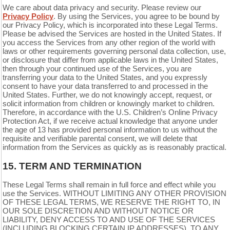
We care about data privacy and security. Please review our
Privacy Policy
. By using the Services, you agree to be bound by
our Privacy Policy, which is incorporated into these Legal Terms.
Please be advised the Services are hosted in the United States. If
you access the Services from any other region of the world with
laws or other requirements governing personal data collection, use,
or disclosure that differ from applicable laws in
the United States
,
then through your continued use of the Services, you are
transferring your data to
the United States
, and you expressly
consent to have your data transferred to and processed in
the
United States
. Further, we do not knowingly accept, request, or
solicit information from children or knowingly market to children.
Therefore, in accordance with the U.S. Children’s Online Privacy
Protection Act, if we receive actual knowledge that anyone under
the age of 13 has provided personal information to us without the
requisite and verifiable parental consent, we will delete that
information from the Services as quickly as is reasonably practical.
15.
TERM AND TERMINATION
These Legal Terms shall remain in full force and effect while you
use the Services. WITHOUT LIMITING ANY OTHER PROVISION
OF THESE LEGAL TERMS, WE RESERVE THE RIGHT TO, IN
OUR SOLE DISCRETION AND WITHOUT NOTICE OR
LIABILITY, DENY ACCESS TO AND USE OF THE SERVICES
(INCLUDING BLOCKING CERTAIN IP ADDRESSES), TO ANY