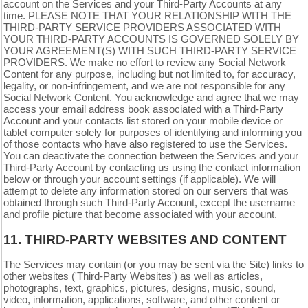
account on the Services and your
Third-Party
Accounts at any
time. PLEASE NOTE THAT YOUR RELATIONSHIP WITH THE
THIRD-PARTY SERVICE PROVIDERS ASSOCIATED WITH
YOUR THIRD-PARTY ACCOUNTS IS GOVERNED SOLELY BY
YOUR AGREEMENT(S) WITH SUCH THIRD-PARTY SERVICE
PROVIDERS. We make no effort to review any Social Network
Content for any purpose, including but not limited to, for accuracy,
legality, or non-infringement, and we are not responsible for any
Social Network Content. You acknowledge and agree that we may
access your email address book associated with a
Third-Party
Account and your contacts list stored on your mobile device or
tablet computer solely for purposes of identifying and informing you
of those contacts who have also registered to use the Services.
You can deactivate the connection between the Services and your
Third-Party
Account by contacting us using the contact information
below or through your account settings (if applicable). We will
attempt to delete any information stored on our servers that was
obtained through such
Third-Party
Account, except the username
and profile picture that become associated with your account.
11.
THIRD-PARTY WEBSITES AND CONTENT
The Services may contain (or you may be sent via the Site) links to
other websites ('Third-Party Websites') as well as articles,
photographs, text, graphics, pictures, designs, music, sound,
video, information, applications, software, and other content or