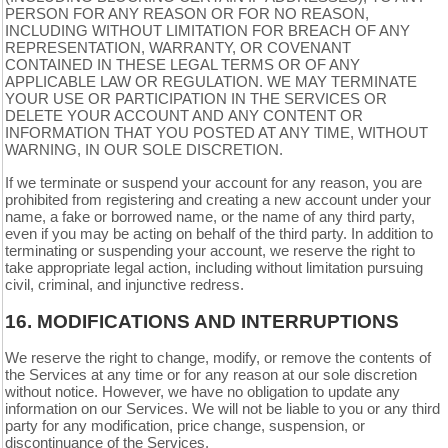
PERSON FOR ANY REASON OR FOR NO REASON,
INCLUDING WITHOUT LIMITATION FOR BREACH OF ANY
REPRESENTATION, WARRANTY, OR COVENANT
CONTAINED IN THESE LEGAL TERMS OR OF ANY
APPLICABLE LAW OR REGULATION. WE MAY TERMINATE
YOUR USE OR PARTICIPATION IN THE SERVICES OR
DELETE YOUR ACCOUNT AND ANY CONTENT OR
INFORMATION THAT YOU POSTED AT ANY TIME, WITHOUT
WARNING, IN OUR SOLE DISCRETION.
If we terminate or suspend your account for any reason, you are
prohibited from registering and creating a new account under your
name, a fake or borrowed name, or the name of any third party,
even if you may be acting on behalf of the third party. In addition to
terminating or suspending your account, we reserve the right to
take appropriate legal action, including without limitation pursuing
civil, criminal, and injunctive redress.
16.
MODIFICATIONS AND INTERRUPTIONS
We reserve the right to change, modify, or remove the contents of
the Services at any time or for any reason at our sole discretion
without notice. However, we have no obligation to update any
information on our Services. We will not be liable to you or any third
party for any modification, price change, suspension, or
discontinuance of the Services.