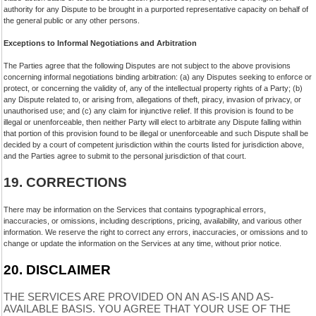
authority for any Dispute to be brought in a purported representative capacity on behalf of
the general public or any other persons.
Exceptions to Informal Negotiations and Arbitration
The Parties agree that the following Disputes are not subject to the above provisions
concerning informal negotiations binding arbitration: (a) any Disputes seeking to enforce or
protect, or concerning the validity of, any of the intellectual property rights of a Party; (b)
any Dispute related to, or arising from, allegations of theft, piracy, invasion of privacy, or
unauthorised use; and (c) any claim for injunctive relief. If this provision is found to be
illegal or unenforceable, then neither Party will elect to arbitrate any Dispute falling within
that portion of this provision found to be illegal or unenforceable and such Dispute shall be
decided by a court of competent jurisdiction within the courts listed for jurisdiction above,
and the Parties agree to submit to the personal jurisdiction of that court.
19.
CORRECTIONS
There may be information on the Services that contains typographical errors,
inaccuracies, or omissions, including descriptions, pricing, availability, and various other
information. We reserve the right to correct any errors, inaccuracies, or omissions and to
change or update the information on the Services at any time, without prior notice.
20.
DISCLAIMER
THE SERVICES ARE PROVIDED ON AN AS-IS AND AS-
AVAILABLE BASIS. YOU AGREE THAT YOUR USE OF THE