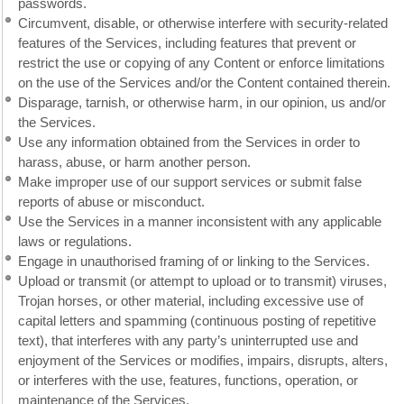
passwords.
Circumvent, disable, or otherwise interfere with security-related
features of the Services, including features that prevent or
restrict the use or copying of any Content or enforce limitations
on the use of the Services and/or the Content contained therein.
Disparage, tarnish, or otherwise harm, in our opinion, us and/or
the Services.
Use any information obtained from the Services in order to
harass, abuse, or harm another person.
Make improper use of our support services or submit false
reports of abuse or misconduct.
Use the Services in a manner inconsistent with any applicable
laws or regulations.
Engage in unauthorised framing of or linking to the Services.
Upload or transmit (or attempt to upload or to transmit) viruses,
Trojan horses, or other material, including excessive use of
capital letters and spamming (continuous posting of repetitive
text), that interferes with any party’s uninterrupted use and
enjoyment of the Services or modifies, impairs, disrupts, alters,
or interferes with the use, features, functions, operation, or
maintenance of the Services.