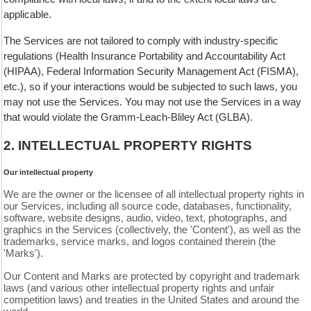
applicable.
The Services are not tailored to comply with industry-specific
regulations (Health Insurance Portability and Accountability Act
(HIPAA), Federal Information Security Management Act (FISMA),
etc.), so if your interactions would be subjected to such laws, you
may not use the Services. You may not use the Services in a way
that would violate the Gramm-Leach-Bliley Act (GLBA).
2. INTELLECTUAL PROPERTY RIGHTS
Our intellectual property
We are the owner or the licensee of all intellectual property rights in
our Services, including all source code, databases, functionality,
software, website designs, audio, video, text, photographs, and
graphics in the Services (collectively, the 'Content'), as well as the
trademarks, service marks, and logos contained therein (the
'Marks').
Our Content and Marks are protected by copyright and trademark
laws (and various other intellectual property rights and unfair
competition laws) and treaties in the United States and around the