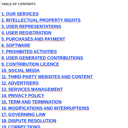
TABLE OF CONTENTS
1. OUR SERVICES
2. INTELLECTUAL PROPERTY RIGHTS
3. USER REPRESENTATIONS
4. USER REGISTRATION
5. PURCHASES AND PAYMENT
6. SOFTWARE
7. PROHIBITED ACTIVITIES
8. USER GENERATED CONTRIBUTIONS
9. CONTRIBUTION LICENCE
10. SOCIAL MEDIA
11. THIRD-PARTY WEBSITES AND CONTENT
12. ADVERTISERS
13. SERVICES MANAGEMENT
14. PRIVACY POLICY
15. TERM AND TERMINATION
16. MODIFICATIONS AND INTERRUPTIONS
17. GOVERNING LAW
18. DISPUTE RESOLUTION
19. CORRECTIONS