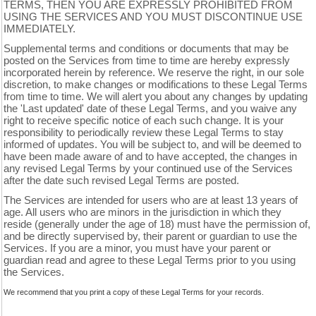
TERMS, THEN YOU ARE EXPRESSLY PROHIBITED FROM
USING THE SERVICES AND YOU MUST DISCONTINUE USE
IMMEDIATELY.
Supplemental terms and conditions or documents that may be
posted on the Services from time to time are hereby expressly
incorporated herein by reference. We reserve the right, in our sole
discretion, to make changes or modifications to these Legal Terms
from time to time. We will alert you about any changes by updating
the 'Last updated' date of these Legal Terms, and you waive any
right to receive specific notice of each such change. It is your
responsibility to periodically review these Legal Terms to stay
informed of updates. You will be subject to, and will be deemed to
have been made aware of and to have accepted, the changes in
any revised Legal Terms by your continued use of the Services
after the date such revised Legal Terms are posted.
The Services are intended for users who are at least 13 years of
age. All users who are minors in the jurisdiction in which they
reside (generally under the age of 18) must have the permission of,
and be directly supervised by, their parent or guardian to use the
Services. If you are a minor, you must have your parent or
guardian read and agree to these Legal Terms prior to you using
the Services.
We recommend that you print a copy of these Legal Terms for your records.