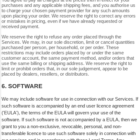
You agree to pay all charges at the prices then in effect for your
purchases and any applicable shipping fees, and you authorise us
to charge your chosen payment provider for any such amounts
upon placing your order. We reserve the right to correct any errors
or mistakes in pricing, even if we have already requested or
received payment.
We reserve the right to refuse any order placed through the
Services. We may, in our sole discretion, limit or cancel quantities
purchased per person, per household, or per order. These
restrictions may include orders placed by or under the same
customer account, the same payment method, and/or orders that
use the same billing or shipping address. We reserve the right to
limit or prohibit orders that, in our sole judgement, appear to be
placed by dealers, resellers, or distributors.
6. SOFTWARE
We may include software for use in connection with our Services. If
such software is accompanied by an end user licence agreement
('EULA'), the terms of the EULA will govern your use of the
software. If such software is not accompanied by a EULA, then we
grant to you a non-exclusive, revocable, personal, and non-
transferable licence to use such software solely in connection with