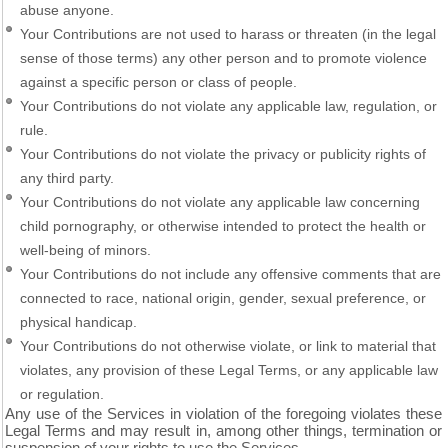
abuse anyone.
Your Contributions are not used to harass or threaten (in the legal
sense of those terms) any other person and to promote violence
against a specific person or class of people.
Your Contributions do not violate any applicable law, regulation, or
rule.
Your Contributions do not violate the privacy or publicity rights of
any third party.
Your Contributions do not violate any applicable law concerning
child pornography, or otherwise intended to protect the health or
well-being of minors.
Your Contributions do not include any offensive comments that are
connected to race, national origin, gender, sexual preference, or
physical handicap.
Your Contributions do not otherwise violate, or link to material that
violates, any provision of these Legal Terms, or any applicable law
or regulation.
Any use of the Services in violation of the foregoing violates these
Legal Terms and may result in, among other things, termination or