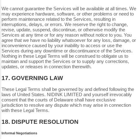
We cannot guarantee the Services will be available at all times. We
may experience hardware, software, or other problems or need to
perform maintenance related to the Services, resulting in
interruptions, delays, or errors. We reserve the right to change,
revise, update, suspend, discontinue, or otherwise modify the
Services at any time or for any reason without notice to you. You
agree that we have no liability whatsoever for any loss, damage, or
inconvenience caused by your inability to access or use the
Services during any downtime or discontinuance of the Services.
Nothing in these Legal Terms will be construed to obligate us to
maintain and support the Services or to supply any corrections,
updates, or releases in connection therewith.
17.
GOVERNING LAW
These Legal Terms shall be governed by and defined following the
laws of United States. NIDINK LIMITED and yourself irrevocably
consent that the courts of
Delaware
shall have exclusive
jurisdiction to resolve any dispute which may arise in connection
with these Legal Terms.
18.
DISPUTE RESOLUTION
Informal Negotiations