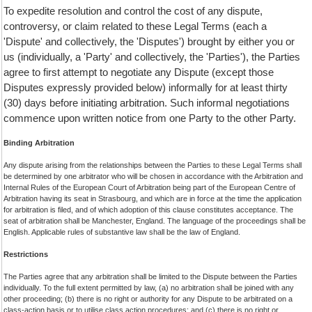
To expedite resolution and control the cost of any dispute,
controversy, or claim related to these Legal Terms (each a
'Dispute' and collectively, the 'Disputes') brought by either you or
us (individually, a 'Party' and collectively, the 'Parties'), the Parties
agree to first attempt to negotiate any Dispute (except those
Disputes expressly provided below) informally for at least thirty
(30) days before initiating arbitration. Such informal negotiations
commence upon written notice from one Party to the other Party.
Binding Arbitration
Any dispute arising from the relationships between the Parties to these Legal Terms shall
be determined by one arbitrator who will be chosen in accordance with the Arbitration and
Internal Rules of the European Court of Arbitration being part of the European Centre of
Arbitration having its seat in Strasbourg, and which are in force at the time the application
for arbitration is filed, and of which adoption of this clause constitutes acceptance. The
seat of arbitration shall be Manchester, England. The language of the proceedings shall be
English. Applicable rules of substantive law shall be the law of England.
Restrictions
The Parties agree that any arbitration shall be limited to the Dispute between the Parties
individually. To the full extent permitted by law, (a) no arbitration shall be joined with any
other proceeding; (b) there is no right or authority for any Dispute to be arbitrated on a
class-action basis or to utilise class action procedures; and (c) there is no right or