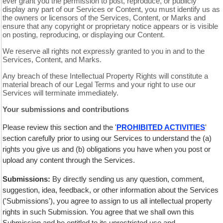
ever grant you the permission to post, reproduce, or publicly
display any part of our Services or Content, you must identify us as
the owners or licensors of the Services, Content, or Marks and
ensure that any copyright or proprietary notice appears or is visible
on posting, reproducing, or displaying our Content.
We reserve all rights not expressly granted to you in and to the
Services, Content, and Marks.
Any breach of these Intellectual Property Rights will constitute a
material breach of our Legal Terms and your right to use our
Services will terminate immediately.
Your submissions and contributions
Please review this section and the '
PROHIBITED ACTIVITIES
'
section carefully prior to using our Services to understand the (a)
rights you give us and (b) obligations you have when you post or
upload any content through the Services.
Submissions:
By directly sending us any question, comment,
suggestion, idea, feedback, or other information about the Services
('Submissions'), you agree to assign to us all intellectual property
rights in such Submission. You agree that we shall own this
Submission and be entitled to its unrestricted use and