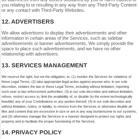
you relating to or resulting in any way from any
Third-Party
Content
or any contact with
Third-Party
Websites.
12.
ADVERTISERS
We allow advertisers to display their advertisements and other
information in certain areas of the Services, such as sidebar
advertisements or banner advertisements. We simply provide the
space to place such advertisements, and we have no other
relationship with advertisers.
13.
SERVICES MANAGEMENT
We reserve the right, but not the obligation, to: (1) monitor the Services for violations of
these Legal Terms; (2) take appropriate legal action against anyone who, in our sole
discretion, violates the law or these Legal Terms, including without limitation, reporting
such user to law enforcement authorities; (3) in our sole discretion and without limitation,
refuse, restrict access to, limit the availability of, or disable (to the extent technologically
feasible) any of your Contributions or any portion thereof; (4) in our sole discretion and
without limitation, notice, or liability, to remove from the Services or otherwise disable all
files and content that are excessive in size or are in any way burdensome to our systems;
and (5) otherwise manage the Services in a manner designed to protect our rights and
property and to facilitate the proper functioning of the Services.
14.
PRIVACY POLICY