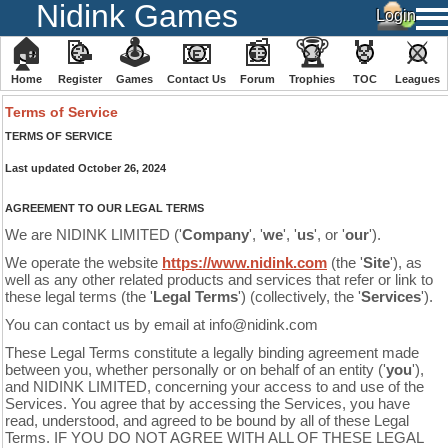
Nidink Games
🏠
📝
🕹
📧
📰
🏆
🏅
⚔
Home
Register
️Games
Contact Us
Forum
Trophies
TOC
️Leagues
Terms of Service
TERMS OF SERVICE
Last updated
October 26, 2024
AGREEMENT TO OUR LEGAL TERMS
We are NIDINK LIMITED ('
Company
', '
we
', '
us
', or '
our
')
.
We operate the website
https://www.nidink.com
(the '
Site
'), as
well as any other related products and services that refer or link to
these legal terms (the '
Legal Terms
') (collectively, the '
Services
').
You can contact us by email at info@nidink.com
These Legal Terms constitute a legally binding agreement made
between you, whether personally or on behalf of an entity ('
y
ou
'),
and NIDINK LIMITED, concerning your access to and use of the
Services. You agree that by accessing the Services, you have
read, understood, and agreed to be bound by all of these Legal
Terms. IF YOU DO NOT AGREE WITH ALL OF THESE LEGAL