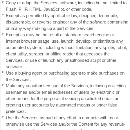
Copy or adapt the Services' software, including but not limited to
Flash, PHP, HTML, JavaScript, or other code.
Except as permitted by applicable law, decipher, decompile,
disassemble, or reverse engineer any of the software comprising
or in any way making up a part of the Services.
Except as may be the result of standard search engine or
Internet browser usage, use, launch, develop, or distribute any
automated system, including without limitation, any spider, robot,
cheat utility, scraper, or offline reader that accesses the
Services, or use or launch any unauthorised script or other
software.
Use a buying agent or purchasing agent to make purchases on
the Services.
Make any unauthorised use of the Services, including collecting
usernames and/or email addresses of users by electronic or
other means for the purpose of sending unsolicited email, or
creating user accounts by automated means or under false
pretences.
Use the Services as part of any effort to compete with us or
otherwise use the Services and/or the Content for any revenue-