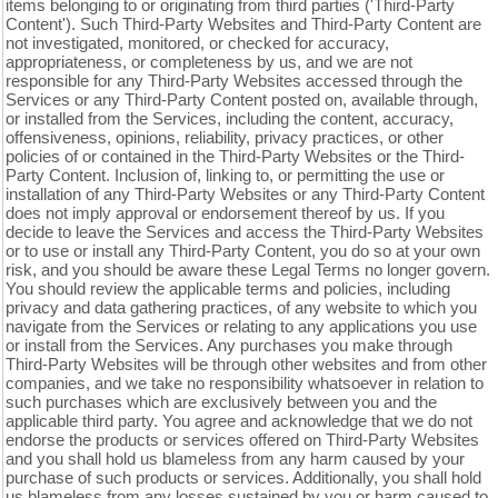
items belonging to or originating from third parties ('Third-Party
Content'). Such
Third-Party
Websites and
Third-Party
Content are
not investigated, monitored, or checked for accuracy,
appropriateness, or completeness by us, and we are not
responsible for any Third-Party Websites accessed through the
Services or any
Third-Party
Content posted on, available through,
or installed from the Services, including the content, accuracy,
offensiveness, opinions, reliability, privacy practices, or other
policies of or contained in the
Third-Party
Websites or the
Third-
Party
Content. Inclusion of, linking to, or permitting the use or
installation of any
Third-Party
Websites or any
Third-Party
Content
does not imply approval or endorsement thereof by us. If you
decide to leave the Services and access the
Third-Party
Websites
or to use or install any
Third-Party
Content, you do so at your own
risk, and you should be aware these Legal Terms no longer govern.
You should review the applicable terms and policies, including
privacy and data gathering practices, of any website to which you
navigate from the Services or relating to any applications you use
or install from the Services. Any purchases you make through
Third-Party
Websites will be through other websites and from other
companies, and we take no responsibility whatsoever in relation to
such purchases which are exclusively between you and the
applicable third party. You agree and acknowledge that we do not
endorse the products or services offered on
Third-Party
Websites
and you shall hold us blameless from any harm caused by your
purchase of such products or services. Additionally, you shall hold
us blameless from any losses sustained by you or harm caused to