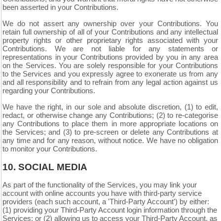
been asserted in your Contributions.
We do not assert any ownership over your Contributions. You
retain full ownership of all of your Contributions and any intellectual
property rights or other proprietary rights associated with your
Contributions. We are not liable for any statements or
representations in your Contributions provided by you in any area
on the Services. You are solely responsible for your Contributions
to the Services and you expressly agree to exonerate us from any
and all responsibility and to refrain from any legal action against us
regarding your Contributions.
We have the right, in our sole and absolute discretion, (1) to edit,
redact, or otherwise change any Contributions; (2) to re-categorise
any Contributions to place them in more appropriate locations on
the Services; and (3) to pre-screen or delete any Contributions at
any time and for any reason, without notice. We have no obligation
to monitor your Contributions.
10.
SOCIAL MEDIA
As part of the functionality of the Services, you may link your
account with online accounts you have with third-party service
providers (each such account, a 'Third-Party Account') by either:
(1) providing your Third-Party Account login information through the
Services; or (2) allowing us to access your
Third-Party
Account, as