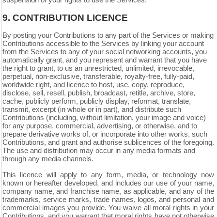
suspension of your rights to use the Services.
9.
CONTRIBUTION LICENCE
By posting your Contributions to any part of the Services or making
Contributions accessible to the Services by linking your account
from the Services to any of your social networking accounts, you
automatically grant, and you represent and warrant that you have
the right to grant, to us an unrestricted, unlimited, irrevocable,
perpetual, non-exclusive, transferable, royalty-free, fully-paid,
worldwide right, and licence to host, use, copy, reproduce,
disclose, sell, resell, publish, broadcast, retitle, archive, store,
cache, publicly perform, publicly display, reformat, translate,
transmit, excerpt (in whole or in part), and distribute such
Contributions (including, without limitation, your image and voice)
for any purpose, commercial, advertising, or otherwise, and to
prepare derivative works of, or incorporate into other works, such
Contributions, and grant and authorise sublicences of the foregoing.
The use and distribution may occur in any media formats and
through any media channels.
This licence will apply to any form, media, or technology now
known or hereafter developed, and includes our use of your name,
company name, and franchise name, as applicable, and any of the
trademarks, service marks, trade names, logos, and personal and
commercial images you provide. You waive all moral rights in your
Contributions, and you warrant that moral rights have not otherwise