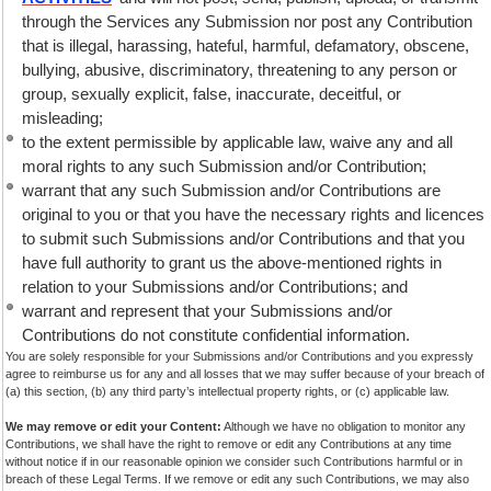
through the Services any Submission nor post any Contribution
that is illegal, harassing, hateful, harmful, defamatory, obscene,
bullying, abusive, discriminatory, threatening to any person or
group, sexually explicit, false, inaccurate, deceitful, or
misleading;
to the extent permissible by applicable law, waive any and all
moral rights to any such Submission and/or Contribution;
warrant that any such Submission and/or Contributions are
original to you or that you have the necessary rights and licences
to submit such Submissions and/or Contributions and that you
have full authority to grant us the above-mentioned rights in
relation to your Submissions and/or Contributions; and
warrant and represent that your Submissions and/or
Contributions do not constitute confidential information.
You are solely responsible for your Submissions and/or Contributions and you expressly
agree to reimburse us for any and all losses that we may suffer because of your breach of
(a) this section, (b) any third party’s intellectual property rights, or (c) applicable law.
We may remove or edit your Content:
Although we have no obligation to monitor any
Contributions, we shall have the right to remove or edit any Contributions at any time
without notice if in our reasonable opinion we consider such Contributions harmful or in
breach of these Legal Terms. If we remove or edit any such Contributions, we may also